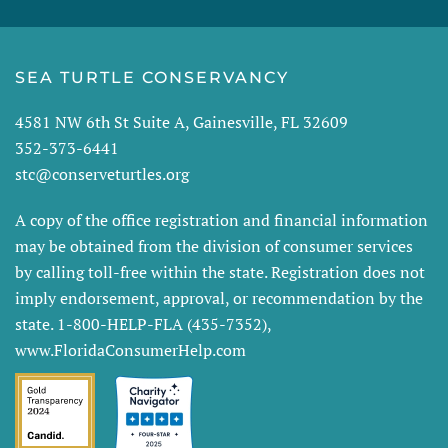
SEA TURTLE CONSERVANCY
4581 NW 6th St Suite A, Gainesville, FL 32609
352-373-6441
stc@conserveturtles.org
A copy of the office registration and financial information
may be obtained from the division of consumer services
by calling toll-free within the state. Registration does not
imply endorsement, approval, or recommendation by the
state. 1-800-HELP-FLA (435-7352),
www.FloridaConsumerHelp.com