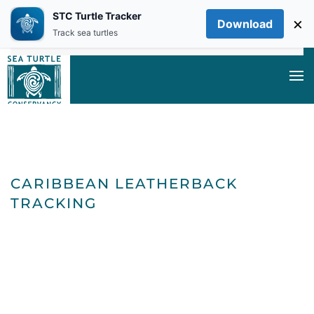
STC Turtle Tracker
×
Download
Skip to main content
Track sea turtles
CARIBBEAN
CARIBBEAN LEATHERBACK
TRACKING
LEATHERBAC
TRACKING