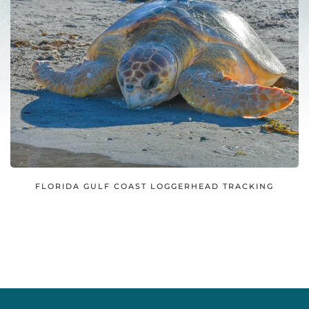
FLORIDA GULF COAST LOGGERHEAD TRACKING