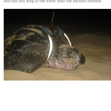
and has less drag in the water than the harness method.