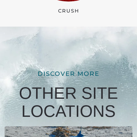
CRUSH
DISCOVER MORE
OTHER SITE
LOCATIONS