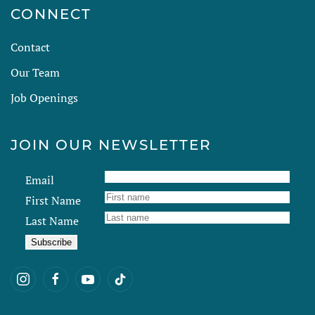
CONNECT
Contact
Our Team
Job Openings
JOIN OUR NEWSLETTER
Email
First Name
Last Name