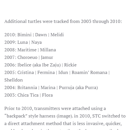
Additional turtles were tracked from 2003 through 2010:
2010: Bimini | Dawn | Melidi
2009: Luna | Naya
2008: Maritime | Millana
2007: Choroeuo | Jamur
2006: Ibelice (aka Ibe Zaju) | Rickie
2005: Cristina | Fermina | Idun | Roamin’ Romana |
Shelldon
2004: Britannia | Marina | Purruja (aka Purra)
2003: Chica Tica | Flora
Prior to 2010, transmitters were attached using a
“backpack” style harness (image). in 2010, STC switched to
a direct attachment method that is less invasive, quicker,