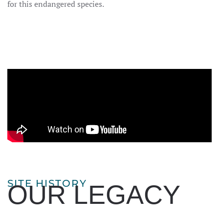
for this endangered species.
SITE HISTORY
OUR LEGACY