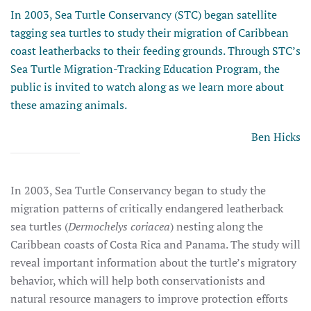
In 2003, Sea Turtle Conservancy (STC) began satellite
tagging sea turtles to study their migration of Caribbean
coast leatherbacks to their feeding grounds. Through STC’s
Sea Turtle Migration-Tracking Education Program, the
public is invited to watch along as we learn more about
these amazing animals.
Ben Hicks
In 2003, Sea Turtle Conservancy began to study the
migration patterns of critically endangered leatherback
sea turtles (
Dermochelys coriacea
) nesting along the
Caribbean coasts of Costa Rica and Panama. The study will
reveal important information about the turtle’s migratory
behavior, which will help both conservationists and
natural resource managers to improve protection efforts