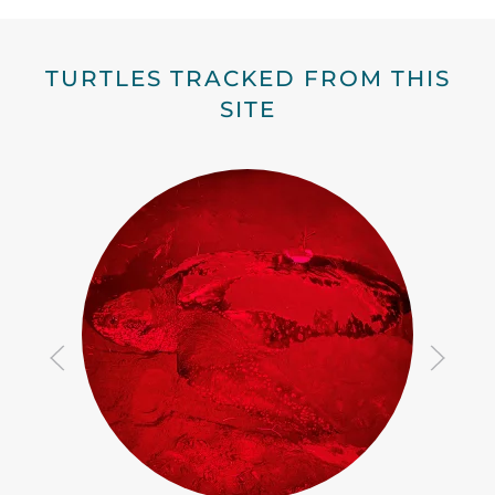
TURTLES TRACKED FROM THIS
SITE