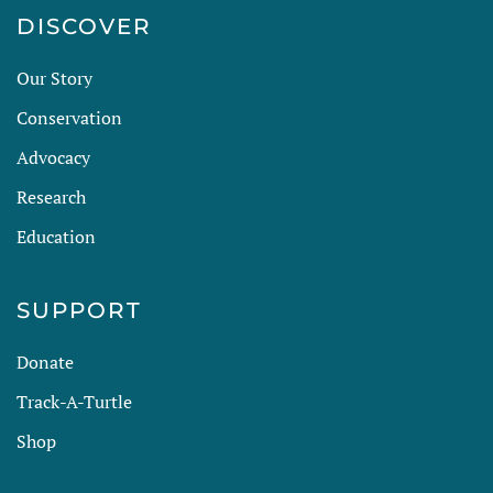
DISCOVER
Our Story
Conservation
Advocacy
Research
Education
SUPPORT
Donate
Track-A-Turtle
Shop