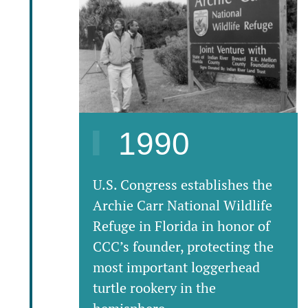
1990
U.S. Congress establishes the
Archie Carr National Wildlife
Refuge in Florida in honor of
CCC’s founder, protecting the
most important loggerhead
turtle rookery in the