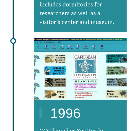
includes dormitories for
researchers as well as a
visitor’s center and museum.
1996
CCC launches Sea Turtle