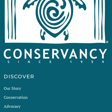
DISCOVER
Our Story
Conservation
Advocacy