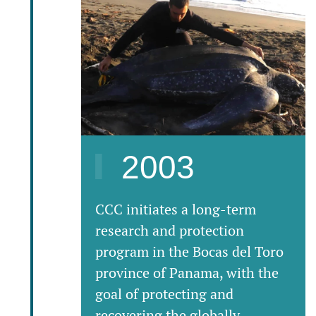
2003
CCC initiates a long-term
research and protection
program in the Bocas del Toro
province of Panama, with the
goal of protecting and
recovering the globally