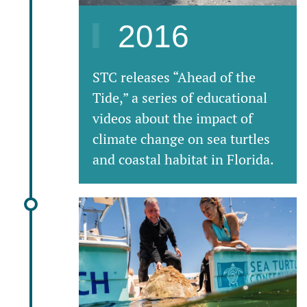
2016
STC releases “Ahead of the
Tide,” a series of educational
videos about the impact of
climate change on sea turtles
and coastal habitat in Florida.