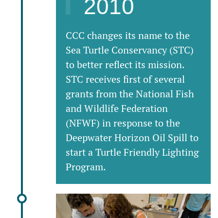
2010
CCC changes its name to the
Sea Turtle Conservancy (STC)
to better reflect its mission.
STC receives first of several
grants from the National Fish
and Wildlife Federation
(NFWF) in response to the
Deepwater Horizon Oil Spill to
start a Turtle Friendly Lighting
Program.