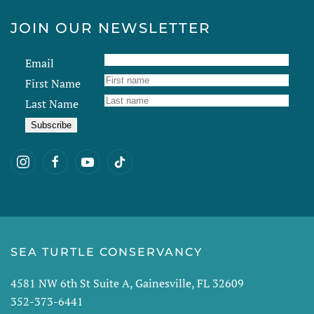
JOIN OUR NEWSLETTER
Email
First Name
Last Name
SEA TURTLE CONSERVANCY
4581 NW 6th St Suite A, Gainesville, FL 32609
352-373-6441