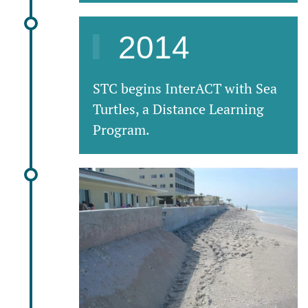
2014
STC begins InterACT with Sea
Turtles, a Distance Learning
Program.