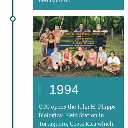
hemisphere.
1994
CCC opens the John H. Phipps
Biological Field Station in
Tortuguero, Costa Rica which