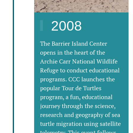
2008
The Barrier Island Center
opens in the heart of the
Archie Carr National Wildlife
Refuge to conduct educational
programs. CCC launches the
popular Tour de Turtles
program, a fun, educational
journey through the science,
research and geography of sea
turtle migration using satellite
telemetry. This event follows