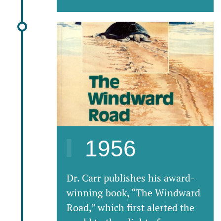
1956
Dr. Carr publishes his award-
winning book, “The Windward
Road,” which first alerted the