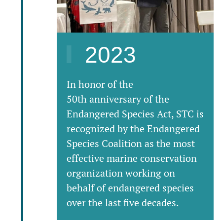
2023
In honor of the
50th anniversary of the
Endangered Species Act, STC is
recognized by the Endangered
Species Coalition as the most
effective marine conservation
organization working on
behalf of endangered species
over the last five decades.