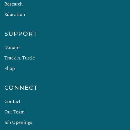
Research
Education
SUPPORT
Donate
Track-A-Turtle
Shop
CONNECT
Contact
Our Team
Job Openings