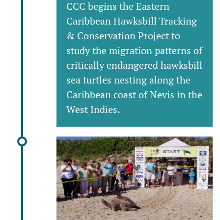
CCC begins the Eastern
Caribbean Hawksbill Tracking
& Conservation Project to
study the migration patterns of
critically endangered hawksbill
sea turtles nesting along the
Caribbean coast of Nevis in the
West Indies.