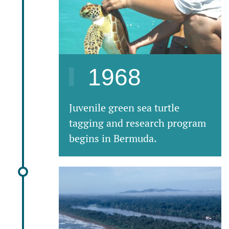
1968
Juvenile green sea turtle
tagging and research program
begins in Bermuda.