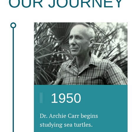
OUR JOURNEY
1950
Dr. Archie Carr begins
studying sea turtles.