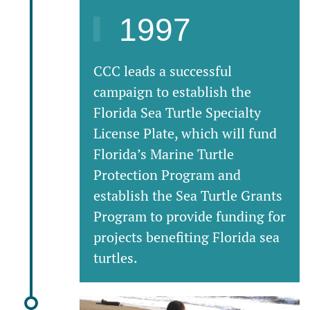
1997
CCC leads a successful
campaign to establish the
Florida Sea Turtle Specialty
License Plate, which will fund
Florida’s Marine Turtle
Protection Program and
establish the Sea Turtle Grants
Program to provide funding for
projects benefiting Florida sea
turtles.