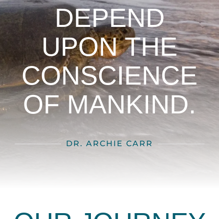
DEPEND
UPON THE
CONSCIENCE
OF MANKIND.
DR. ARCHIE CARR