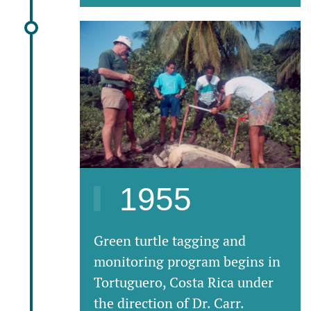
1955
Green turtle tagging and
monitoring program begins in
Tortuguero, Costa Rica under
the direction of Dr. Carr.