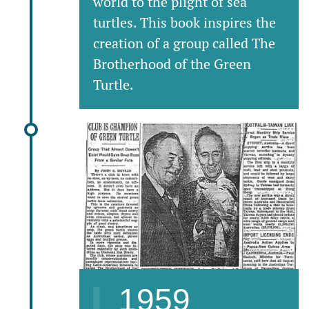
world to the plight of sea
turtles. This book inspires the
creation of a group called The
Brotherhood of the Green
Turtle.
1959