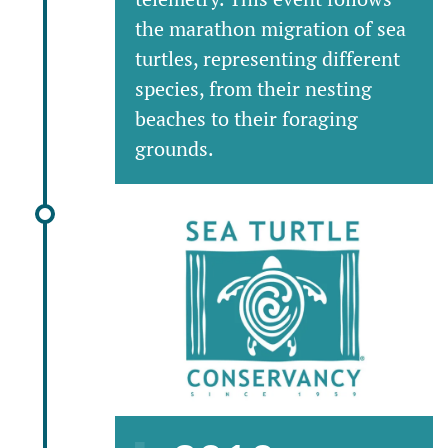
the marathon migration of sea
turtles, representing different
species, from their nesting
beaches to their foraging
grounds.