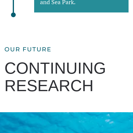
and Sea Park.
OUR FUTURE
CONTINUING
RESEARCH