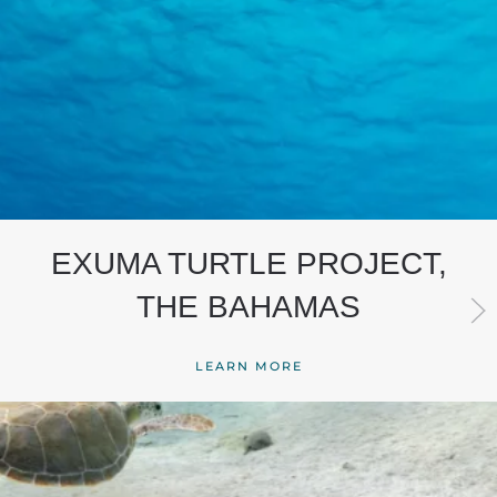
EXUMA TURTLE PROJECT,
THE BAHAMAS
LEARN MORE