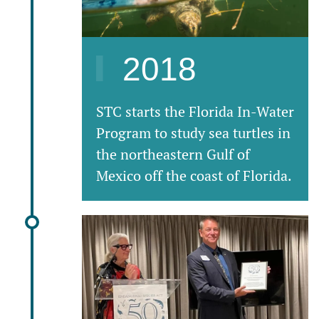
2018
STC starts the Florida In-Water
Program to study sea turtles in
the northeastern Gulf of
Mexico off the coast of Florida.