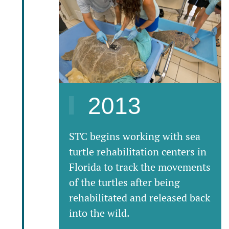
2013
STC begins working with sea
turtle rehabilitation centers in
Florida to track the movements
of the turtles after being
rehabilitated and released back
into the wild.