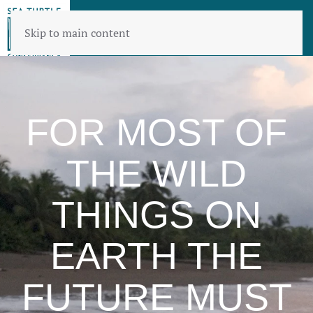
Skip to main content
FOR MOST OF
THE WILD
THINGS ON
EARTH THE
FUTURE MUST