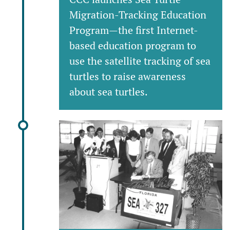
Migration-Tracking Education
Program—the first Internet-
based education program to
use the satellite tracking of sea
turtles to raise awareness
about sea turtles.