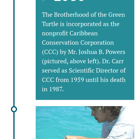
The Brotherhood of the Green
Turtle is incorporated as the
nonprofit Caribbean
Conservation Corporation
(CCC) by Mr. Joshua B. Powers
(pictured, above left). Dr. Carr
served as Scientific Director of
CCC from 1959 until his death
in 1987.