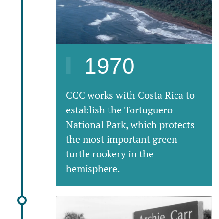
1970
CCC works with Costa Rica to
establish the Tortuguero
National Park, which protects
the most important green
turtle rookery in the
hemisphere.