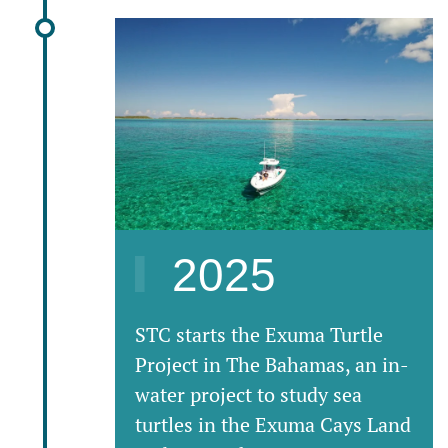
2025
STC starts the Exuma Turtle
Project in The Bahamas, an in-
water project to study sea
turtles in the Exuma Cays Land