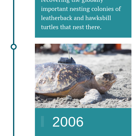
important nesting colonies of
leatherback and hawksbill
turtles that nest there.
2006