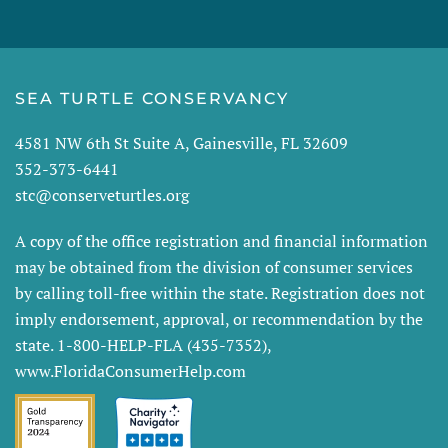
SEA TURTLE CONSERVANCY
4581 NW 6th St Suite A, Gainesville, FL 32609
352-373-6441
stc@conserveturtles.org
A copy of the office registration and financial information
may be obtained from the division of consumer services
by calling toll-free within the state. Registration does not
imply endorsement, approval, or recommendation by the
state. 1-800-HELP-FLA (435-7352),
www.FloridaConsumerHelp.com