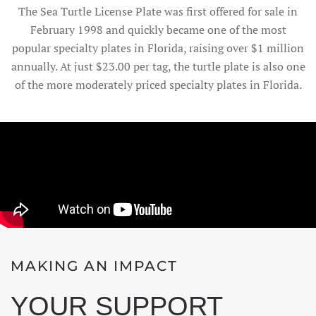
The Sea Turtle License Plate was first offered for sale in
February 1998 and quickly became one of the most
popular specialty plates in Florida, raising over $1 million
annually. At just $23.00 per tag, the turtle plate is also one
of the more moderately priced specialty plates in Florida.
MAKING AN IMPACT
YOUR SUPPORT