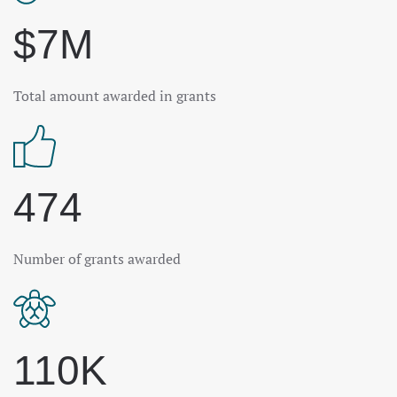
$7M
Total amount awarded in grants
474
Number of grants awarded
110K