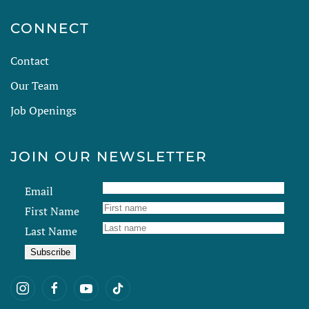
CONNECT
Contact
Our Team
Job Openings
JOIN OUR NEWSLETTER
Email
First Name
Last Name