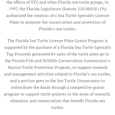
the efforts of STC and other Florida sea turtle groups, in
1997, the Florida Legislature (Statute 320.08058 (19))
authorized the creation of a Sea Turtle Specialty License
Plate to promote the conservation and protection of
Florida’s sea turtles.
The Florida Sea Turtle License Plate Grants Program is
supported by the purchase of a Florida Sea Turtle Specialty
Tag. Proceeds generated by sales of the turtle plate go to
the Florida Fish and Wildlife Conservation Commission’s
Marine Turtle Protection Program, to support research
and management activities related to Florida’s sea turtles,
and a portion goes to the Sea Turtle Conservancy to
redistribute the funds through a competitive grants
program to support turtle projects in the areas of research,
education and conservation that benefit Florida sea
turtles.