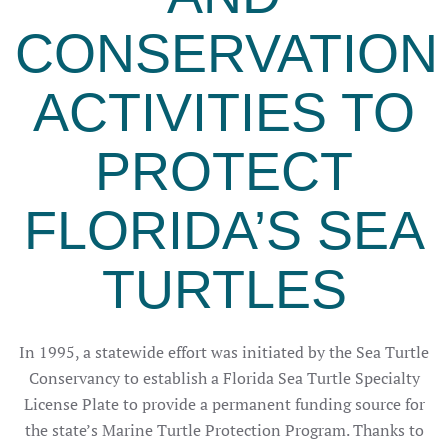
CONSERVATION
ACTIVITIES TO
PROTECT
FLORIDA’S SEA
TURTLES
In 1995, a statewide effort was initiated by the Sea Turtle
Conservancy to establish a Florida Sea Turtle Specialty
License Plate to provide a permanent funding source for
the state’s Marine Turtle Protection Program. Thanks to