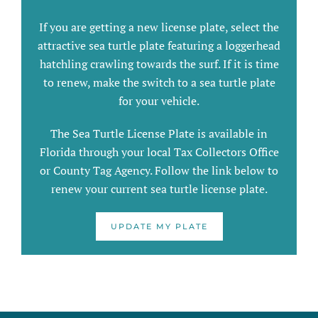
If you are getting a new license plate, select the
attractive sea turtle plate featuring a loggerhead
hatchling crawling towards the surf. If it is time
to renew, make the switch to a sea turtle plate
for your vehicle.
The Sea Turtle License Plate is available in
Florida through your local Tax Collectors Office
or County Tag Agency. Follow the link below to
renew your current sea turtle license plate.
UPDATE MY PLATE