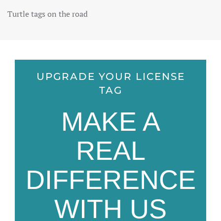
Turtle tags on the road
UPGRADE YOUR LICENSE
TAG
MAKE A
REAL
DIFFERENCE
WITH US