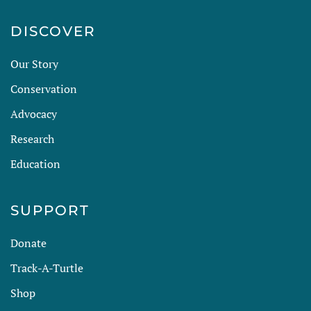
DISCOVER
Our Story
Conservation
Advocacy
Research
Education
SUPPORT
Donate
Track-A-Turtle
Shop