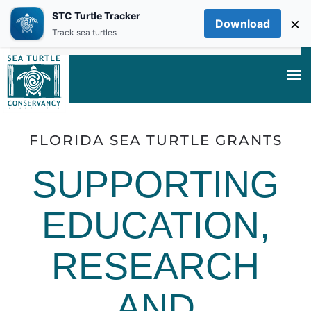
STC Turtle Tracker
×
Download
Skip to main content
Track sea turtles
FLORIDA SEA TURTLE GRANTS
SUPPORTING
EDUCATION,
RESEARCH
AND