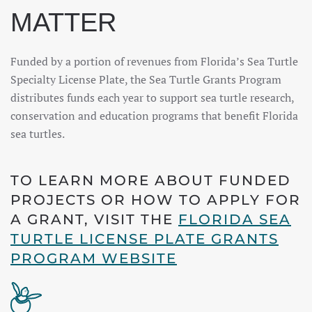
MATTER
Funded by a portion of revenues from Florida’s Sea Turtle
Specialty License Plate, the Sea Turtle Grants Program
distributes funds each year to support sea turtle research,
conservation and education programs that benefit Florida
sea turtles.
TO LEARN MORE ABOUT FUNDED
PROJECTS OR HOW TO APPLY FOR
A GRANT, VISIT THE
FLORIDA SEA
TURTLE LICENSE PLATE GRANTS
PROGRAM WEBSITE