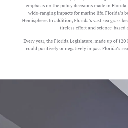
emphasis on the policy decisions made in Florida 
wide-ranging impacts for marine life. Florida’s
Hemisphere. In addition, Florida’s vast sea grass bed
tireless effort and science-based 
Every year, the Florida Legislature, made up of 12
could positively or negatively impact Florida’s se