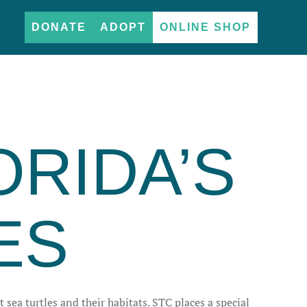
DONATE
ADOPT
ONLINE SHOP
ORIDA’S
ES
 sea turtles and their habitats. STC places a special