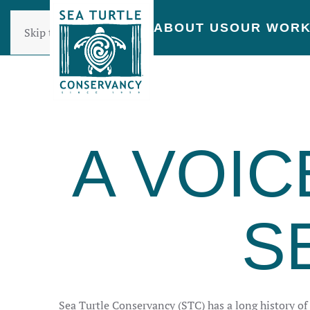
ABOUT US
OUR WOR
Skip to main content
A VOIC
S
Sea Turtle Conservancy (STC) has a long history of i