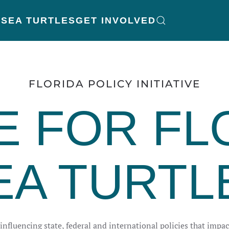
K
SEA TURTLES
GET INVOLVED
FLORIDA POLICY INITIATIVE
E FOR FL
EA TURTL
nfluencing state, federal and international policies that impact