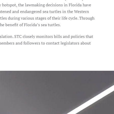
y hotspot, the lawmaking decisions in Florida have
atened and endangered sea turtles in the Western
les during various stages of their life cycle. Through
e benefit of Florida’s sea turtles.
ation. STC closely monitors bills and policies that
 members and followers to contact legislators about