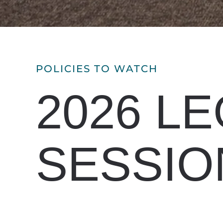
POLICIES TO WATCH
2026 LE
SESSIO