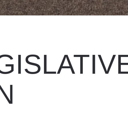
GISLATIV
N