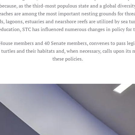
because, as the third-most populous state and a global diversit
 beaches are among the most important nesting grounds for thre
s, lagoons, estuaries and nearshore reefs are utilized by sea turt
education, STC has influenced numerous changes in policy for th
0 House members and 40 Senate members, convenes to pass legisl
a turtles and their habitats and, when necessary, calls upon its
these policies.