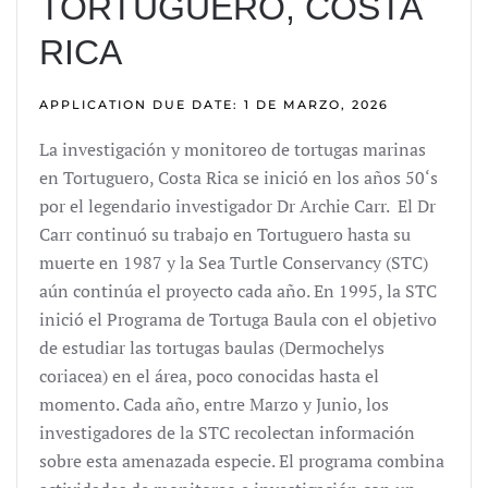
TORTUGUERO, COSTA
RICA
APPLICATION DUE DATE: 1 DE MARZO, 2026
La investigación y monitoreo de tortugas marinas
en Tortuguero, Costa Rica se inició en los años 50‘s
por el legendario investigador Dr Archie Carr. El Dr
Carr continuó su trabajo en Tortuguero hasta su
muerte en 1987 y la Sea Turtle Conservancy (STC)
aún continúa el proyecto cada año. En 1995, la STC
inició el Programa de Tortuga Baula con el objetivo
de estudiar las tortugas baulas (Dermochelys
coriacea) en el área, poco conocidas hasta el
momento. Cada año, entre Marzo y Junio, los
investigadores de la STC recolectan información
sobre esta amenazada especie. El programa combina