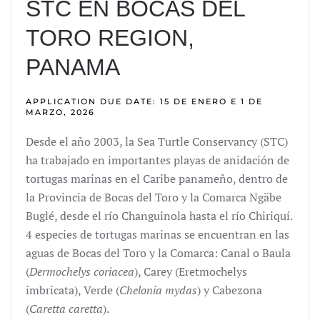
STC EN BOCAS DEL
TORO REGION,
PANAMA
APPLICATION DUE DATE: 15 DE ENERO E 1 DE
MARZO, 2026
Desde el año 2003, la Sea Turtle Conservancy (STC)
ha trabajado en importantes playas de anidación de
tortugas marinas en el Caribe panameño, dentro de
la Provincia de Bocas del Toro y la Comarca Ngäbe
Buglé, desde el río Changuinola hasta el río Chiriquí.
4 especies de tortugas marinas se encuentran en las
aguas de Bocas del Toro y la Comarca: Canal o Baula
(
Dermochelys coriacea
), Carey (Eretmochelys
imbricata), Verde (
Chelonia mydas
) y Cabezona
(
Caretta caretta
).