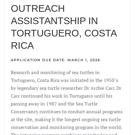
OUTREACH
ASSISTANTSHIP IN
TORTUGUERO, COSTA
RICA
APPLICATION DUE DATE: MARCH 1, 2026
Research and monitoring of sea turtles in
Tortuguero, Costa Rica was initiated in the 1950´s
by legendary sea turtle researcher Dr Archie Carr. Dr
Carr continued his work in Tortuguero until his
passing away in 1987 and the Sea Turtle
Conservancy continues to conduct annual programs
at the site, making it the longest ongoing sea turtle
conservation and monitoring program in the world.