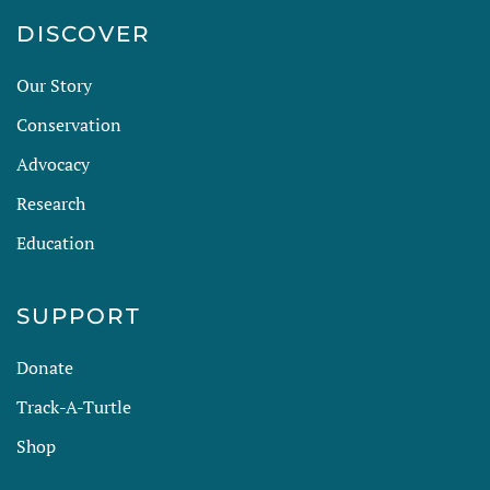
DISCOVER
Our Story
Conservation
Advocacy
Research
Education
SUPPORT
Donate
Track-A-Turtle
Shop