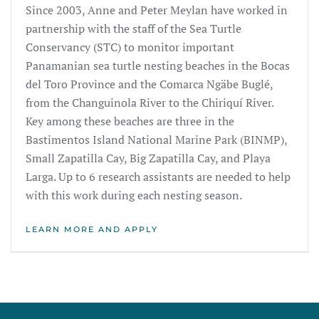
Since 2003, Anne and Peter Meylan have worked in
partnership with the staff of the Sea Turtle
Conservancy (STC) to monitor important
Panamanian sea turtle nesting beaches in the Bocas
del Toro Province and the Comarca Ngäbe Buglé,
from the Changuinola River to the Chiriquí River.
Key among these beaches are three in the
Bastimentos Island National Marine Park (BINMP),
Small Zapatilla Cay, Big Zapatilla Cay, and Playa
Larga. Up to 6 research assistants are needed to help
with this work during each nesting season.
LEARN MORE AND APPLY