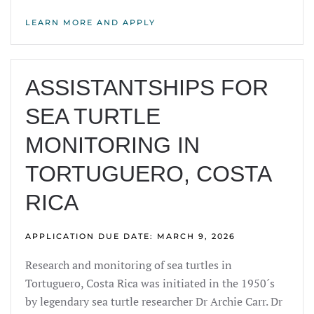
LEARN MORE AND APPLY
ASSISTANTSHIPS FOR
SEA TURTLE
MONITORING IN
TORTUGUERO, COSTA
RICA
APPLICATION DUE DATE: MARCH 9, 2026
Research and monitoring of sea turtles in
Tortuguero, Costa Rica was initiated in the 1950´s
by legendary sea turtle researcher Dr Archie Carr. Dr