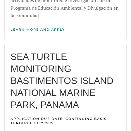
actividades de monitoreo e investigación con un
Programa de Educación Ambiental y Divulgación en
la comunidad.
LEARN MORE AND APPLY
SEA TURTLE
MONITORING
BASTIMENTOS ISLAND
NATIONAL MARINE
PARK, PANAMA
APPLICATION DUE DATE: CONTINUING BASIS
THROUGH JULY 2026