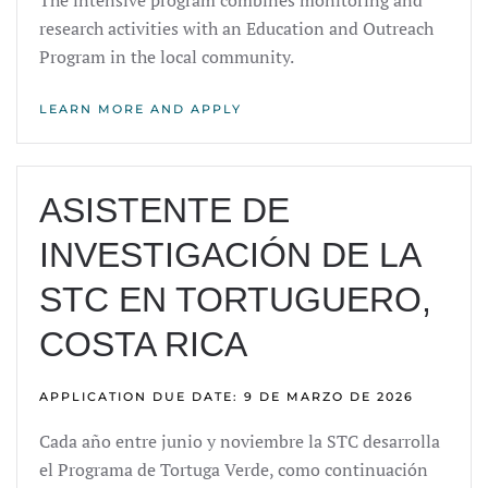
The intensive program combines monitoring and
research activities with an Education and Outreach
Program in the local community.
LEARN MORE AND APPLY
ASISTENTE DE
INVESTIGACIÓN DE LA
STC EN TORTUGUERO,
COSTA RICA
APPLICATION DUE DATE: 9 DE MARZO DE 2026
Cada año entre junio y noviembre la STC desarrolla
el Programa de Tortuga Verde, como continuación