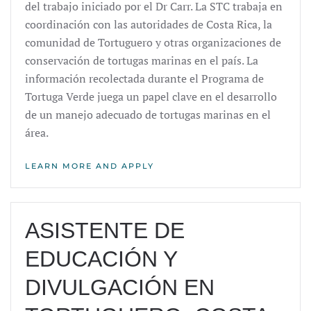
del trabajo iniciado por el Dr Carr. La STC trabaja en
coordinación con las autoridades de Costa Rica, la
comunidad de Tortuguero y otras organizaciones de
conservación de tortugas marinas en el país. La
información recolectada durante el Programa de
Tortuga Verde juega un papel clave en el desarrollo
de un manejo adecuado de tortugas marinas en el
área.
LEARN MORE AND APPLY
ASISTENTE DE
EDUCACIÓN Y
DIVULGACIÓN EN