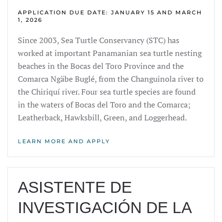
APPLICATION DUE DATE: JANUARY 15 AND MARCH
1, 2026
Since 2003, Sea Turtle Conservancy (STC) has
worked at important Panamanian sea turtle nesting
beaches in the Bocas del Toro Province and the
Comarca Ngäbe Buglé, from the Changuinola river to
the Chiriquí river. Four sea turtle species are found
in the waters of Bocas del Toro and the Comarca;
Leatherback, Hawksbill, Green, and Loggerhead.
LEARN MORE AND APPLY
ASISTENTE DE
INVESTIGACIÓN DE LA