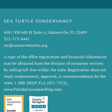
SEA TURTLE CONSERVANCY
4581 NW 6th St Suite A, Gainesville, FL 32609
352-373-6441
stc@conserveturtles.org
A copy of the office registration and financial information
may be obtained from the division of consumer services
by calling toll-free within the state. Registration does not
imply endorsement, approval, or recommendation by the
state. 1-800-HELP-FLA (435-7352),
www.FloridaConsumerHelp.com