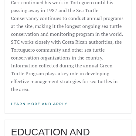
Carr continued his work in Tortuguero until his
passing away in 1987 and the Sea Turtle
Conservancy continues to conduct annual programs
at the site, making it the longest ongoing sea turtle
conservation and monitoring program in the world.
STC works closely with Costa Rican authorities, the
Tortuguero community and other sea turtle
conservation organizations in the country.
Information collected during the annual Green
Turtle Program plays a key role in developing
effective management strategies for sea turtles in
the area.
LEARN MORE AND APPLY
EDUCATION AND