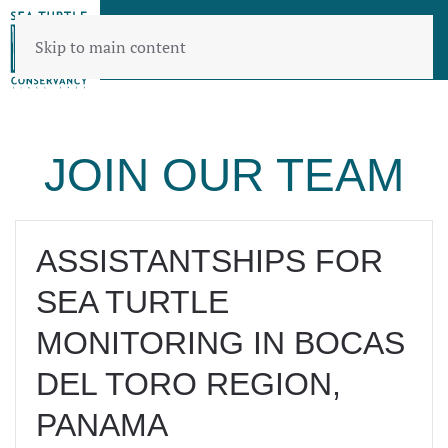
Skip to main content
JOIN OUR TEAM
ASSISTANTSHIPS FOR
SEA TURTLE
MONITORING IN BOCAS
DEL TORO REGION,
PANAMA