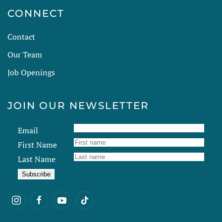
CONNECT
Contact
Our Team
Job Openings
JOIN OUR NEWSLETTER
Email
First Name
Last Name