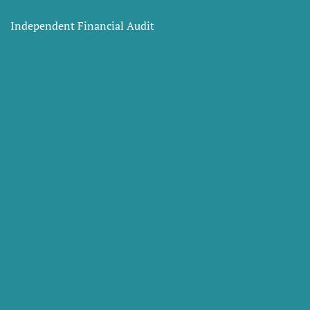
Independent Financial Audit