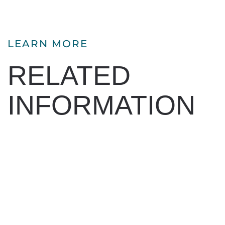
LEARN MORE
RELATED
INFORMATION