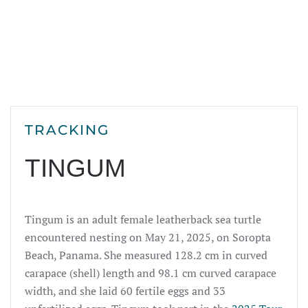
TRACKING
TINGUM
Tingum is an adult female leatherback sea turtle
encountered nesting on May 21, 2025, on Soropta
Beach, Panama. She measured 128.2 cm in curved
carapace (shell) length and 98.1 cm curved carapace
width, and she laid 60 fertile eggs and 33