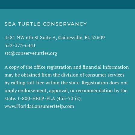
SEA TURTLE CONSERVANCY
4581 NW 6th St Suite A, Gainesville, FL 32609
352-373-6441
stc@conserveturtles.org
A copy of the office registration and financial information
may be obtained from the division of consumer services
by calling toll-free within the state. Registration does not
imply endorsement, approval, or recommendation by the
state. 1-800-HELP-FLA (435-7352),
www.FloridaConsumerHelp.com