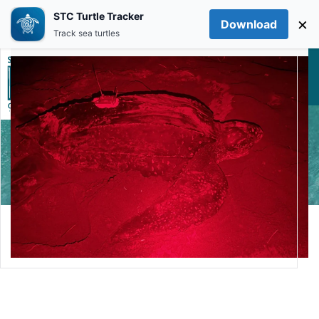
STC Turtle Tracker
×
Download
Skip to main content
Track sea turtles