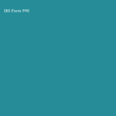
IRS Form 990