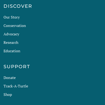
DISCOVER
Our Story
Conservation
Advocacy
Research
Education
SUPPORT
Donate
Track-A-Turtle
Shop