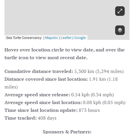
Hover over location circle to view date, and over the
turtle icon to view most recent date.
Cumulative distance traveled:
5,300 km (3,294 miles)
Distance covered since last location:
1.91 km (1.18
miles)
Average speed since release:
0.54 kph (0.34 mph)
Average speed since last location:
0.08 kph (0.05 mph)
Time since last location update:
873 hours
Time tracked:
408 days
Sponsors & Partners: