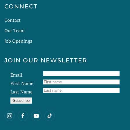
CONNECT
Contact
Our Team
Job Openings
JOIN OUR NEWSLETTER
Email
First Name
Last Name