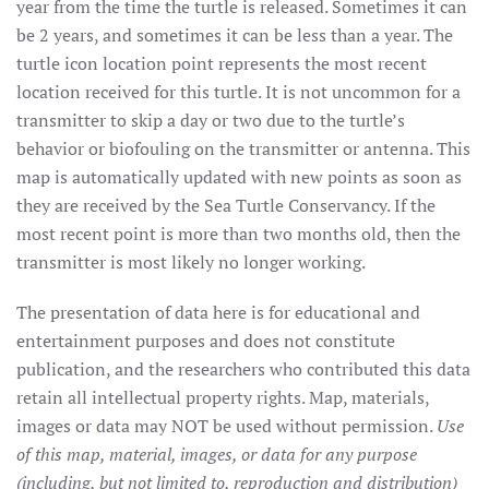
year from the time the turtle is released. Sometimes it can
be 2 years, and sometimes it can be less than a year. The
turtle icon location point represents the most recent
location received for this turtle. It is not uncommon for a
transmitter to skip a day or two due to the turtle’s
behavior or biofouling on the transmitter or antenna. This
map is automatically updated with new points as soon as
they are received by the Sea Turtle Conservancy. If the
most recent point is more than two months old, then the
transmitter is most likely no longer working.
The presentation of data here is for educational and
entertainment purposes and does not constitute
publication, and the researchers who contributed this data
retain all intellectual property rights. Map, materials,
images or data may NOT be used without permission.
Use
of this map, material, images, or data for any purpose
(including, but not limited to, reproduction and distribution)