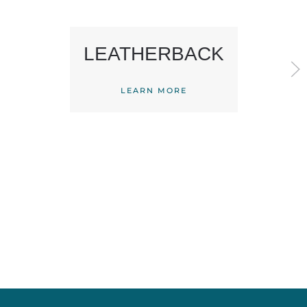
LEATHERBACK
LEARN MORE