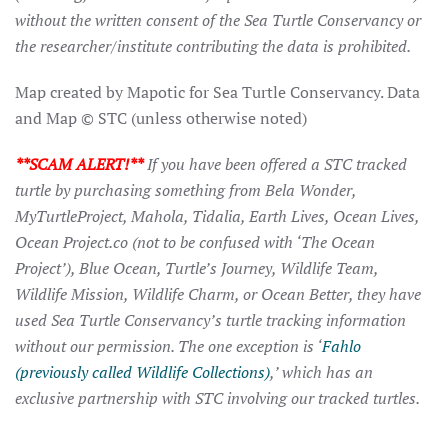
without the written consent of the Sea Turtle Conservancy or
the researcher/institute contributing the data is prohibited.
Map created by Mapotic for Sea Turtle Conservancy. Data
and Map © STC (unless otherwise noted)
**SCAM ALERT!**
If you have been offered a STC tracked
turtle by purchasing something from Bela Wonder,
MyTurtleProject, Mahola, Tidalia, Earth Lives, Ocean Lives,
Ocean Project.co (not to be confused with ‘The Ocean
Project’), Blue Ocean, Turtle’s Journey, Wildlife Team,
Wildlife Mission, Wildlife Charm, or Ocean Better, they have
used Sea Turtle Conservancy’s turtle tracking information
without our permission. The one exception is ‘
Fahlo
(previously called Wildlife Collections)
,’ which has an
exclusive partnership with STC involving our tracked turtles.