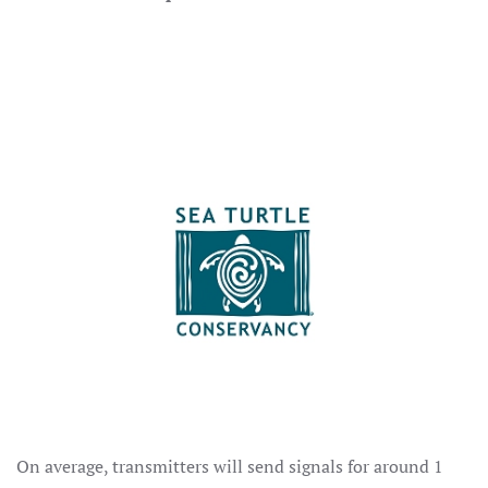
On average, transmitters will send signals for around 1