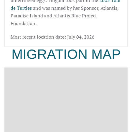
unfertilized eggs. Tingum took part in the
2025 Tour
de Turtles
and was named by her Sponsor, Atlantis,
Paradise Island and Atlantis Blue Project
Foundation.
Most recent location date: July 04, 2026
MIGRATION MAP