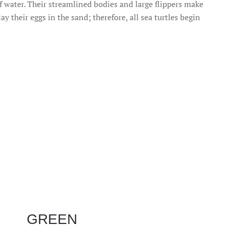
of water. Their streamlined bodies and large flippers make
 their eggs in the sand; therefore, all sea turtles begin
GREEN