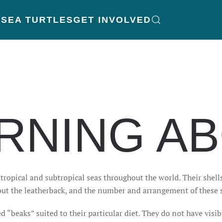
K
SEA TURTLES
GET INVOLVED
RNING A
t tropical and subtropical seas throughout the world. Their shel
ll but the leatherback, and the number and arrangement of these 
ed “beaks” suited to their particular diet. They do not have visi