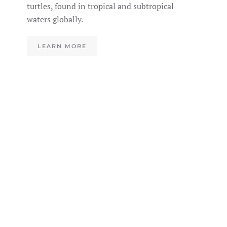
turtles, found in tropical and subtropical
waters globally.
LEARN MORE