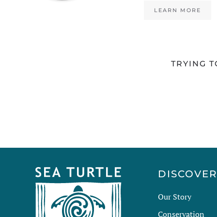
LEARN MORE
TRYING T
DISCOVE
Our Story
Conservation