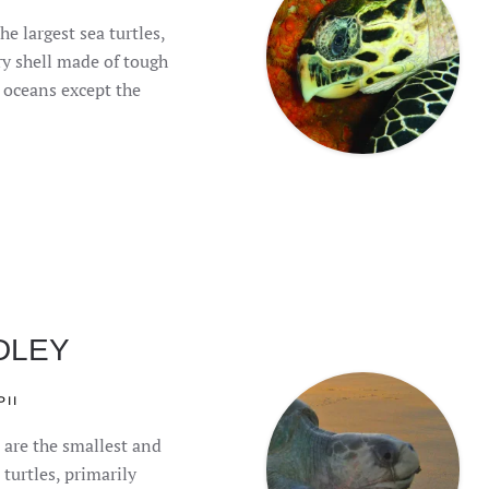
he largest sea turtles,
ry shell made of tough
l oceans except the
DLEY
II
 are the smallest and
turtles, primarily