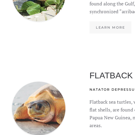
found along the Gulf,
synchronized “arriba
LEARN MORE
FLATBACK
NATATOR DEPRESSU
Flatback sea turtles, 
flat shells, are found
Papua New Guinea, n
areas.