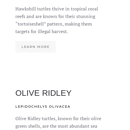
Hawksbill turtles thrive in tropical coral
reefs and are known for their stunning
“tortoiseshell” pattern, making them
targets for illegal harvest.
LEARN MORE
OLIVE RIDLEY
LEPIDOCHELYS OLIVACEA
Olive Ridley turtles, known for their olive
green shells, are the most abundant sea