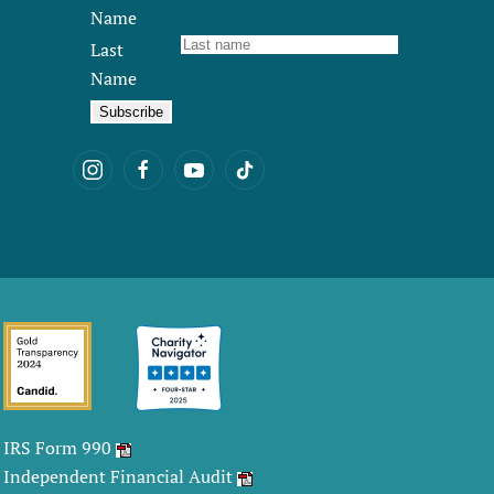
Name
Last
Name
IRS Form 990
Independent Financial Audit