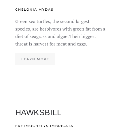
CHELONIA MYDAS
Green sea turtles, the second largest
species, are herbivores with green fat from a
diet of seagrass and algae. Their biggest
threat is harvest for meat and eggs.
LEARN MORE
HAWKSBILL
ERETMOCHELYS IMBRICATA