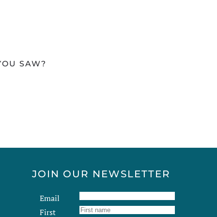
 YOU SAW?
JOIN OUR NEWSLETTER
Email
First