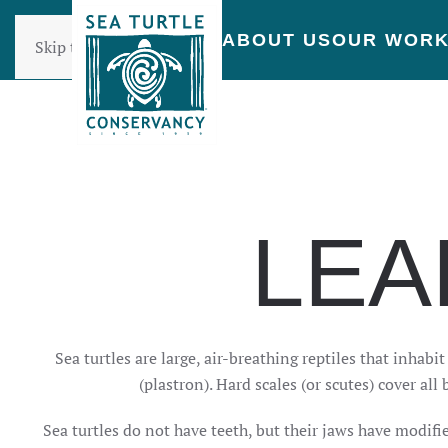
ABOUT US
OUR WOR
Skip to main content
LEA
Sea turtles are large, air-breathing reptiles that inhabi
(plastron). Hard scales (or scutes) cover a
Sea turtles do not have teeth, but their jaws have modifi