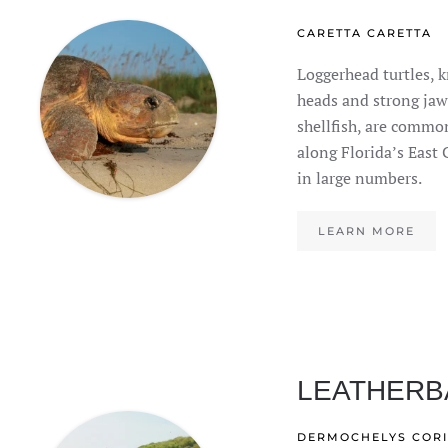
CARETTA CARETTA
Loggerhead turtles, k
heads and strong jaw
shellfish, are common
along Florida’s East 
in large numbers.
LEARN MORE
LEATHERB
DERMOCHELYS COR