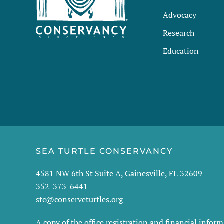
Advocacy
Research
Education
SEA TURTLE CONSERVANCY
4581 NW 6th St Suite A, Gainesville, FL 32609
352-373-6441
stc@conserveturtles.org
A copy of the office registration and financial info