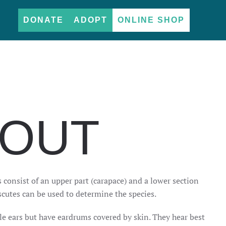
DONATE
ADOPT
ONLINE SHOP
BOUT
ls consist of an upper part (carapace) and a lower section
scutes can be used to determine the species.
ble ears but have eardrums covered by skin. They hear best