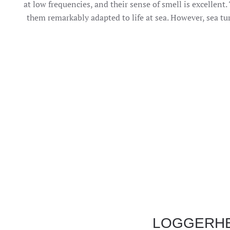
at low frequencies, and their sense of smell is excellent
them remarkably adapted to life at sea. However, sea tur
LOGGERH