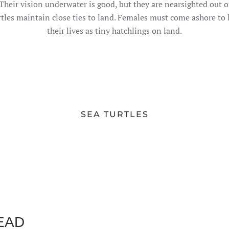
. Their vision underwater is good, but they are nearsighted out 
tles maintain close ties to land. Females must come ashore to lay
their lives as tiny hatchlings on land.
SEA TURTLES
EAD