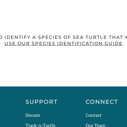
O IDENTIFY A SPECIES OF SEA TURTLE THAT
USE OUR SPECIES IDENTIFICATION GUIDE
R
SUPPORT
CONNECT
Donate
Contact
Track-A-Turtle
Our Team