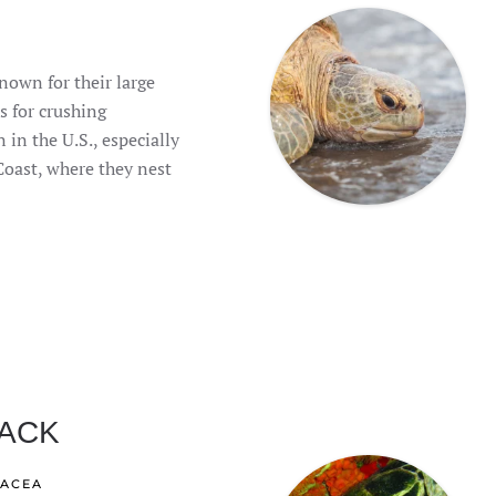
nown for their large
s for crushing
 in the U.S., especially
Coast, where they nest
ACK
IACEA