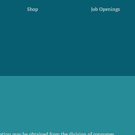
Shop
Job Openings
rmation may be obtained from the division of consumer