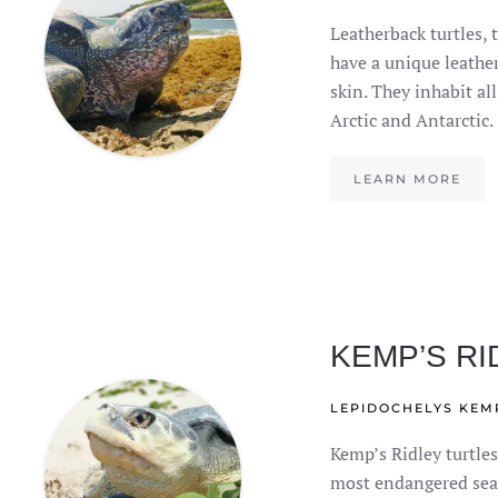
Leatherback turtles, t
have a unique leathe
skin. They inhabit al
Arctic and Antarctic.
LEARN MORE
KEMP’S RI
LEPIDOCHELYS KEMP
Kemp’s Ridley turtles
most endangered sea 