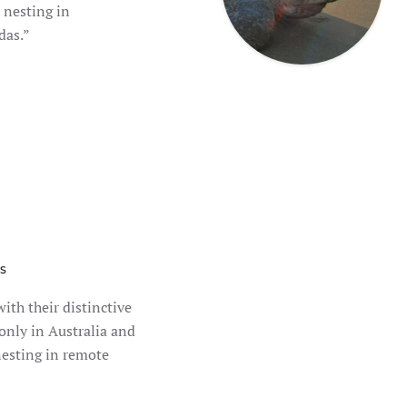
 nesting in
das.”
S
with their distinctive
 only in Australia and
esting in remote