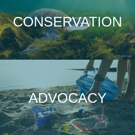
CONSERVATION
ADVOCACY