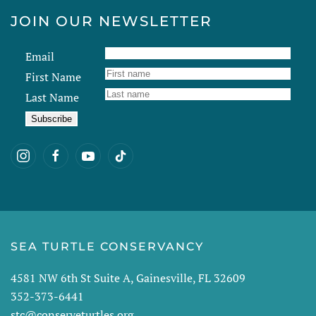
JOIN OUR NEWSLETTER
Email
First Name
Last Name
SEA TURTLE CONSERVANCY
4581 NW 6th St Suite A, Gainesville, FL 32609
352-373-6441
stc@conserveturtles.org