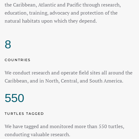
the Caribbean, Atlantic and Pacific through research,
education, training, advocacy and protection of the
natural habitats upon which they depend.
8
COUNTRIES
We conduct research and operate field sites all around the
Caribbean, and in North, Central, and South America.
550
TURTLES TAGGED
We have tagged and monitored more than 550 turtles,
conducting valuable research.