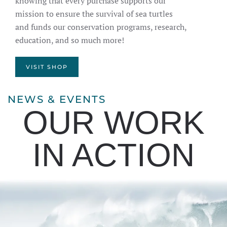
knowing that every purchase supports our
mission to ensure the survival of sea turtles
and funds our conservation programs, research,
education, and so much more!
VISIT SHOP
NEWS & EVENTS
OUR WORK
IN ACTION