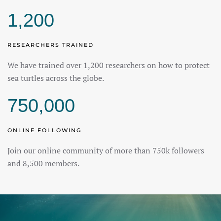
1,200
RESEARCHERS TRAINED
We have trained over 1,200 researchers on how to protect
sea turtles across the globe.
750,000
ONLINE FOLLOWING
Join our online community of more than 750k followers
and 8,500 members.