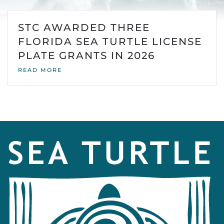
STC AWARDED THREE
FLORIDA SEA TURTLE LICENSE
PLATE GRANTS IN 2026
READ MORE