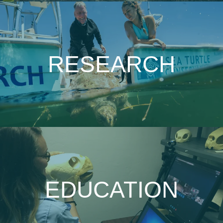
RESEARCH
EDUCATION