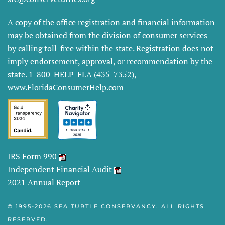
A copy of the office registration and financial information
may be obtained from the division of consumer services
by calling toll-free within the state. Registration does not
imply endorsement, approval, or recommendation by the
state. 1-800-HELP-FLA (435-7352),
www.FloridaConsumerHelp.com
IRS Form 990
Independent Financial Audit
2021 Annual Report
© 1995-
2026 SEA TURTLE CONSERVANCY. ALL RIGHTS
RESERVED.