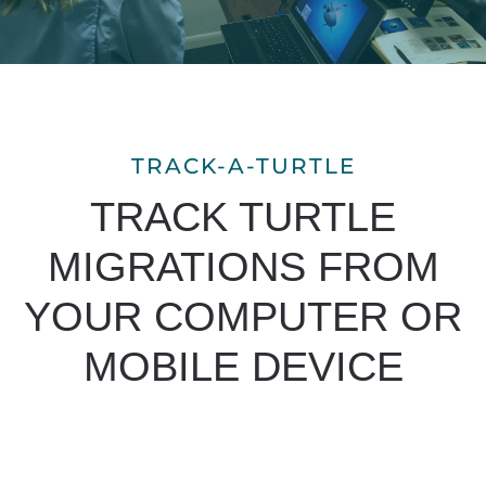
TRACK-A-TURTLE
TRACK TURTLE
MIGRATIONS FROM
YOUR COMPUTER OR
MOBILE DEVICE