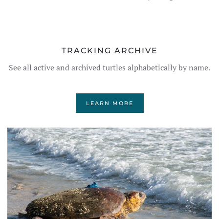
TRACKING ARCHIVE
See all active and archived turtles alphabetically by name.
LEARN MORE