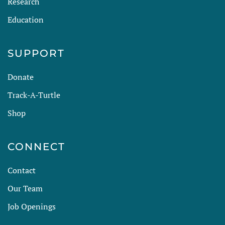
Research
Education
SUPPORT
Donate
Track-A-Turtle
Shop
CONNECT
Contact
Our Team
Job Openings