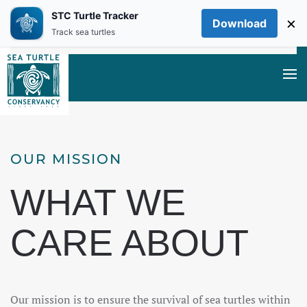
STC Turtle Tracker
×
Download
Skip to main content
Track sea turtles
OUR MISSION
WHAT WE
CARE ABOUT
Our mission is to ensure the survival of sea turtles within