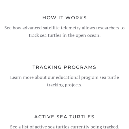
HOW IT WORKS
See how advanced satellite telemetry allows researchers to
track sea turtles in the open ocean.
TRACKING PROGRAMS
Learn more about our educational program sea turtle
tracking projects.
ACTIVE SEA TURTLES
See a list of active sea turtles currently being tracked.