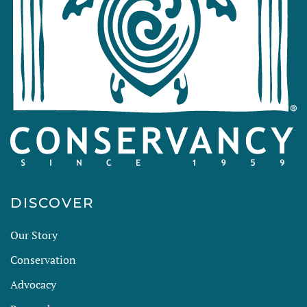
DISCOVER
Our Story
Conservation
Advocacy