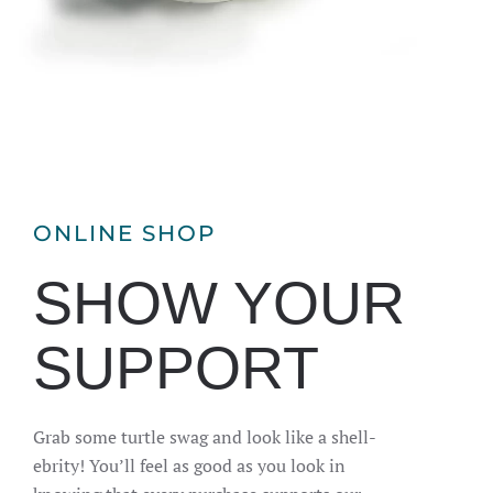
ONLINE SHOP
SHOW YOUR
SUPPORT
Grab some turtle swag and look like a shell-
ebrity! You’ll feel as good as you look in