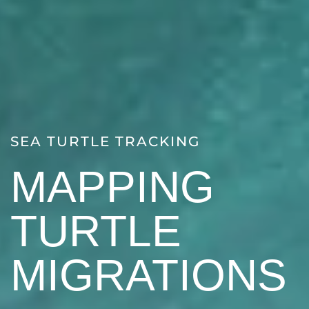
SEA TURTLE TRACKING
MAPPING
TURTLE
MIGRATIONS