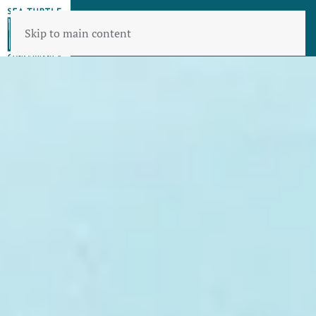
Skip to main content