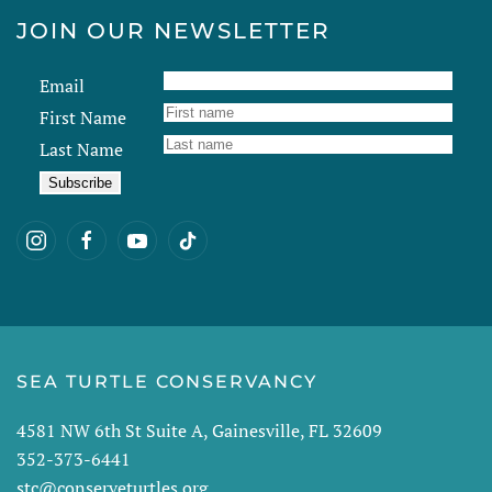
JOIN OUR NEWSLETTER
Email
First Name
Last Name
SEA TURTLE CONSERVANCY
4581 NW 6th St Suite A, Gainesville, FL 32609
352-373-6441
stc@conserveturtles.org