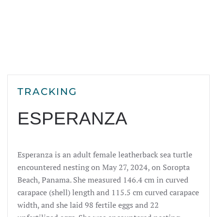
TRACKING
ESPERANZA
Esperanza
is an adult female leatherback sea turtle
encountered nesting on May 27, 2024, on Soropta
Beach, Panama. She measured 146.4 cm in curved
carapace (shell) length and 115.5 cm curved carapace
width, and she laid 98 fertile eggs and 22