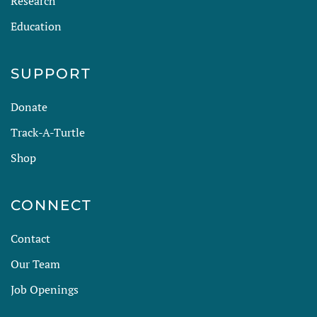
Research
Education
SUPPORT
Donate
Track-A-Turtle
Shop
CONNECT
Contact
Our Team
Job Openings