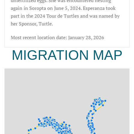
unfertilized eggs. She was encountered nesting
again in Soropta on June 5, 2024. Esperanza
took
part in the 2024 Tour de Turtles and was named by
her Sponsor,
Turtle.
Most recent location date: January 28, 2026
MIGRATION MAP