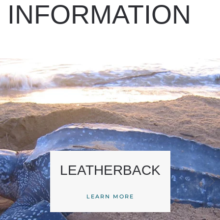
INFORMATION
LEATHERBACK
LEARN MORE