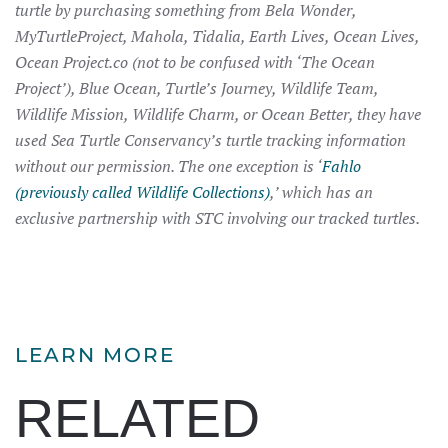
turtle by purchasing something from Bela Wonder,
MyTurtleProject, Mahola, Tidalia, Earth Lives, Ocean Lives,
Ocean Project.co (not to be confused with ‘The Ocean
Project’), Blue Ocean, Turtle’s Journey, Wildlife Team,
Wildlife Mission, Wildlife Charm, or Ocean Better, they have
used Sea Turtle Conservancy’s turtle tracking information
without our permission. The one exception is ‘
Fahlo
(previously called Wildlife Collections)
,’ which has an
exclusive partnership with STC involving our tracked turtles.
LEARN MORE
RELATED