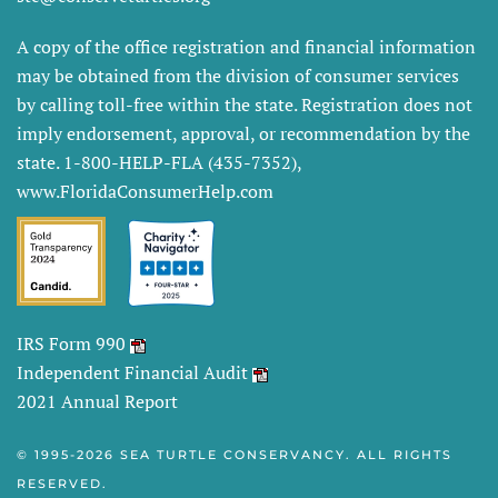
A copy of the office registration and financial information
may be obtained from the division of consumer services
by calling toll-free within the state. Registration does not
imply endorsement, approval, or recommendation by the
state. 1-800-HELP-FLA (435-7352),
www.FloridaConsumerHelp.com
IRS Form 990
Independent Financial Audit
2021 Annual Report
© 1995-
2026 SEA TURTLE CONSERVANCY. ALL RIGHTS
RESERVED.