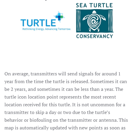
On average, transmitters will send signals for around 1
year from the time the turtle is released. Sometimes it can
be 2 years, and sometimes it can be less than a year. The
turtle icon location point represents the most recent
location received for this turtle. It is not uncommon for a
transmitter to skip a day or two due to the turtle’s
behavior or biofouling on the transmitter or antenna. This
map is automatically updated with new points as soon as