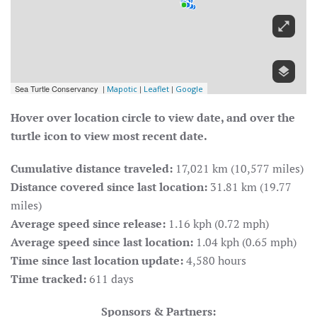
Hover over location circle to view date, and over the
turtle icon to view most recent date.
Cumulative distance traveled:
17,021 km (10,577 miles)
Distance covered since last location:
31.81 km (19.77
miles)
Average speed since release:
1.16 kph (0.72 mph)
Average speed since last location:
1.04 kph (0.65 mph)
Time since last location update:
4,580 hours
Time tracked:
611 days
Sponsors & Partners: