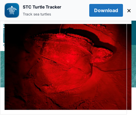
STC Turtle Tracker
×
Download
Skip to main content
Track sea turtles