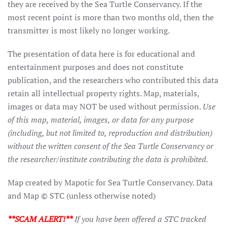
they are received by the Sea Turtle Conservancy. If the
most recent point is more than two months old, then the
transmitter is most likely no longer working.
The presentation of data here is for educational and
entertainment purposes and does not constitute
publication, and the researchers who contributed this data
retain all intellectual property rights. Map, materials,
images or data may NOT be used without permission.
Use
of this map, material, images, or data for any purpose
(including, but not limited to, reproduction and distribution)
without the written consent of the Sea Turtle Conservancy or
the researcher/institute contributing the data is prohibited.
Map created by Mapotic for Sea Turtle Conservancy. Data
and Map © STC (unless otherwise noted)
**SCAM ALERT!**
If you have been offered a STC tracked