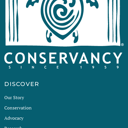
DISCOVER
Our Story
Conservation
Advocacy