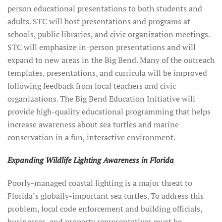
person educational presentations to both students and
adults. STC will host presentations and programs at
schools, public libraries, and civic organization meetings.
STC will emphasize in-person presentations and will
expand to new areas in the Big Bend. Many of the outreach
templates, presentations, and curricula will be improved
following feedback from local teachers and civic
organizations. The Big Bend Education Initiative will
provide high-quality educational programming that helps
increase awareness about sea turtles and marine
conservation in a fun, interactive environment.
Expanding Wildlife Lighting Awareness in Florida
Poorly-managed coastal lighting is a major threat to
Florida’s globally-important sea turtles. To address this
problem, local code enforcement and building officials,
businesses, and property representatives must be