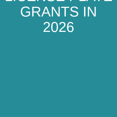
GRANTS IN
2026