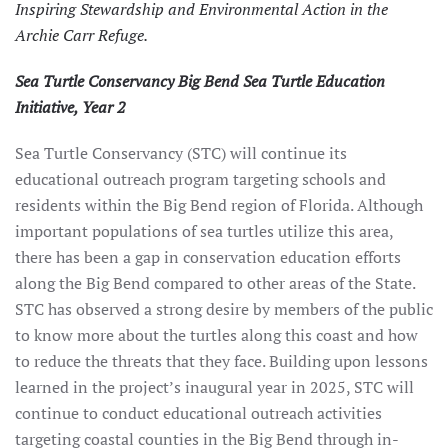
Inspiring Stewardship and Environmental Action in the
Archie Carr Refuge.
Sea Turtle Conservancy Big Bend Sea Turtle Education
Initiative, Year 2
Sea Turtle Conservancy (STC) will continue its
educational outreach program targeting schools and
residents within the Big Bend region of Florida. Although
important populations of sea turtles utilize this area,
there has been a gap in conservation education efforts
along the Big Bend compared to other areas of the State.
STC has observed a strong desire by members of the public
to know more about the turtles along this coast and how
to reduce the threats that they face. Building upon lessons
learned in the project’s inaugural year in 2025, STC will
continue to conduct educational outreach activities
targeting coastal counties in the Big Bend through in-