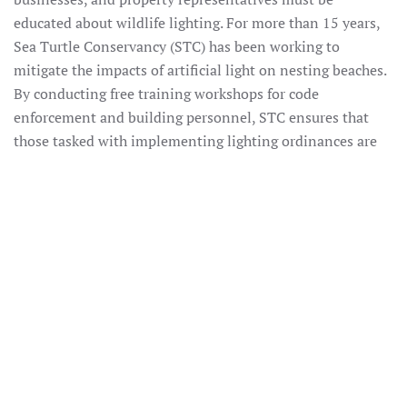
educated about wildlife lighting. For more than 15 years,
Sea Turtle Conservancy (STC) has been working to
mitigate the impacts of artificial light on nesting beaches.
By conducting free training workshops for code
enforcement and building personnel, STC ensures that
those tasked with implementing lighting ordinances are
equipped with the tools to effectively address problematic
coastal lights. Through its Home Improvement Store and
Real Estate Initiatives, STC is educating two important
audiences that historically have been difficult to reach,
about the role they play in protecting sea turtles. By
utilizing our existing connections within the lighting
industry to stock wildlife lighting products in stores, and
partnering with real estate agents to provide new property
owners with educational packets about the natural
resources in their backyards, STC is filling an important
knowledge gap. Through this project, STC will continue