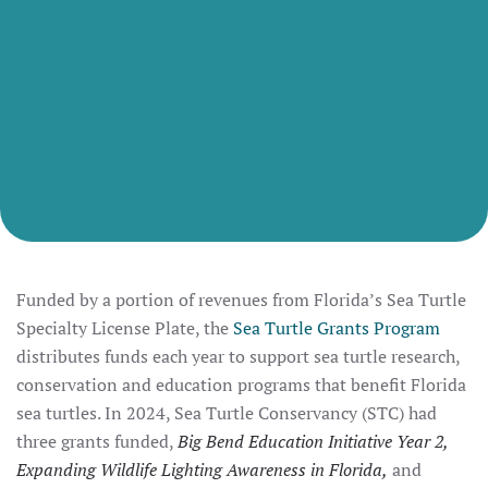
Funded by a portion of revenues from Florida’s Sea Turtle
Specialty License Plate, the
Sea Turtle Grants Program
distributes funds each year to support sea turtle research,
conservation and education programs that benefit Florida
sea turtles. In 2024, Sea Turtle Conservancy (STC) had
three grants funded,
Big Bend Education Initiative Year 2,
Expanding Wildlife Lighting Awareness in Florida,
and