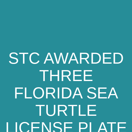
STC AWARDED
THREE
FLORIDA SEA
TURTLE
LICENSE PLATE