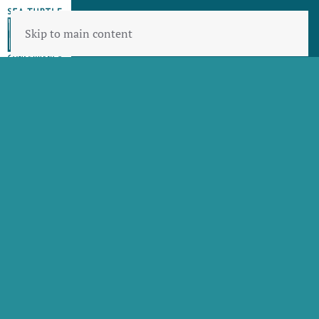
Skip to main content