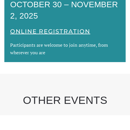
OCTOBER 30 – NOVEMBER
2, 2025
ONLINE REGISTRATION
Participants are welcome to join anytime, from
wherever you are
OTHER EVENTS