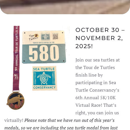
OCTOBER 30 –
NOVEMBER 2,
2025!
Join our sea turtles at
the Tour de Turtles
finish line by
participating in Sea
Turtle Conservancy’s
6th Annual 5K/10K
Virtual Race! That’s
right, you can join us
virtually!
Please note that we have run out of this year’s
medals, so we are including the sea turtle medal from last