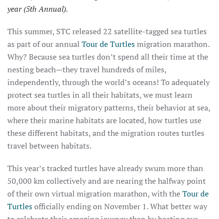
year (5th Annual).
This summer, STC released 22 satellite-tagged sea turtles
as part of our annual
Tour de Turtles
migration marathon.
Why? Because sea turtles don’t spend all their time at the
nesting beach—they travel hundreds of miles,
independently, through the world’s oceans! To adequately
protect sea turtles in all their habitats, we must learn
more about their migratory patterns, their behavior at sea,
where their marine habitats are located, how turtles use
these different habitats, and the migration routes turtles
travel between habitats.
This year’s tracked turtles have already swum more than
50,000 km collectively and are nearing the halfway point
of their own virtual migration marathon, with the
Tour de
Turtles
officially ending on November 1. What better way
to celebrate their amazing journey than by hosting our