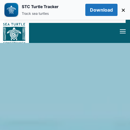
STC Turtle Tracker
×
Download
Skip to main content
Track sea turtles