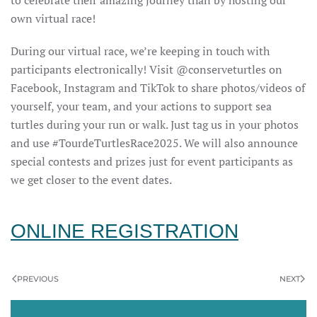
own virtual race!
During our virtual race, we’re keeping in touch with
participants electronically! Visit @conserveturtles on
Facebook, Instagram and TikTok to share photos/videos of
yourself, your team, and your actions to support sea
turtles during your run or walk. Just tag us in your photos
and use #TourdeTurtlesRace2025. We will also announce
special contests and prizes just for event participants as
we get closer to the event dates.
ONLINE REGISTRATION
PREVIOUS
NEXT