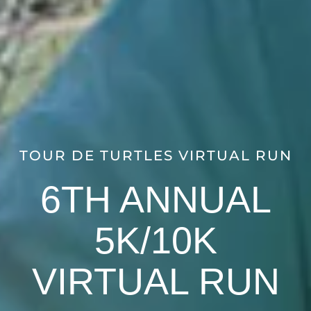
TOUR DE TURTLES VIRTUAL RUN
6TH ANNUAL
5K/10K
VIRTUAL RUN