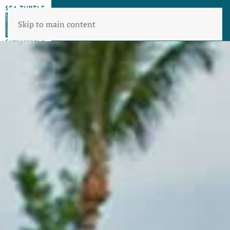
Skip to main content