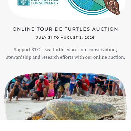
ONLINE TOUR DE TURTLES AUCTION
JULY 31 TO AUGUST 3, 2026
Support STC’s sea turtle education, conservation,
stewardship and research efforts with our online auction.