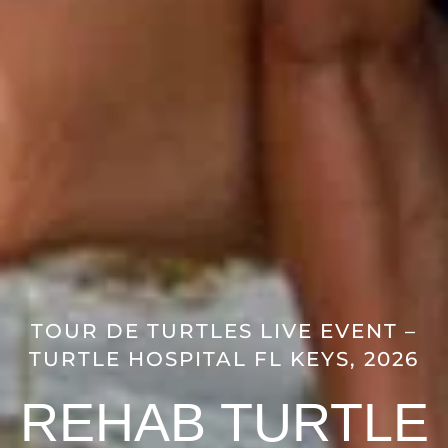
TOUR DE TURTLES LIVE EVENT –
TURTLE HOSPITAL FL KEYS, 2026
REHAB TURTLE