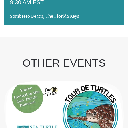
9:30 AM EST
Sombrero Beach, The Florida Keys
OTHER EVENTS