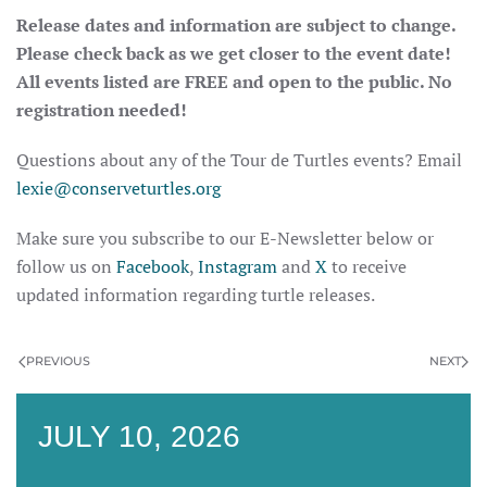
Release dates and information are subject to change.
Please check back as we get closer to the event date!
All events listed are FREE and open to the public. No
registration needed!
Questions about any of the Tour de Turtles events? Email
lexie@conserveturtles.org
Make sure you subscribe to our E-Newsletter below or
follow us on
Facebook
,
Instagram
and
X
to receive
updated information regarding turtle releases.
PREVIOUS
NEXT
JULY 10, 2026