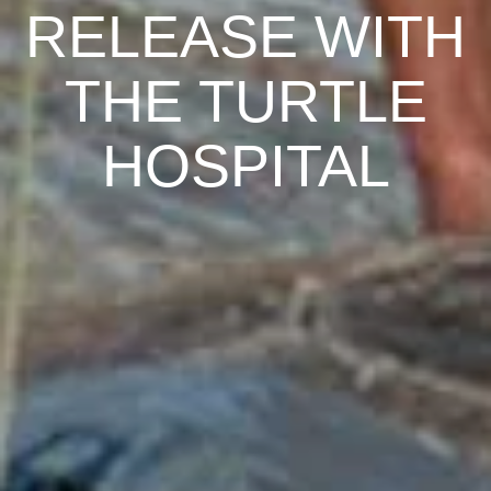
RELEASE WITH
THE TURTLE
HOSPITAL