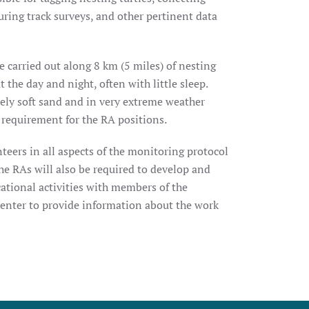
uring track surveys, and other pertinent data
 carried out along 8 km (5 miles) of nesting
the day and night, often with little sleep.
ely soft sand and in very extreme weather
a requirement for the RA positions.
teers in all aspects of the monitoring protocol
he RAs will also be required to develop and
ational activities with members of the
Center to provide information about the work