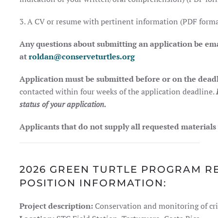
3. A CV or resume with pertinent information (PDF forma
Any questions about submitting an application be em
at
roldan@conserveturtles.org
Application must be submitted before or on the deadl
contacted within four weeks of the application deadline.
status of your application.
Applicants that do not supply all requested materials
2026 GREEN TURTLE PROGRAM R
POSITION INFORMATION:
Project description:
Conservation and monitoring of crit