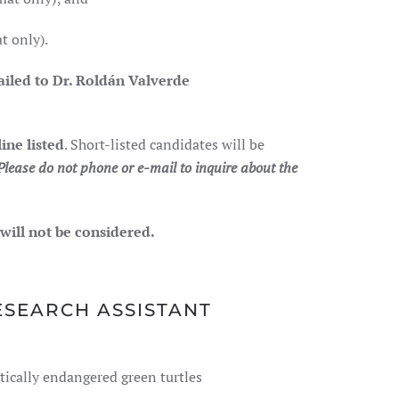
t only).
ailed to
Dr. Roldán Valverde
ine listed
. Short-listed candidates will be
Please do not phone or e-mail to inquire about the
 will not be considered.
ESEARCH ASSISTANT
ically endangered green turtles