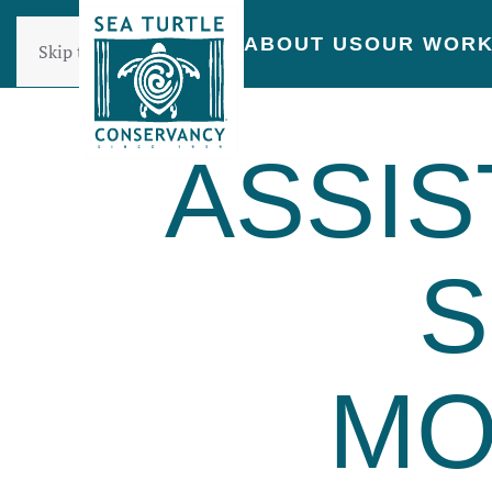
ABOUT US
OUR WOR
Skip to main content
ASSIS
S
MO