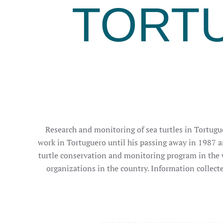
TORT
Research and monitoring of sea turtles in Tortugue
work in Tortuguero until his passing away in 1987 a
turtle conservation and monitoring program in the 
organizations in the country. Information collect