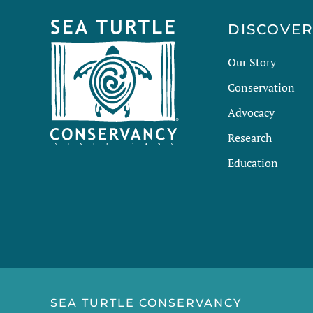
DISCOVE
Our Story
Conservation
Advocacy
Research
Education
SEA TURTLE CONSERVANCY