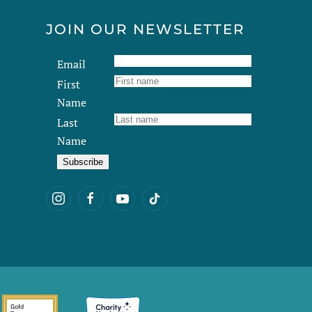
JOIN OUR NEWSLETTER
Email
First
Name
Last
Name