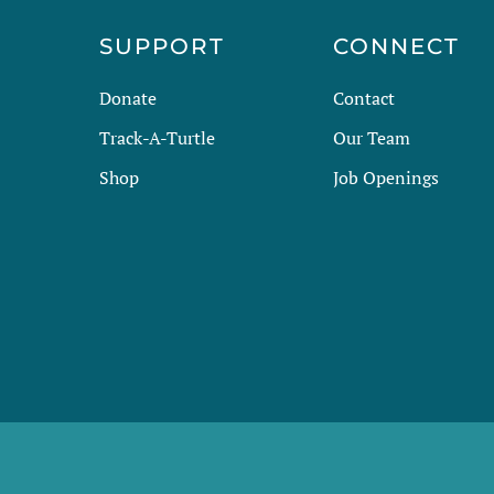
R
SUPPORT
CONNECT
Donate
Contact
Track-A-Turtle
Our Team
Shop
Job Openings