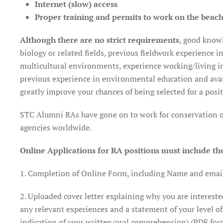
Internet (slow) access
Proper training and permits to work on the beac
Although there are no strict requirements
, good know
biology or related fields, previous fieldwork experience i
multicultural environments, experience working/living in
previous experience in environmental education and avail
greatly improve your chances of being selected for a posit
STC Alumni RAs have gone on to work for conservation o
agencies worldwide.
Online Applications for RA positions must include th
1. Completion of Online Form, including Name and email 
2. Uploaded cover letter explaining why you are interested
any relevant experiences and a statement of your level of
indication of your written/oral comprehension) (PDF for