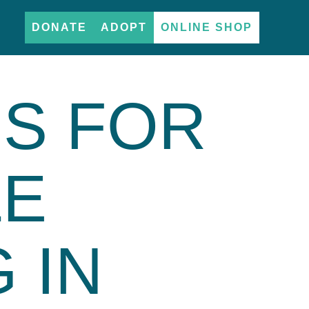
DONATE
ADOPT
ONLINE SHOP
PS FOR
LE
 IN