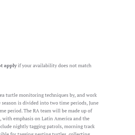
t apply
if your availability does not match
 sea turtle monitoring techniques by, and work
 season is divided into two time periods, June
ime period. The RA team will be made up of
d, with emphasis on Latin America and the
nclude nightly tagging patrols, morning track
ble for tagging nesting turtles, collecting