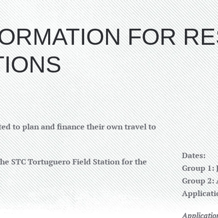
NFORMATION FOR R
TIONS
ed to plan and finance their own travel to
Dates:
the STC Tortuguero Field Station for the
Group 1: 
Group 2: 
Applicati
Applicatio