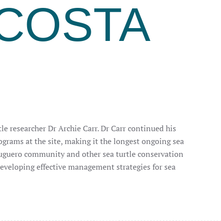
COSTA
le researcher Dr Archie Carr. Dr Carr continued his
grams at the site, making it the longest ongoing sea
tuguero community and other sea turtle conservation
developing effective management strategies for sea