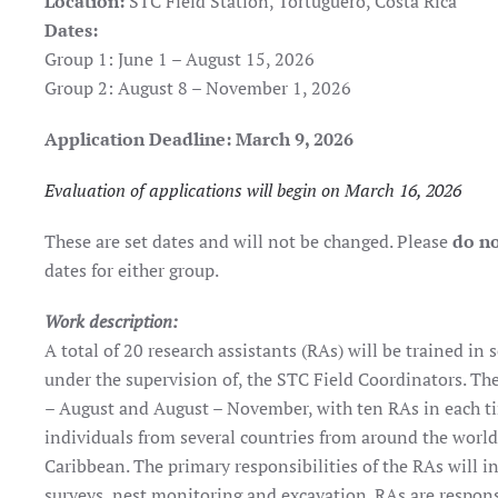
Location:
STC Field Station, Tortuguero, Costa Rica
Dates:
Group 1: June 1 – August 15, 2026
Group 2: August 8 – November 1, 2026
Application Deadline: March 9, 2026
Evaluation of applications will begin on March 16, 2026
These are set dates and will not be changed. Please
do no
dates for either group.
Work description:
A total of 20 research assistants (RAs) will be trained in
under the supervision of, the STC Field Coordinators. The
– August and August – November, with ten RAs in each t
individuals from several countries from around the worl
Caribbean. The primary responsibilities of the RAs will i
surveys, nest monitoring and excavation. RAs are responsi