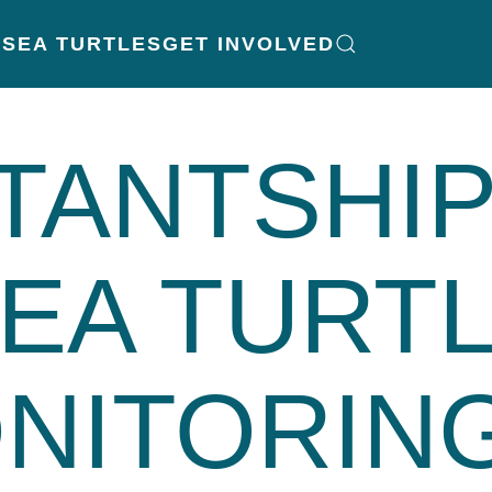
K
SEA TURTLES
GET INVOLVED
TANTSHI
EA TURT
NITORING