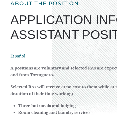
ABOUT THE POSITION
APPLICATION I
ASSISTANT POSI
Español
A positions are voluntary and selected RAs are expect
and from Tortuguero.
Selected RAs will receive at no cost to them while at 
duration of their time working:
Three hot meals and lodging
Room cleaning and laundry services