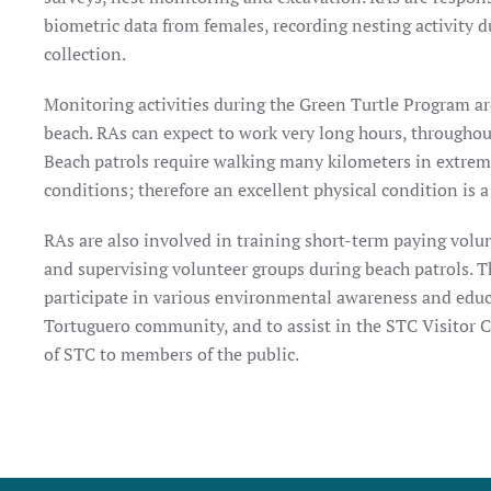
biometric data from females, recording nesting activity d
collection.
Monitoring activities during the Green Turtle Program are
beach. RAs can expect to work very long hours, throughout 
Beach patrols require walking many kilometers in extrem
conditions; therefore an excellent physical condition is 
RAs are also involved in training short-term paying volun
and supervising volunteer groups during beach patrols. T
participate in various environmental awareness and educ
Tortuguero community, and to assist in the STC Visitor 
of STC to members of the public.