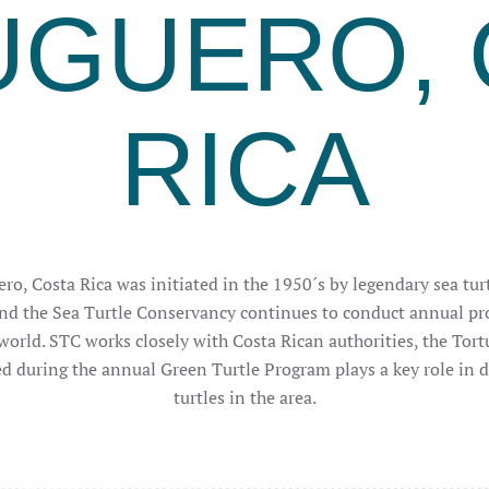
UGUERO, 
RICA
ro, Costa Rica was initiated in the 1950´s by legendary sea turt
nd the Sea Turtle Conservancy continues to conduct annual pro
world. STC works closely with Costa Rican authorities, the Tor
ed during the annual Green Turtle Program plays a key role in 
turtles in the area.