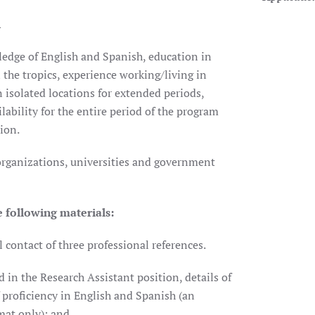
h
ledge of English and Spanish, education in
n the tropics, experience working/living in
 isolated locations for extended periods,
ability for the entire period of the program
ion.
rganizations, universities and government
e following materials:
contact of three professional references.
 in the Research Assistant position, details of
 proficiency in English and Spanish (an
mat only); and