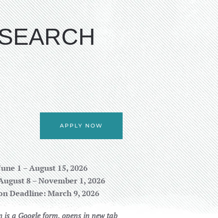
ESEARCH
APPLY NOW
June 1 – August 15, 2026
August 8 – November 1, 2026
on Deadline: March 9, 2026
n is a Google form, opens in new tab