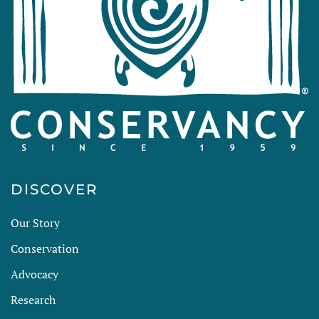
DISCOVER
Our Story
Conservation
Advocacy
Research