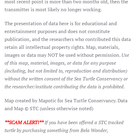
most recent point is more than two months old, then the
transmitter is most likely no longer working.
The presentation of data here is for educational and
entertainment purposes and does not constitute
publication, and the researchers who contributed this data
retain all intellectual property rights. Map, materials,
images or data may NOT be used without permission.
Use
of this map, material, images, or data for any purpose
(including, but not limited to, reproduction and distribution)
without the written consent of the Sea Turtle Conservancy or
the researcher/institute contributing the data is prohibited.
Map created by Mapotic for Sea Turtle Conservancy. Data
and Map © STC (unless otherwise noted)
**SCAM ALERT!**
If you have been offered a STC tracked
turtle by purchasing something from Bela Wonder,