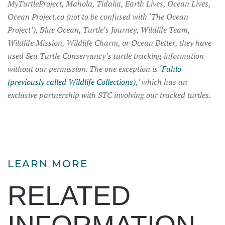
MyTurtleProject, Mahola, Tidalia, Earth Lives, Ocean Lives,
Ocean Project.co (not to be confused with ‘The Ocean
Project’), Blue Ocean, Turtle’s Journey, Wildlife Team,
Wildlife Mission, Wildlife Charm, or Ocean Better, they have
used Sea Turtle Conservancy’s turtle tracking information
without our permission. The one exception is ‘
Fahlo
(previously called Wildlife Collections)
,’ which has an
exclusive partnership with STC involving our tracked turtles.
LEARN MORE
RELATED