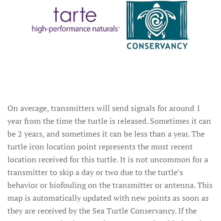
On average, transmitters will send signals for around 1
year from the time the turtle is released. Sometimes it can
be 2 years, and sometimes it can be less than a year. The
turtle icon location point represents the most recent
location received for this turtle. It is not uncommon for a
transmitter to skip a day or two due to the turtle’s
behavior or biofouling on the transmitter or antenna. This
map is automatically updated with new points as soon as
they are received by the Sea Turtle Conservancy. If the