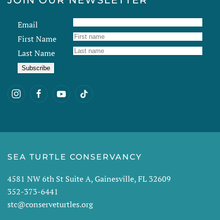
JOIN OUR NEWSLETTER
Email
First Name
Last Name
SEA TURTLE CONSERVANCY
4581 NW 6th St Suite A, Gainesville, FL 32609
352-373-6441
stc@conserveturtles.org