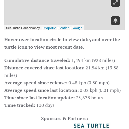
Hover over location circle to view date, and over the
turtle icon to view most recent date.
Cumulative distance traveled:
1,494 km (928 miles)
Distance covered since last location:
21.54 km (13.38
miles)
Average speed since release:
0.48 kph (0.30 mph)
Average speed since last location:
0.02 kph (0.01 mph)
Time since last location update:
75,833 hours
Time tracked:
130 days
Sponsors & Partners: