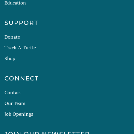
Education
SUPPORT
Donate
Track-A-Turtle
Shop
CONNECT
Contact
Our Team
Job Openings