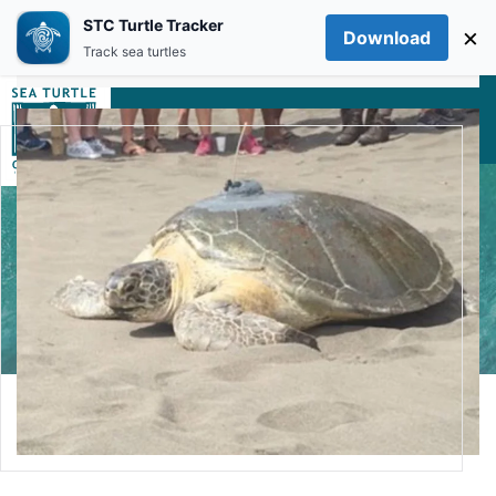
STC Turtle Tracker
×
Download
Skip to main content
Track sea turtles