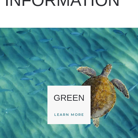
INFORMATION
GREEN
LEARN MORE