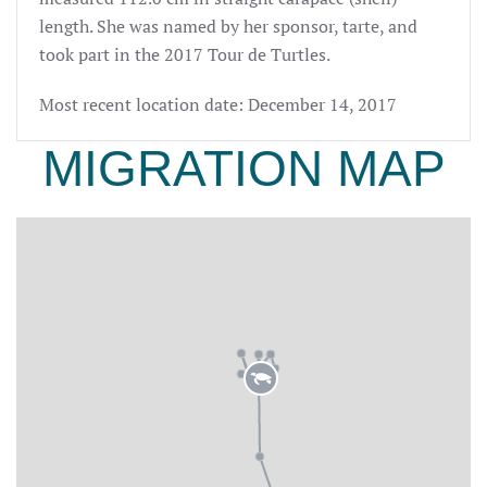
length
. She
was named by her sponsor,
tarte
, and
took part in the 2017 Tour de Turtles.
Most recent location date: December 14, 2017
MIGRATION MAP