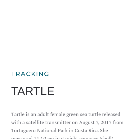
TRACKING
TARTLE
Tartle is an adult female green sea turtle released
with a satellite transmitter on August 7, 2017 from
Tortuguero National Park in Costa Rica. She
measured 112
.0
cm in straight carapace (shell)