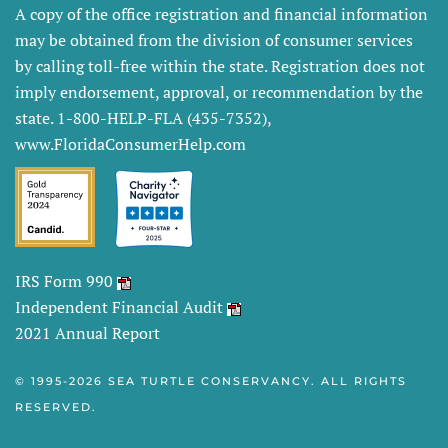
A copy of the office registration and financial information
may be obtained from the division of consumer services
by calling toll-free within the state. Registration does not
imply endorsement, approval, or recommendation by the
state. 1-800-HELP-FLA (435-7352),
www.FloridaConsumerHelp.com
IRS Form 990
Independent Financial Audit
2021 Annual Report
© 1995-
2026 SEA TURTLE CONSERVANCY. ALL RIGHTS
RESERVED.