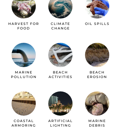
HARVEST FOR
CLIMATE
OIL SPILLS
FOOD
CHANGE
MARINE
BEACH
BEACH
POLLUTION
ACTIVITIES
EROSION
COASTAL
ARTIFICIAL
MARINE
ARMORING
LIGHTING
DEBRIS