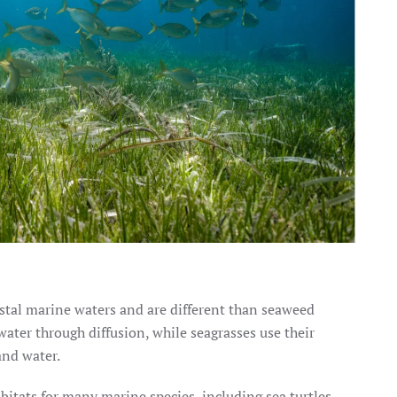
astal marine waters and are different than seaweed
 water through diffusion, while seagrasses use their
and water.
itats for many marine species, including sea turtles.