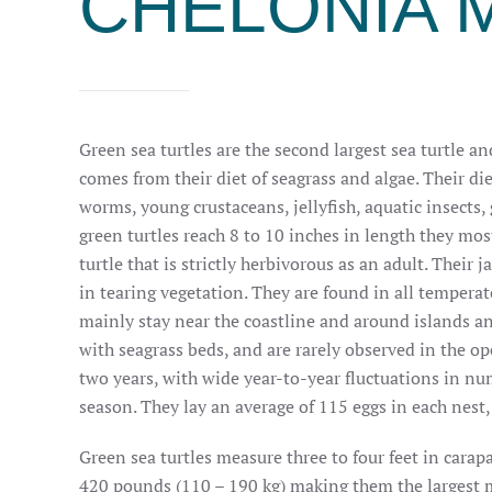
CHELONIA 
Green sea turtles are the second largest sea turtle an
comes from their diet of seagrass and algae. Their di
worms, young crustaceans, jellyfish, aquatic insects
green turtles reach 8 to 10 inches in length they mos
turtle that is strictly herbivorous as an adult. Their
in tearing vegetation.
They are found in all temperat
mainly
stay near the coastline and around islands and
with seagrass beds, and are rarely observed in the op
two years, with wide year-to-year fluctuations in nu
season. They lay an average of 115 eggs in each nest,
Green sea turtles measure three to four feet in car
420 pounds (110 – 190 kg) making them the largest m