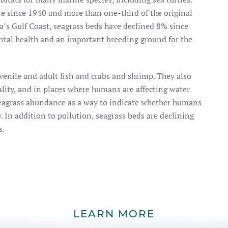
ne since 1940 and more than one-third of the original
da’s Gulf Coast, seagrass beds have declined 8% since
ntal health and an important breeding ground for the
venile and adult fish and crabs and shrimp. They also
uality, and in places where humans are affecting water
 seagrass abundance as a way to indicate whether humans
. In addition to pollution, seagrass beds are declining
s.
LEARN MORE