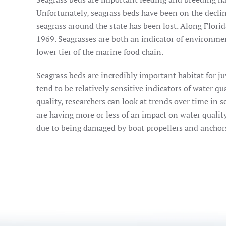
Unfortunately, seagrass beds have been on the decli
seagrass around the state has been lost. Along Flori
1969. Seagrasses are both an indicator of environme
lower tier of the marine food chain.
Seagrass beds are incredibly important habitat for ju
tend to be relatively sensitive indicators of water q
quality, researchers can look at trends over time in
are having more or less of an impact on water quality
due to being damaged by boat propellers and anchor