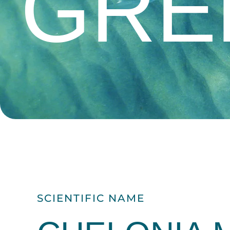
GRE
SCIENTIFIC NAME