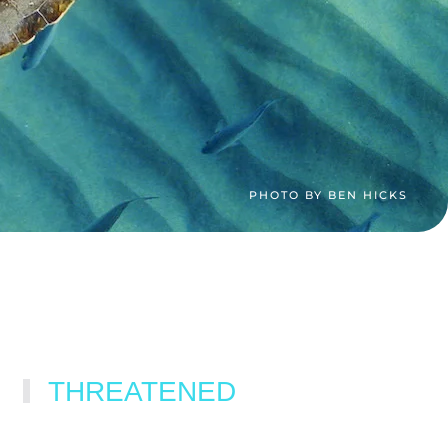
PHOTO BY BEN HICKS
THREATENED