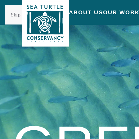
ABOUT US
OUR WOR
Skip to main content