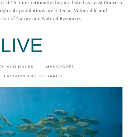
il 2016. Internationally they are listed as Least Concern
gh sub-populations are listed as Vulnerable and
tion of Nature and Natural Resources.
LIVE
CH AND DUNES
MANGROVES
LAGOONS AND ESTUARIES