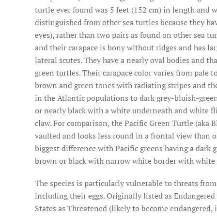
turtle ever found was 5 feet (152 cm) in length and 
distinguished from other sea turtles because they have
eyes), rather than two pairs as found on other sea tur
and their carapace is bony without ridges and has lar
lateral scutes. They have a nearly oval bodies and th
green turtles. Their carapace color varies from pale t
brown and green tones with radiating stripes and the
in the Atlantic populations to dark grey-bluish-gree
or nearly black with a white underneath and white fli
claw. For comparison, the Pacific Green Turtle (aka Bl
vaulted and looks less round in a frontal view than o
biggest difference with Pacific greens having a dark g
brown or black with narrow white border with white
The species is particularly vulnerable to threats from
including their eggs. Originally listed as Endangered
States as Threatened (likely to become endangered, i