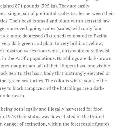
weighed 871 pounds (395 kg). They are easily
 a single pair of prefrontal scales (scales between their
tles. Their head is small and blunt with a serrated jaw
ge, non-overlapping scutes (scales) with only four
at are more depressed (flattened) compared to Pacific
o very dark green and plain to very brilliant yellow,
ir plastron varies from white, dirty white or yellowish
n in the Pacific populations. Hatchlings are dark-brown
pper margins and all of their flippers have one visible
ack Sea Turtle) has a body that is strongly elevated or
ther green sea turtles. The color is where you see the
rey to black carapace and the hatchlings are a dark-
 underneath.
 being both legally and illegally harvested for food
 in 1978 their status was down-listed
in the United
n danger of extinction, within the foreseeable future)