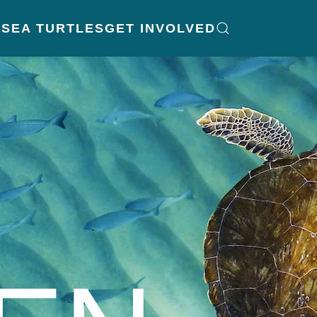
K
SEA TURTLES
GET INVOLVED