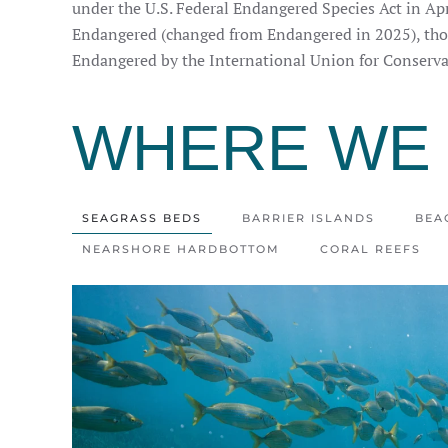
under the U.S. Federal Endangered Species Act in Apr
Endangered (changed from Endangered in 2025), thou
Endangered by the International Union for Conserva
WHERE WE 
SEAGRASS BEDS
BARRIER ISLANDS
BEA
NEARSHORE HARDBOTTOM
CORAL REEFS