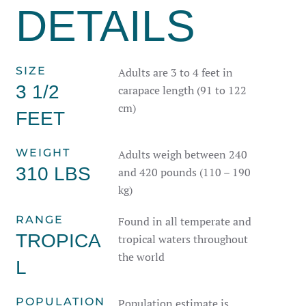
DETAILS
SIZE
Adults are 3 to 4 feet in
3 1/2
carapace length (91 to 122
cm)
FEET
WEIGHT
Adults weigh between 240
310 LBS
and 420 pounds (110 – 190
kg)
RANGE
Found in all temperate and
TROPICA
tropical waters throughout
the world
L
POPULATION
Population estimate is