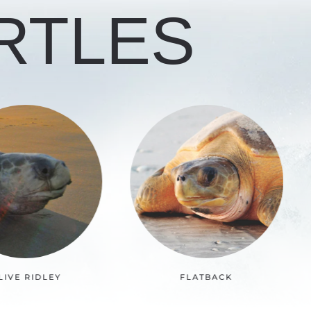
RTLES
FLATBACK
LOGGERHEAD