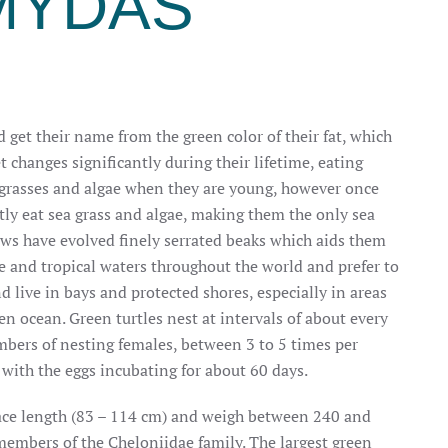
MYDAS
d get their name from the green color of their fat, which
et changes
significantly during their lifetime, eating
, grasses and algae when they are young, however once
tly eat sea grass and algae, making them the only sea
 jaws have evolved finely serrated beaks which aids them
e and tropical waters throughout the world and prefer to
 live in bays and protected shores, especially in areas
en ocean. Green turtles nest at intervals of about every
mbers of nesting females, between 3 to 5 times per
 with the eggs incubating for about 60 days.
apace length (83 – 114 cm) and weigh between 240 and
embers of the Cheloniidae family. The largest green