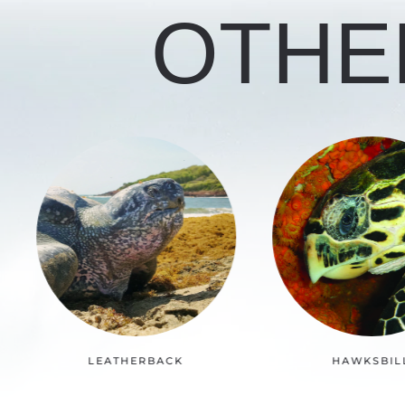
OTHE
HAWKSBILL
KEMP’S RID