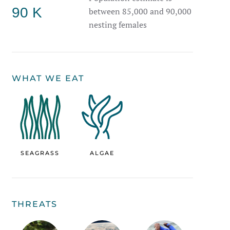
90 K
between 85,000 and 90,000
nesting females
WHAT WE EAT
SEAGRASS
ALGAE
THREATS