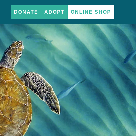
DONATE
ADOPT
ONLINE SHOP