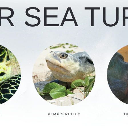
R SEA TU
LEY
OLIVE RIDLEY