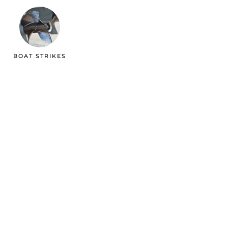
BOAT STRIKES