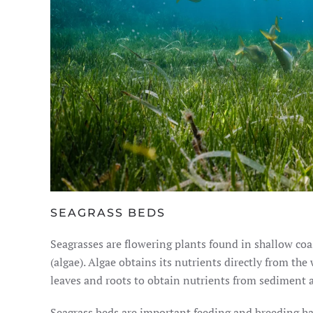
SEAGRASS BEDS
Seagrasses are flowering plants found in shallow co
(algae). Algae obtains its nutrients directly from the
leaves and roots to obtain nutrients from sediment 
Seagrass beds are important feeding and breeding hab