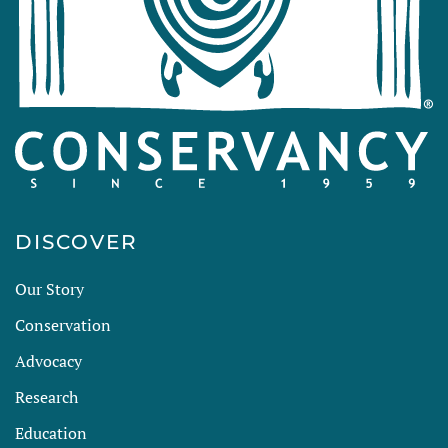
DISCOVER
Our Story
Conservation
Advocacy
Research
Education