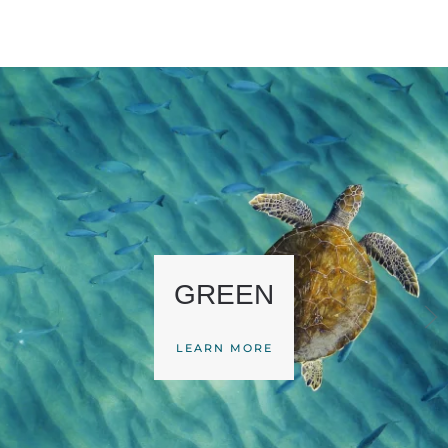
GREEN
LEARN MORE