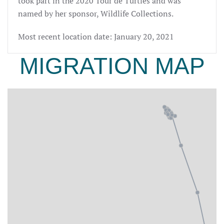
took part in the 2020 Tour de Turtles and was
named by her sponsor, Wildlife Collections.
Most recent location date: January 20, 2021
MIGRATION MAP