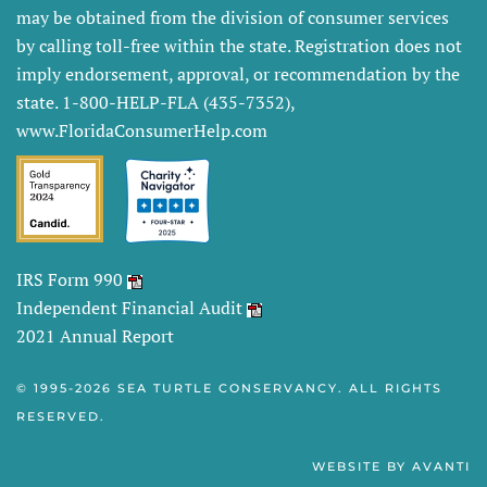
may be obtained from the division of consumer services
by calling toll-free within the state. Registration does not
imply endorsement, approval, or recommendation by the
state. 1-800-HELP-FLA (435-7352),
www.FloridaConsumerHelp.com
IRS Form 990
Independent Financial Audit
2021 Annual Report
© 1995-
2026 SEA TURTLE CONSERVANCY. ALL RIGHTS
RESERVED.
WEBSITE BY
AVANTI