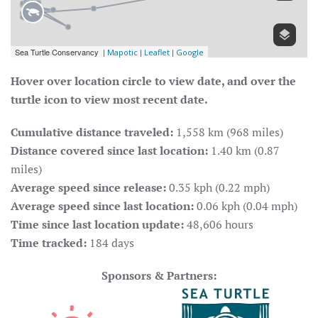
Hover over location circle to view date, and over the
turtle icon to view most recent date.
Cumulative distance traveled:
1,558 km (968 miles)
Distance covered since last location:
1.40 km (0.87
miles)
Average speed since release:
0.35 kph (0.22 mph)
Average speed since last location:
0.06 kph (0.04 mph)
Time since last location update:
48,606 hours
Time tracked:
184 days
Sponsors & Partners: