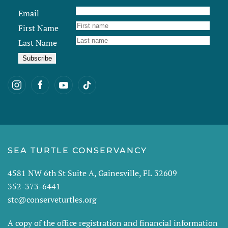
Email
First Name
Last Name
SEA TURTLE CONSERVANCY
4581 NW 6th St Suite A, Gainesville, FL 32609
352-373-6441
stc@conserveturtles.org
A copy of the office registration and financial information