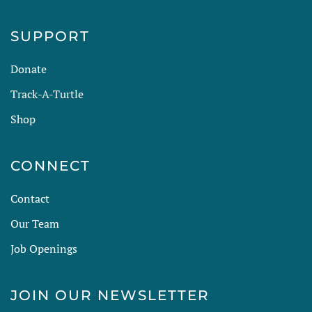
SUPPORT
Donate
Track-A-Turtle
Shop
CONNECT
Contact
Our Team
Job Openings
JOIN OUR NEWSLETTER