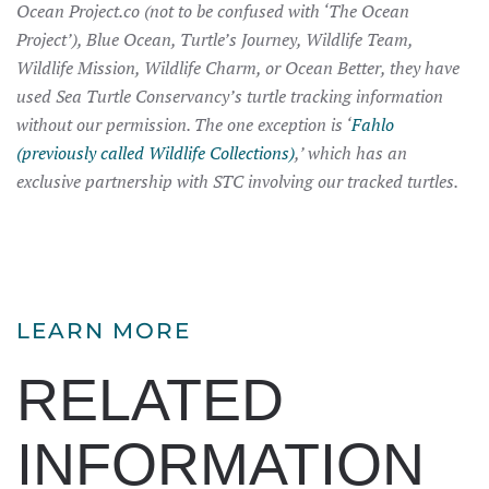
Ocean Project.co (not to be confused with ‘The Ocean
Project’), Blue Ocean, Turtle’s Journey, Wildlife Team,
Wildlife Mission, Wildlife Charm, or Ocean Better, they have
used Sea Turtle Conservancy’s turtle tracking information
without our permission. The one exception is ‘
Fahlo
(previously called Wildlife Collections)
,’ which has an
exclusive partnership with STC involving our tracked turtles.
LEARN MORE
RELATED
INFORMATION