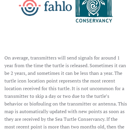
On average, transmitters will send signals for around 1
year from the time the turtle is released. Sometimes it can
be 2 years, and sometimes it can be less than a year. The
turtle icon location point represents the most recent
location received for this turtle. It is not uncommon for a
transmitter to skip a day or two due to the turtle’s
behavior or biofouling on the transmitter or antenna. This
map is automatically updated with new points as soon as
they are received by the Sea Turtle Conservancy. If the
most recent point is more than two months old, then the