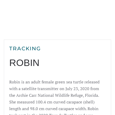
TRACKING
ROBIN
Robin is an adult female green sea turtle released
with a satellite transmitter on July 23,
2020
from
the Archie Carr National Wildlife Refuge, Florida.
She measured 100.4 cm curved carapace (shell)
length and 98.0 cm curved carapace width. Robin