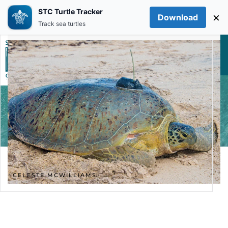
STC Turtle Tracker
×
Download
Skip to main content
Track sea turtles
CELESTE MCWILLIAMS