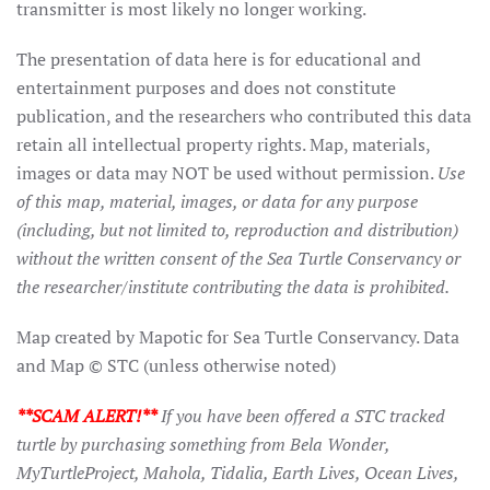
transmitter is most likely no longer working.
The presentation of data here is for educational and
entertainment purposes and does not constitute
publication, and the researchers who contributed this data
retain all intellectual property rights. Map, materials,
images or data may NOT be used without permission.
Use
of this map, material, images, or data for any purpose
(including, but not limited to, reproduction and distribution)
without the written consent of the Sea Turtle Conservancy or
the researcher/institute contributing the data is prohibited.
Map created by Mapotic for Sea Turtle Conservancy. Data
and Map © STC (unless otherwise noted)
**SCAM ALERT!**
If you have been offered a STC tracked
turtle by purchasing something from Bela Wonder,
MyTurtleProject, Mahola, Tidalia, Earth Lives, Ocean Lives,