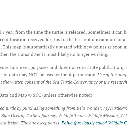
 1 year from the time the turtle is released. Sometimes it can b
ent location received for this turtle. It is not uncommon for a 
. This map is automatically updated with new points as soon as 
hen the transmitter is most likely no longer working.
 entertainment purposes and does not constitute publication, a
ages or data may NOT be used without permission.
Use of this map
t the written consent of the Sea Turtle Conservancy or the researche
 Data and Map © STC (unless otherwise noted)
ked turtle by purchasing something from Bela Wonder, MyTurtlePro
, Blue Ocean, Turtle’s Journey, Wildlife Team, Wildlife Mission, Wi
ermission. The one exception is ‘
Fahlo (previously called Wildlife C