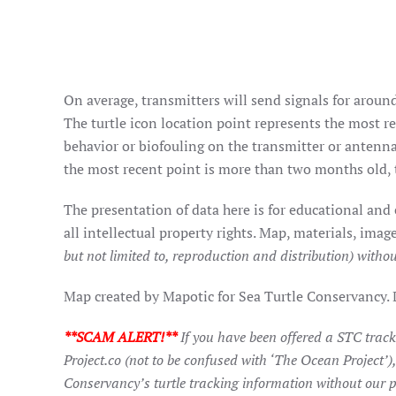
On average, transmitters will send signals for around
The turtle icon location point represents the most rec
behavior or biofouling on the transmitter or antenna
the most recent point is more than two months old, t
The presentation of data here is for educational and
all intellectual property rights. Map, materials, im
but not limited to, reproduction and distribution) withou
Map created by Mapotic for Sea Turtle Conservancy.
**SCAM ALERT!**
If you have been offered a STC trac
Project.co (not to be confused with ‘The Ocean Project’)
Conservancy’s turtle tracking information without our p