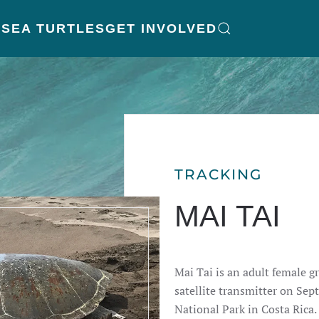
K
SEA TURTLES
GET INVOLVED
TRACKING
MAI TAI
Mai Tai is an adult female gr
satellite transmitter on Se
National Park in Costa Rica