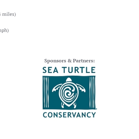
 miles)
mph)
Sponsors & Partners: