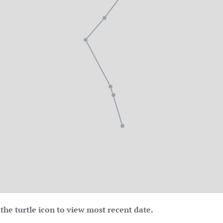
the turtle icon to view most recent date.