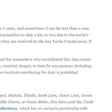
e 2 years, and sometimes it can be less than a year.
transmitter to skip a day or two due to the turtle’s
they are received by the Sea Turtle Conservancy. If
nd the researchers who contributed this data retain
, material, images, or data for any purpose (including,
r/institute contributing the data is prohibited.
ject, Mahola, Tidalia, Earth Lives, Ocean Lives, Ocean
ldlife Charm, or Ocean Better, they have used Sea Turtle
ollections)
,’ which has an exclusive partnership with