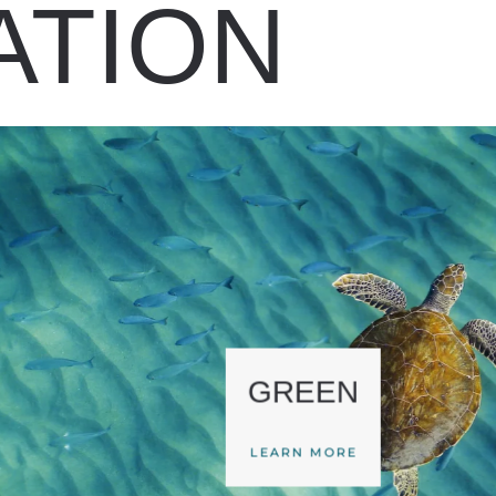
ATION
GREEN
LEARN MORE