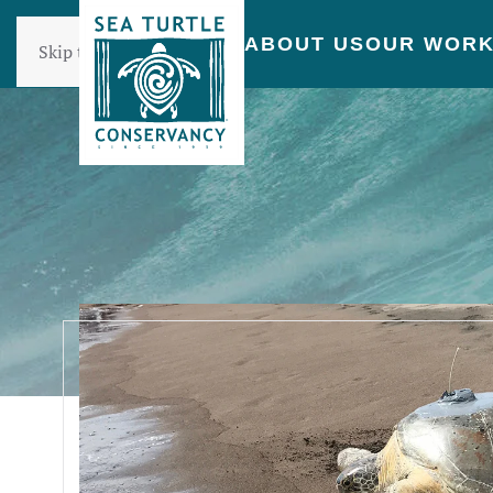
ABOUT US
OUR WOR
Skip to main content