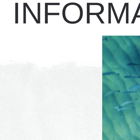
INFORM