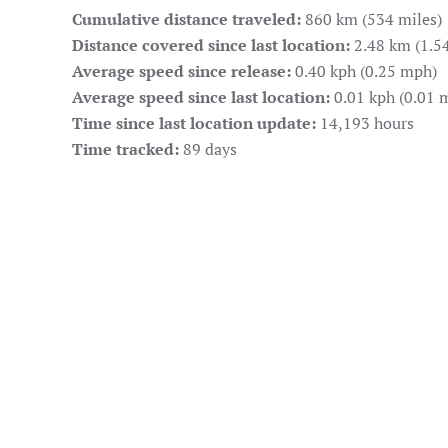
Cumulative distance traveled:
860 km (534 miles)
Distance covered since last location:
2.48 km (1.54
Average speed since release:
0.40 kph (0.25 mph)
Average speed since last location:
0.01 kph (0.01 
Time since last location update:
14,193 hours
Time tracked:
89 days