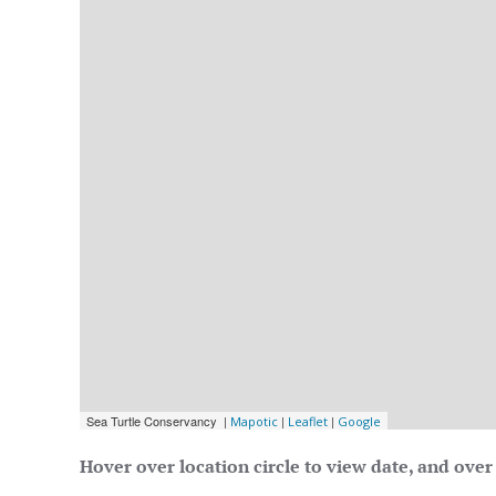
Hover over location circle to view date, and over 