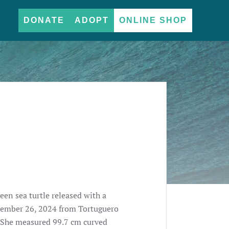
DONATE
ADOPT
ONLINE SHOP
een sea turtle released with a
ptember 26, 2024 from Tortuguero
. She measured 99.7 cm curved