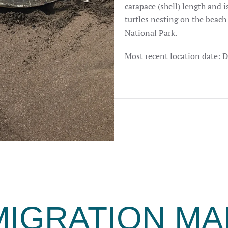
carapace (shell) length and is
turtles nesting on the beach
National Park.
Most recent location date: 
MIGRATION MA