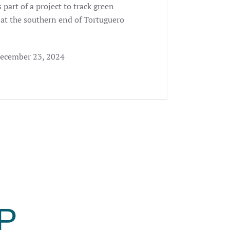
 part of a project to track green
 at the southern end of Tortuguero
December 23, 2024
P