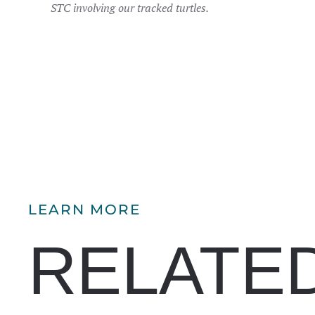
STC involving our tracked turtles.
LEARN MORE
RELATE