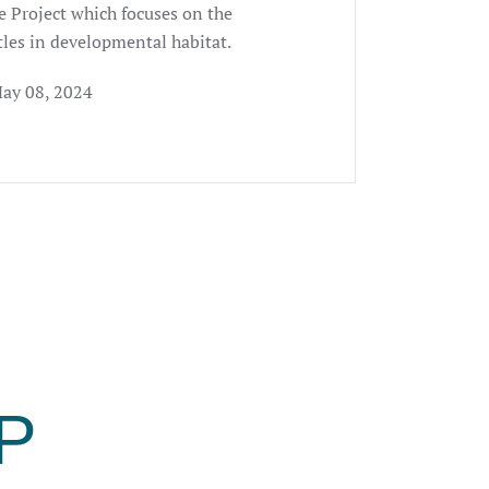
e Project which focuses on the
tles in developmental habitat.
May 08, 2024
P