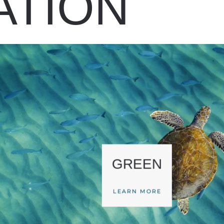
ATION
GREEN
LEARN MORE