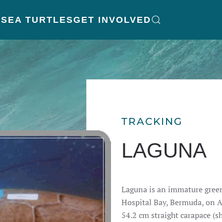
K
SEA TURTLES
GET INVOLVED
TRACKING
LAGUNA
Laguna is an immature green
Hospital Bay, Bermuda, on 
54.2 cm straight carapace (sh