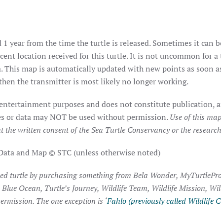
 1 year from the time the turtle is released. Sometimes it can b
ent location received for this turtle. It is not uncommon for a 
. This map is automatically updated with new points as soon as 
hen the transmitter is most likely no longer working.
 entertainment purposes and does not constitute publication, a
ages or data may NOT be used without permission.
Use of this map
t the written consent of the Sea Turtle Conservancy or the researche
 Data and Map © STC (unless otherwise noted)
ked turtle by purchasing something from Bela Wonder, MyTurtlePro
, Blue Ocean, Turtle’s Journey, Wildlife Team, Wildlife Mission, Wi
ermission. The one exception is ‘
Fahlo (previously called Wildlife C