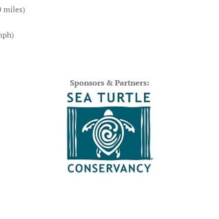
 miles)
mph)
Sponsors & Partners: