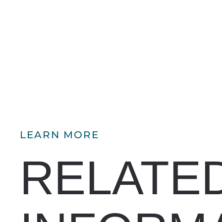
LEARN MORE
RELATE