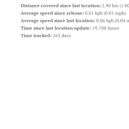
Distance covered since last location:
2.90 km (1.80
Average speed since release:
0.01 kph (0.01 mph)
Average speed since last location:
0.06 kph (0.04 
Time since last location update:
19,708 hours
Time tracked:
263 days