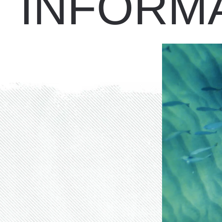
INFORM