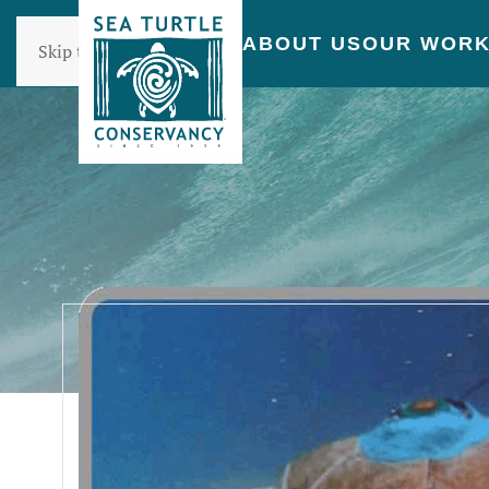
ABOUT US
OUR WOR
Skip to main content