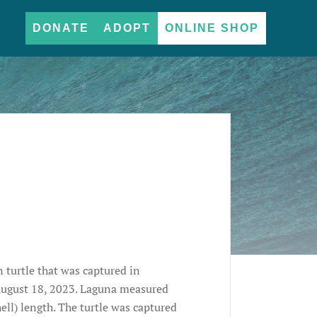
DONATE
ADOPT
ONLINE SHOP
 turtle that was captured in
August 18, 2023. Laguna measured
ell) length. The turtle was captured