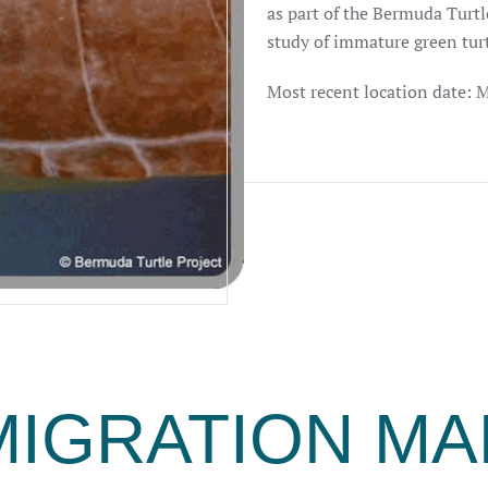
as part of the Bermuda Turtl
study of immature green tur
Most recent location date: 
MIGRATION MA