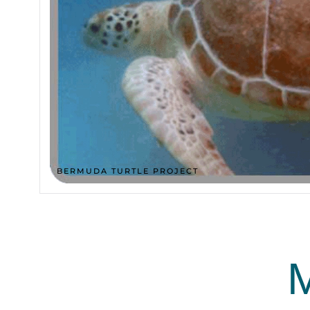
BERMUDA TURTLE PROJECT