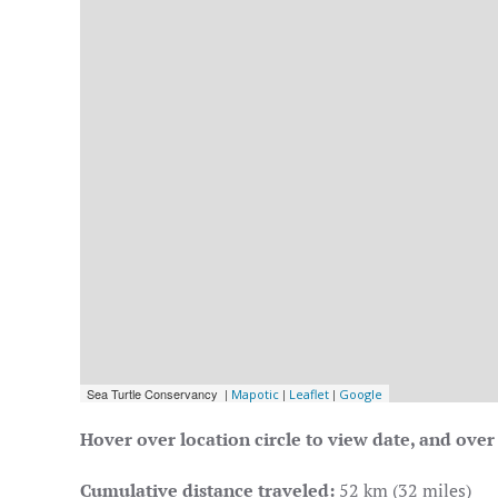
Hover over location circle to view date, and over 
Cumulative distance traveled:
52 km (32 miles)