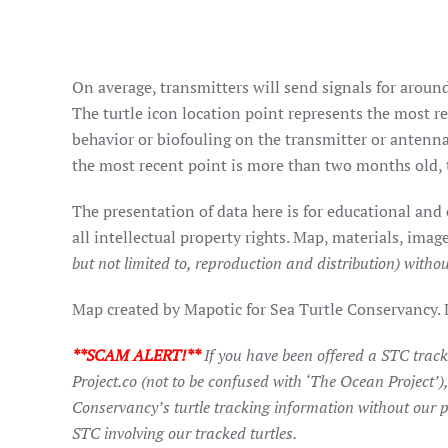
On average, transmitters will send signals for around
The turtle icon location point represents the most rec
behavior or biofouling on the transmitter or antenna
the most recent point is more than two months old, t
The presentation of data here is for educational and
all intellectual property rights. Map, materials, im
but not limited to, reproduction and distribution) withou
Map created by Mapotic for Sea Turtle Conservancy.
**SCAM ALERT!**
If you have been offered a STC trac
Project.co (not to be confused with ‘The Ocean Project’)
Conservancy’s turtle tracking information without our p
STC involving our tracked turtles.