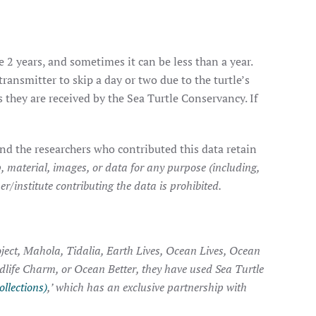
e 2 years, and sometimes it can be less than a year.
transmitter to skip a day or two due to the turtle’s
they are received by the Sea Turtle Conservancy. If
nd the researchers who contributed this data retain
, material, images, or data for any purpose (including,
r/institute contributing the data is prohibited.
ject, Mahola, Tidalia, Earth Lives, Ocean Lives, Ocean
ldlife Charm, or Ocean Better, they have used Sea Turtle
ollections)
,’ which has an exclusive partnership with