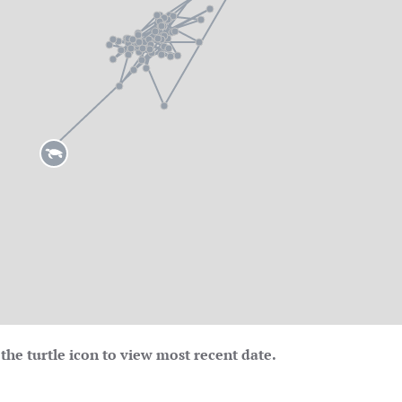
the turtle icon to view most recent date.