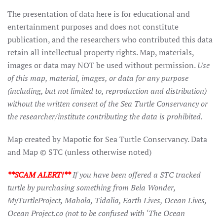
The presentation of data here is for educational and
entertainment purposes and does not constitute
publication, and the researchers who contributed this data
retain all intellectual property rights. Map, materials,
images or data may NOT be used without permission.
Use
of this map, material, images, or data for any purpose
(including, but not limited to, reproduction and distribution)
without the written consent of the Sea Turtle Conservancy or
the researcher/institute contributing the data is prohibited.
Map created by Mapotic for Sea Turtle Conservancy. Data
and Map © STC (unless otherwise noted)
**SCAM ALERT!**
If you have been offered a STC tracked
turtle by purchasing something from Bela Wonder,
MyTurtleProject, Mahola, Tidalia, Earth Lives, Ocean Lives,
Ocean Project.co (not to be confused with ‘The Ocean