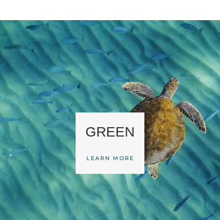
GREEN
LEARN MORE