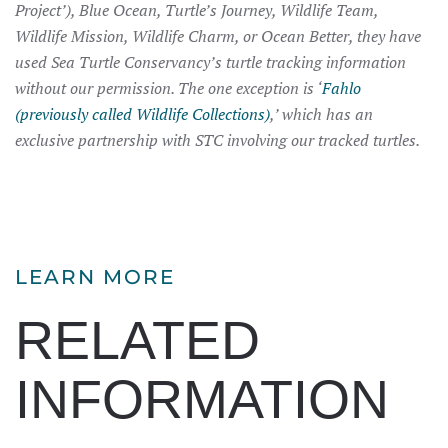
Project’), Blue Ocean, Turtle’s Journey, Wildlife Team,
Wildlife Mission, Wildlife Charm, or Ocean Better, they have
used Sea Turtle Conservancy’s turtle tracking information
without our permission. The one exception is ‘
Fahlo
(previously called Wildlife Collections)
,’ which has an
exclusive partnership with STC involving our tracked turtles.
LEARN MORE
RELATED
INFORMATION