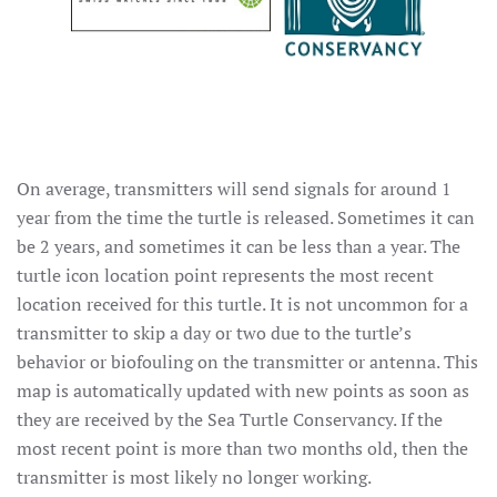
On average, transmitters will send signals for around 1
year from the time the turtle is released. Sometimes it can
be 2 years, and sometimes it can be less than a year. The
turtle icon location point represents the most recent
location received for this turtle. It is not uncommon for a
transmitter to skip a day or two due to the turtle’s
behavior or biofouling on the transmitter or antenna. This
map is automatically updated with new points as soon as
they are received by the Sea Turtle Conservancy. If the
most recent point is more than two months old, then the
transmitter is most likely no longer working.