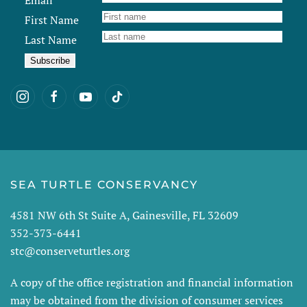
Email
First Name
Last Name
SEA TURTLE CONSERVANCY
4581 NW 6th St Suite A, Gainesville, FL 32609
352-373-6441
stc@conserveturtles.org
A copy of the office registration and financial information
may be obtained from the division of consumer services