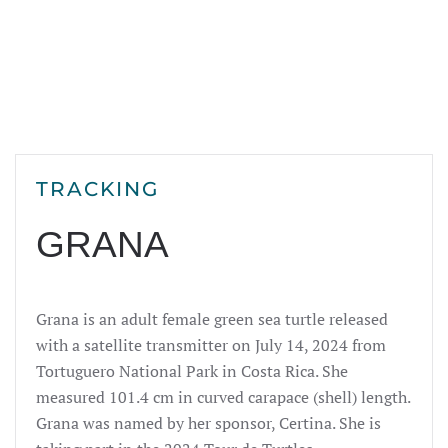
TRACKING
GRANA
Grana is an adult female green sea turtle released
with a satellite transmitter on July 14,
2024
from
Tortuguero National Park in Costa Rica. She
measured 101.4 cm in curved carapace (shell) length.
Grana was named by her sponsor, Certina. She is