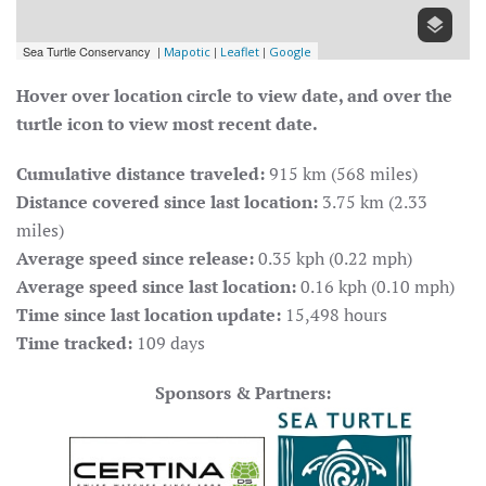
Hover over location circle to view date, and over the
turtle icon to view most recent date.
Cumulative distance traveled:
915 km (568 miles)
Distance covered since last location:
3.75 km (2.33
miles)
Average speed since release:
0.35 kph (0.22 mph)
Average speed since last location:
0.16 kph (0.10 mph)
Time since last location update:
15,498 hours
Time tracked:
109 days
Sponsors & Partners: