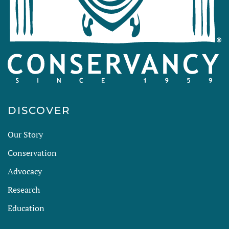
DISCOVER
Our Story
Conservation
Advocacy
Research
Education