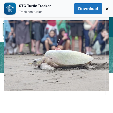
STC Turtle Tracker
×
Download
Skip to main content
Track sea turtles