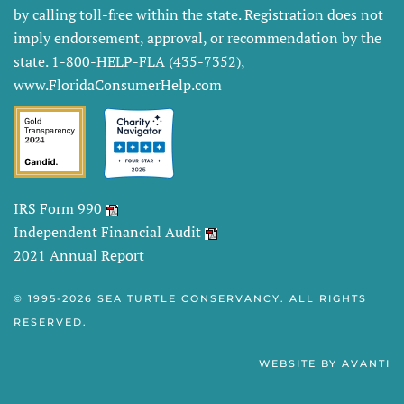
by calling toll-free within the state. Registration does not
imply endorsement, approval, or recommendation by the
state. 1-800-HELP-FLA (435-7352),
www.FloridaConsumerHelp.com
IRS Form 990
Independent Financial Audit
2021 Annual Report
© 1995-
2026 SEA TURTLE CONSERVANCY. ALL RIGHTS
RESERVED.
WEBSITE BY
AVANTI