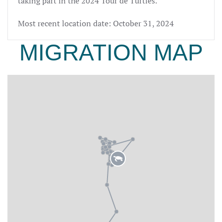
taking part in the 2024 Tour de Turtles.
Most recent location date: October 31, 2024
MIGRATION MAP