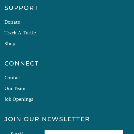
SUPPORT
Donate
Track-A-Turtle
Shop
CONNECT
Contact
Our Team
Job Openings
JOIN OUR NEWSLETTER