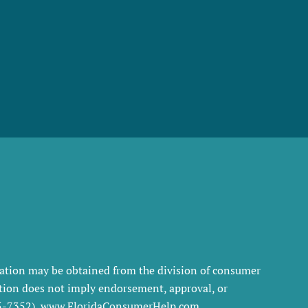
rmation may be obtained from the division of consumer
tration does not imply endorsement, approval, or
35-7352), www.FloridaConsumerHelp.com