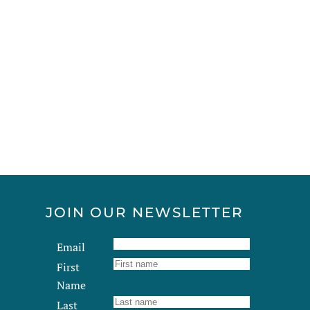
JOIN OUR NEWSLETTER
Email
First
Name
Last