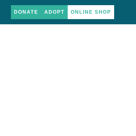
DONATE
ADOPT
ONLINE SHOP