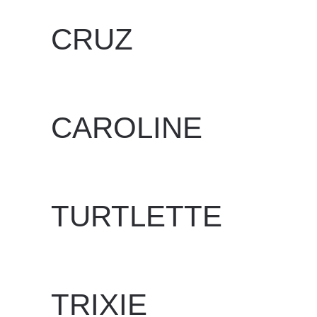
CRUZ
WRITTEN BY
DAN EVANS
ON
JUNE 24, 2025
.
CAROLINE
WRITTEN BY
DAN EVANS
ON
JUNE 24, 2025
.
TURTLETTE
WRITTEN BY
DAN EVANS
ON
JUNE 24, 2025
.
TRIXIE