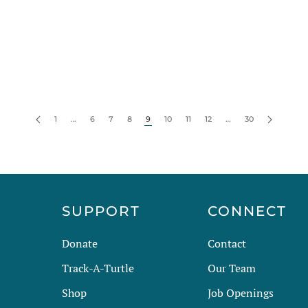
1
…
6
7
8
9
10
11
12
…
30
R
SUPPORT
CONNECT
Donate
Contact
Track-A-Turtle
Our Team
Shop
Job Openings