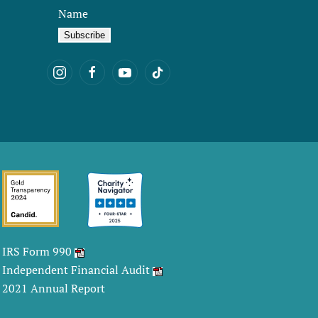
Name
IRS Form 990
Independent Financial Audit
2021 Annual Report