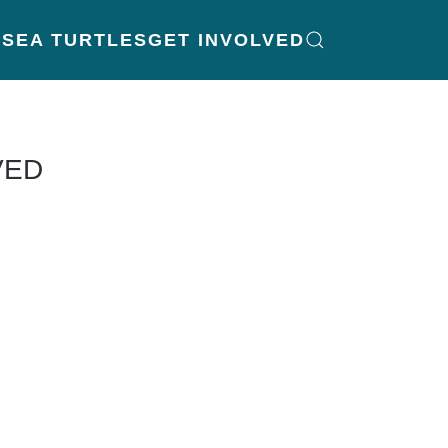
K
SEA TURTLES
GET INVOLVED
VED