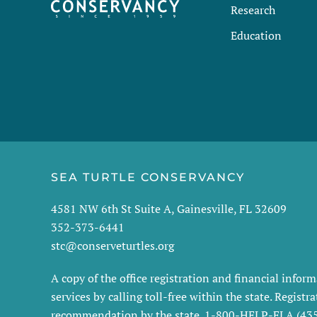
Research
Education
SEA TURTLE CONSERVANCY
4581 NW 6th St Suite A, Gainesville, FL 32609
352-373-6441
stc@conserveturtles.org
A copy of the office registration and financial info
services by calling toll-free within the state. Regis
recommendation by the state. 1-800-HELP-FLA (4