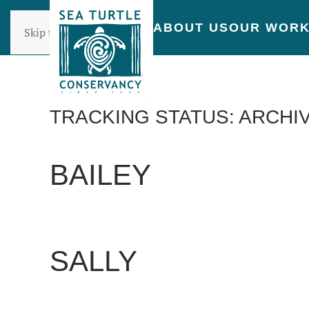
ABOUT US
OUR WOR
Skip to main content
TRACKING STATUS:
ARCHI
BAILEY
WRITTEN BY
DAN EVANS
ON
JUNE 24, 2025
.
SALLY
WRITTEN BY
DAN EVANS
ON
JUNE 24, 2025
.