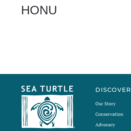
HONU
WRITTEN BY
DAN EVANS
ON
MAY 7, 2025
.
DISCOVE
Our Story
Conservation
Advocacy