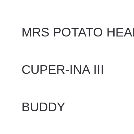
WRITTEN BY
DAN EVANS
ON
JUNE 24, 2025
.
MRS POTATO HEA
WRITTEN BY
DAN EVANS
ON
JUNE 24, 2025
.
CUPER-INA III
WRITTEN BY
DAN EVANS
ON
JUNE 16, 2025
.
BUDDY
WRITTEN BY
DAN EVANS
ON
MAY 27, 2025
.