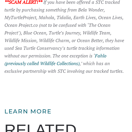
**SCAM ALERT!**
If you have been offered a STC tracked
turtle by purchasing something from Bela Wonder,
MyTurtleProject, Mahola, Tidalia, Earth Lives, Ocean Lives,
Ocean Project.co (not to be confused with ‘The Ocean
Project’), Blue Ocean, Turtle’s Journey, Wildlife Team,
Wildlife Mission, Wildlife Charm, or Ocean Better, they have
used Sea Turtle Conservancy’s turtle tracking information
without our permission. The one exception is ‘
Fahlo
(previously called Wildlife Collections)
,’ which has an
exclusive partnership with STC involving our tracked turtles.
LEARN MORE
RELATED