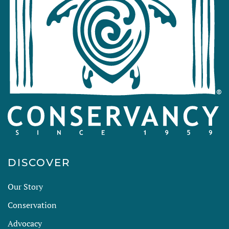
DISCOVER
Our Story
Conservation
Advocacy