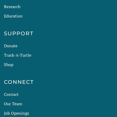
Research
Education
SUPPORT
Donate
Track-A-Turtle
Shop
CONNECT
Contact
Our Team
Job Openings