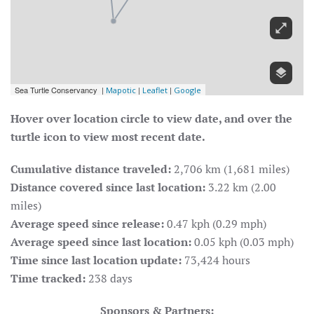
Hover over location circle to view date, and over the
turtle icon to view most recent date.
Cumulative distance traveled:
2,706 km (1,681 miles)
Distance covered since last location:
3.22 km (2.00
miles)
Average speed since release:
0.47 kph (0.29 mph)
Average speed since last location:
0.05 kph (0.03 mph)
Time since last location update:
73,424 hours
Time tracked:
238 days
Sponsors & Partners: