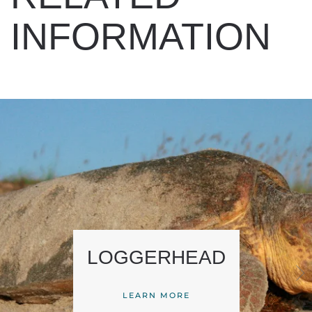
INFORMATION
LOGGERHEAD
LEARN MORE