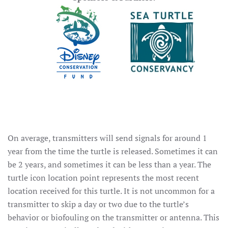
On average, transmitters will send signals for around 1
year from the time the turtle is released. Sometimes it can
be 2 years, and sometimes it can be less than a year. The
turtle icon location point represents the most recent
location received for this turtle. It is not uncommon for a
transmitter to skip a day or two due to the turtle’s
behavior or biofouling on the transmitter or antenna. This