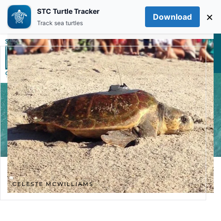
STC Turtle Tracker
×
Download
Skip to main content
Track sea turtles
CELESTE MCWILLIAMS