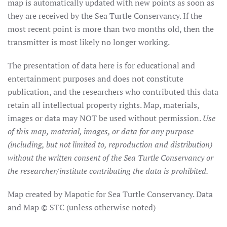
map is automatically updated with new points as soon as
they are received by the Sea Turtle Conservancy. If the
most recent point is more than two months old, then the
transmitter is most likely no longer working.
The presentation of data here is for educational and
entertainment purposes and does not constitute
publication, and the researchers who contributed this data
retain all intellectual property rights. Map, materials,
images or data may NOT be used without permission.
Use
of this map, material, images, or data for any purpose
(including, but not limited to, reproduction and distribution)
without the written consent of the Sea Turtle Conservancy or
the researcher/institute contributing the data is prohibited.
Map created by Mapotic for Sea Turtle Conservancy. Data
and Map © STC (unless otherwise noted)