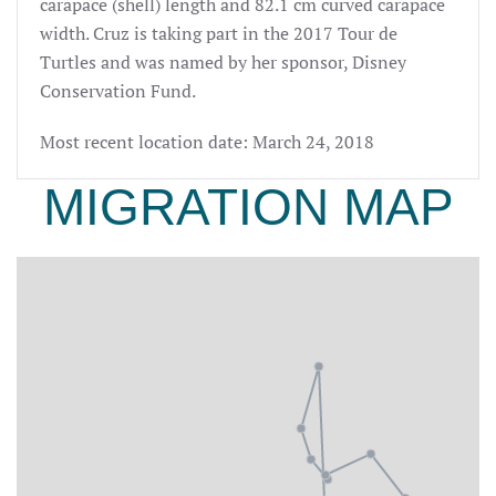
carapace (shell) length and 82.1 cm curved carapace
width. Cruz is taking part in the 2017 Tour de
Turtles and was named by her sponsor, Disney
Conservation Fund.
Most recent location date: March 24, 2018
MIGRATION MAP