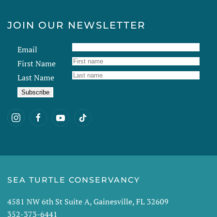
JOIN OUR NEWSLETTER
Email
First Name
Last Name
SEA TURTLE CONSERVANCY
4581 NW 6th St Suite A, Gainesville, FL 32609
352-373-6441