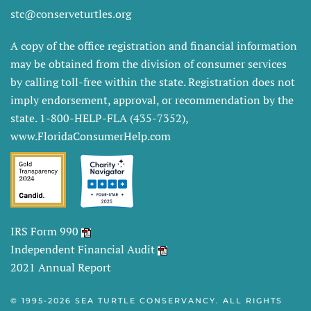
stc@conserveturtles.org
A copy of the office registration and financial information
may be obtained from the division of consumer services
by calling toll-free within the state. Registration does not
imply endorsement, approval, or recommendation by the
state. 1-800-HELP-FLA (435-7352),
www.FloridaConsumerHelp.com
IRS Form 990
Independent Financial Audit
2021 Annual Report
© 1995-
2026 SEA TURTLE CONSERVANCY. ALL RIGHTS