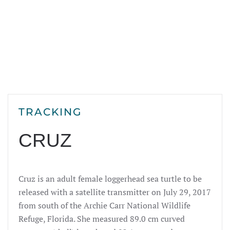
TRACKING
CRUZ
Cruz is an adult female loggerhead sea turtle to be
released with a satellite transmitter on July 29, 2017
from south of the Archie Carr National Wildlife
Refuge, Florida. She measured 89.0 cm curved