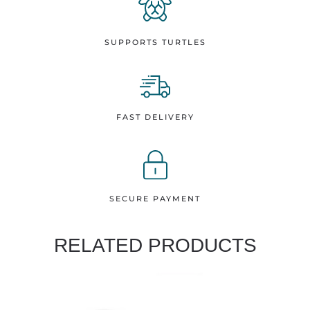
SUPPORTS TURTLES
FAST DELIVERY
SECURE PAYMENT
RELATED PRODUCTS