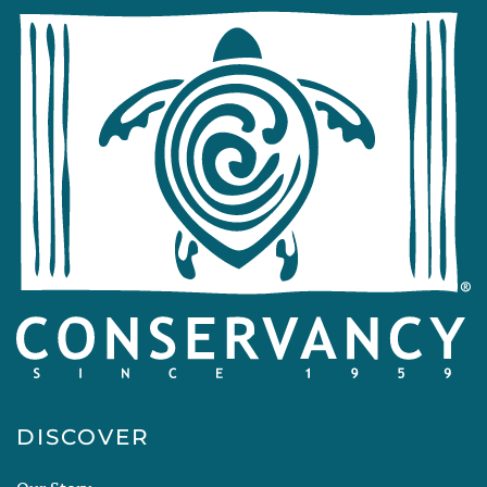
DISCOVER