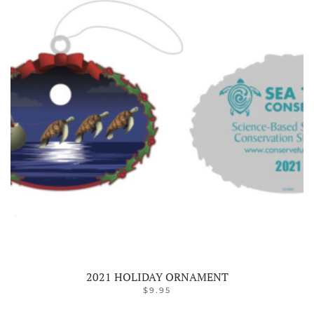
2021 HOLIDAY ORNAMENT
$
9.95