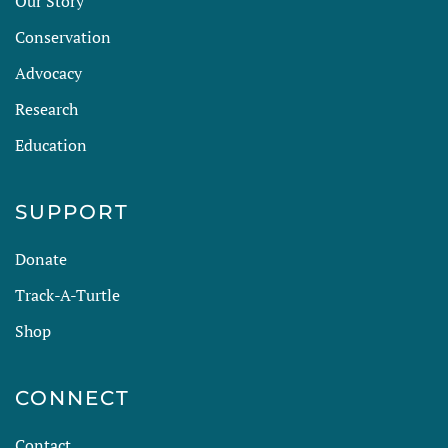
Our Story
Conservation
Advocacy
Research
Education
SUPPORT
Donate
Track-A-Turtle
Shop
CONNECT
Contact