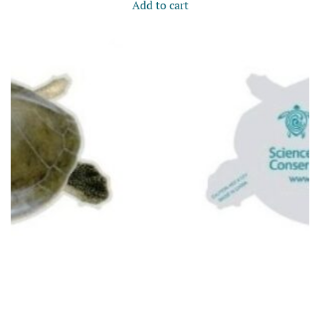
Add to cart