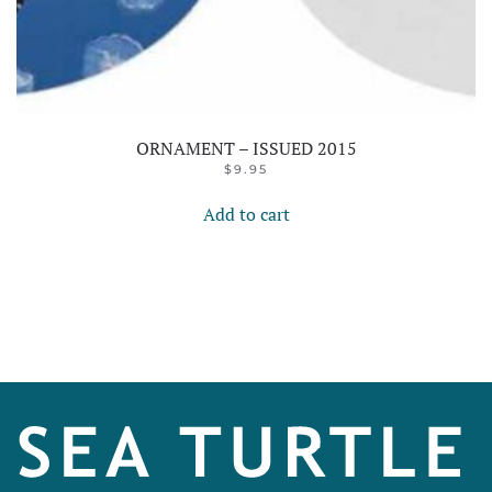
ORNAMENT – ISSUED 2015
$
9.95
Add to cart