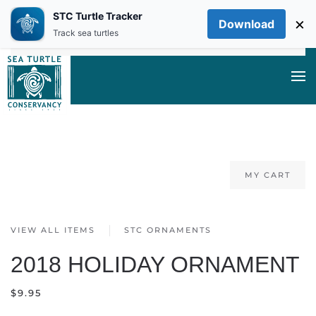
STC Turtle Tracker
×
Download
Skip to main content
Track sea turtles
MY CART
VIEW ALL ITEMS
STC ORNAMENTS
2018 HOLIDAY ORNAMENT
$
9.95