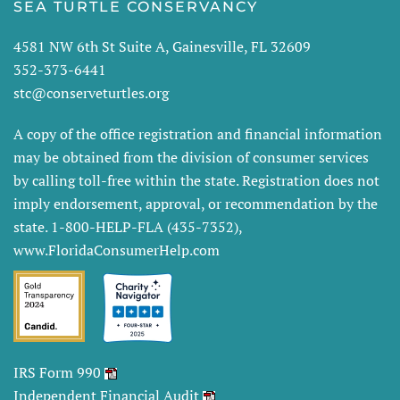
SEA TURTLE CONSERVANCY
4581 NW 6th St Suite A, Gainesville, FL 32609
352-373-6441
stc@conserveturtles.org
A copy of the office registration and financial information
may be obtained from the division of consumer services
by calling toll-free within the state. Registration does not
imply endorsement, approval, or recommendation by the
state. 1-800-HELP-FLA (435-7352),
www.FloridaConsumerHelp.com
IRS Form 990
Independent Financial Audit