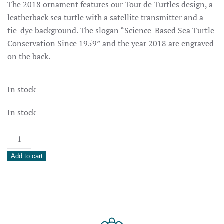
The 2018 ornament features our Tour de Turtles design, a
leatherback sea turtle with a satellite transmitter and a
tie-dye background. The slogan “Science-Based Sea Turtle
Conservation Since 1959” and the year 2018 are engraved
on the back.
In stock
In stock
2018
Holiday
Add to cart
Ornament
quantity