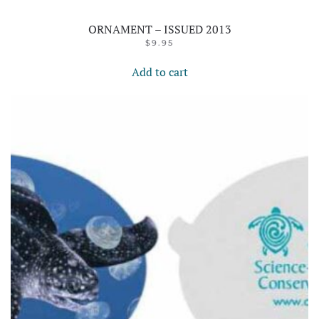
ORNAMENT – ISSUED 2013
$
9.95
Add to cart