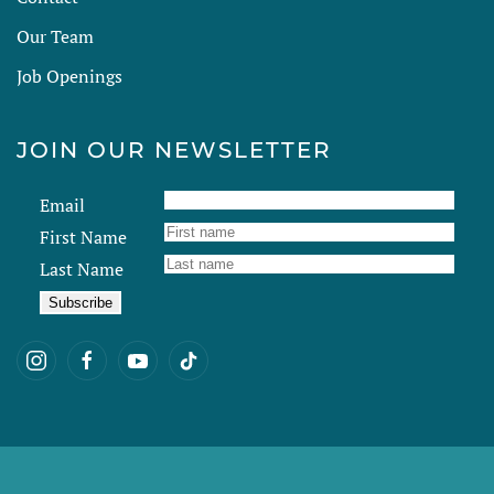
Our Team
Job Openings
JOIN OUR NEWSLETTER
Email
First Name
Last Name