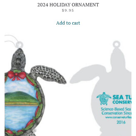
2024 HOLIDAY ORNAMENT
$
9.95
Add to cart