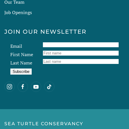
Our Team
Job Openings
JOIN OUR NEWSLETTER
Email
First Name
Last Name
SEA TURTLE CONSERVANCY