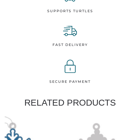
SUPPORTS TURTLES
FAST DELIVERY
SECURE PAYMENT
RELATED PRODUCTS