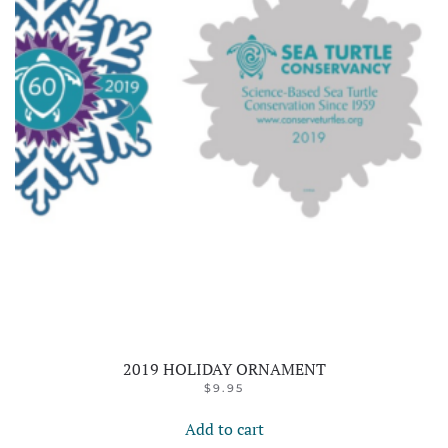
2019 HOLIDAY ORNAMENT
$
9.95
Add to cart