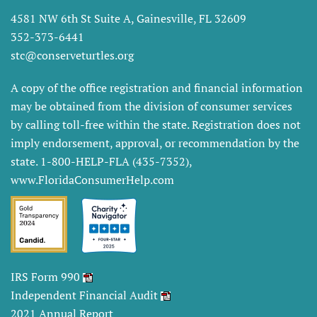
4581 NW 6th St Suite A, Gainesville, FL 32609
352-373-6441
stc@conserveturtles.org
A copy of the office registration and financial information
may be obtained from the division of consumer services
by calling toll-free within the state. Registration does not
imply endorsement, approval, or recommendation by the
state. 1-800-HELP-FLA (435-7352),
www.FloridaConsumerHelp.com
IRS Form 990
Independent Financial Audit
2021 Annual Report