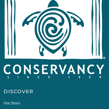
DISCOVER
Our Story