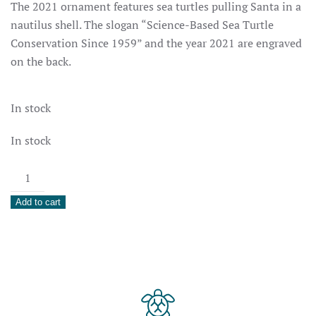
The 2021 ornament features sea turtles pulling Santa in a
nautilus shell. The slogan “Science-Based Sea Turtle
Conservation Since 1959” and the year 2021 are engraved
on the back.
In stock
In stock
2021
Holiday
Add to cart
Ornament
quantity