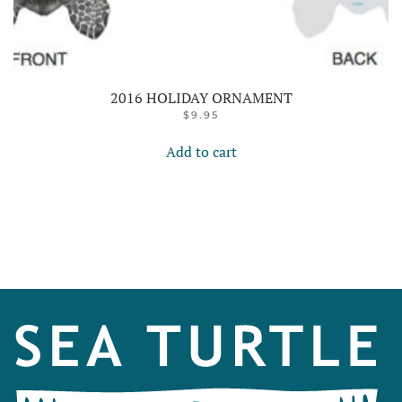
2016 HOLIDAY ORNAMENT
$
9.95
Add to cart