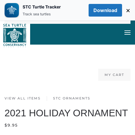
STC Turtle Tracker
×
Download
Skip to main content
Track sea turtles
MY CART
VIEW ALL ITEMS
STC ORNAMENTS
2021 HOLIDAY ORNAMENT
$
9.95