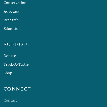
Conservation
Advocacy
Research
Education
SUPPORT
Donate
Track-A-Turtle
Shop
CONNECT
Contact