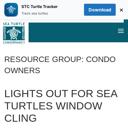
STC Turtle Tracker
×
Download
Skip to main content
Track sea turtles
RESOURCE GROUP:
CONDO
OWNERS
LIGHTS OUT FOR SEA
TURTLES WINDOW
CLING