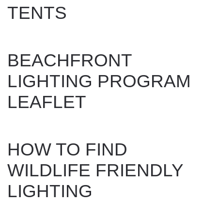
TENTS
WRITTEN BY
DAN EVANS
ON
OCTOBER 29, 2024
.
BEACHFRONT
LIGHTING PROGRAM
LEAFLET
WRITTEN BY
DAN EVANS
ON
JUNE 14, 2024
.
HOW TO FIND
WILDLIFE FRIENDLY
LIGHTING
WRITTEN BY
DAN EVANS
ON
JUNE 14, 2024
.