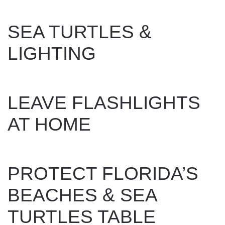
WRITTEN BY
DAN EVANS
ON
OCTOBER 29, 2024
.
SEA TURTLES &
LIGHTING
WRITTEN BY
DAN EVANS
ON
OCTOBER 29, 2024
.
LEAVE FLASHLIGHTS
AT HOME
WRITTEN BY
DAN EVANS
ON
OCTOBER 29, 2024
.
PROTECT FLORIDA’S
BEACHES & SEA
TURTLES TABLE