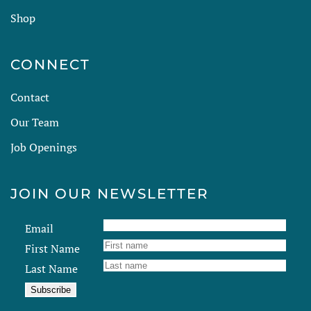
Shop
CONNECT
Contact
Our Team
Job Openings
JOIN OUR NEWSLETTER
Email
First Name
Last Name