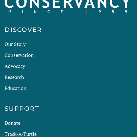
DISCOVER
Our Story
Conservation
Advocacy
Research
Education
SUPPORT
Donate
Track-A-Turtle