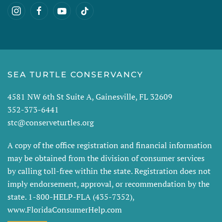
SEA TURTLE CONSERVANCY
4581 NW 6th St Suite A, Gainesville, FL 32609
352-373-6441
stc@conserveturtles.org
A copy of the office registration and financial information
may be obtained from the division of consumer services
by calling toll-free within the state. Registration does not
imply endorsement, approval, or recommendation by the
state. 1-800-HELP-FLA (435-7352),
www.FloridaConsumerHelp.com