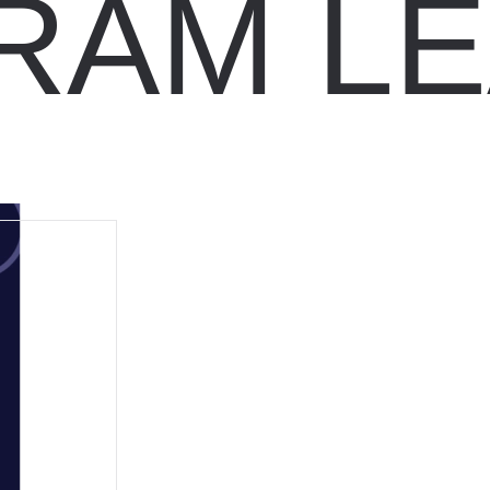
RAM LE