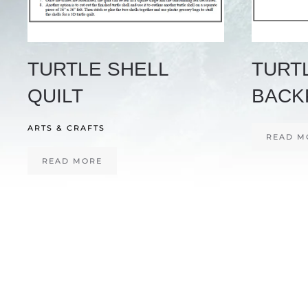
TURTLE SHELL
TURT
QUILT
BACK
ARTS & CRAFTS
READ M
READ MORE