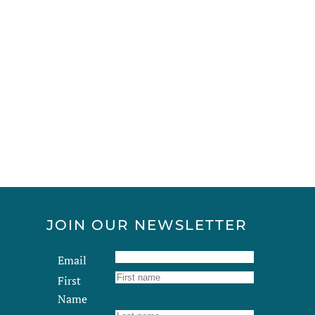
JOIN OUR NEWSLETTER
Email
First
Name