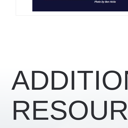
RELATED CONTENT
ADDITIO
RESOUR