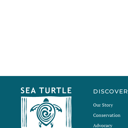
DISCOVE
Our Story
Conservation
Advocacy