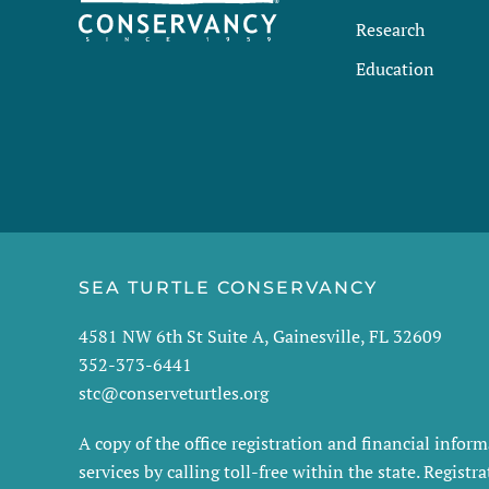
Research
Education
SEA TURTLE CONSERVANCY
4581 NW 6th St Suite A, Gainesville, FL 32609
352-373-6441
stc@conserveturtles.org
A copy of the office registration and financial info
services by calling toll-free within the state. Regis