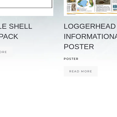
LE SHELL
LOGGERHEAD
PACK
INFORMATION
POSTER
ORE
POSTER
READ MORE