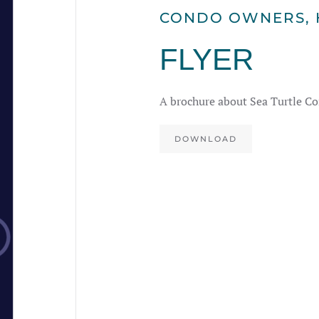
CONDO OWNERS
,
FLYER
A brochure about Sea Turtle Co
DOWNLOAD