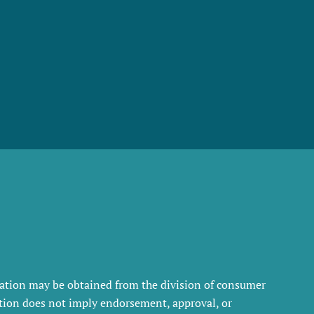
rmation may be obtained from the division of consumer
tration does not imply endorsement, approval, or