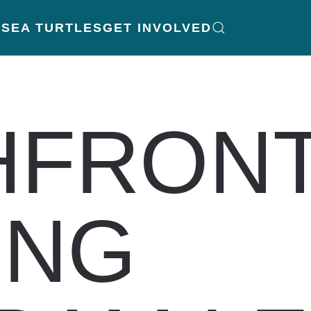
K
SEA TURTLES
GET INVOLVED
HFRON
ING