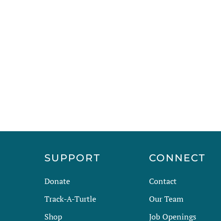
R
SUPPORT
CONNECT
Donate
Contact
Track-A-Turtle
Our Team
Shop
Job Openings