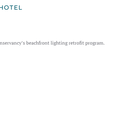
HOTEL
nservancy’s beachfront lighting retrofit program.