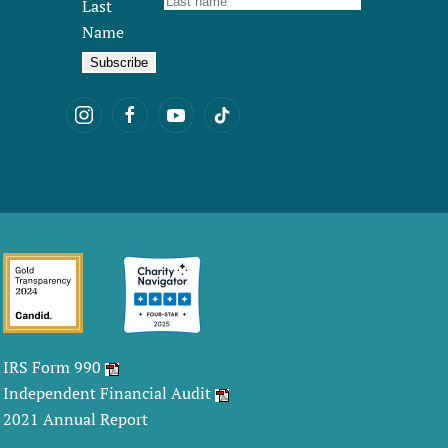
Last
Name
IRS Form 990
Independent Financial Audit
2021 Annual Report