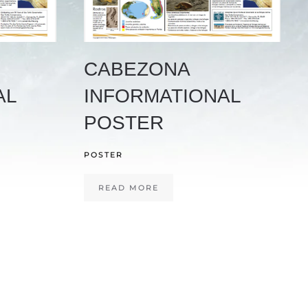
CABEZONA
AL
INFORMATIONAL
POSTER
POSTER
READ MORE