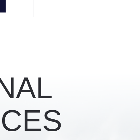
NAL
CES