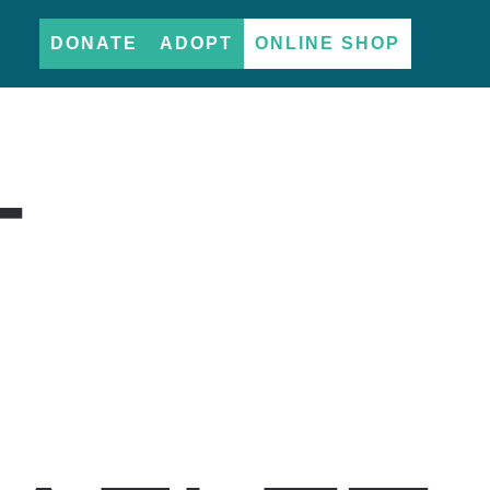
DONATE
ADOPT
ONLINE SHOP
T