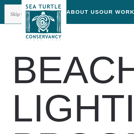
ABOUT US
OUR WOR
Skip to main content
BEAC
LIGHT