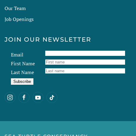
Our Team
Job Openings
JOIN OUR NEWSLETTER
Email
First Name
Last Name