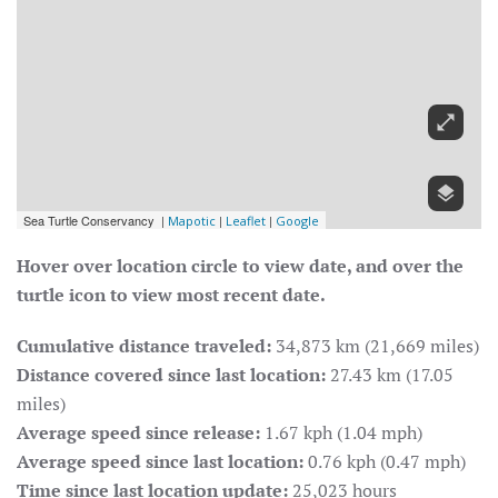
Hover over location circle to view date, and over the
turtle icon to view most recent date.
Cumulative distance traveled:
34,873 km (21,669 miles)
Distance covered since last location:
27.43 km (17.05
miles)
Average speed since release:
1.67 kph (1.04 mph)
Average speed since last location:
0.76 kph (0.47 mph)
Time since last location update:
25,023 hours