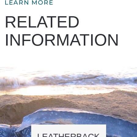
LEARN MORE
RELATED
INFORMATION
LEATHERBACK