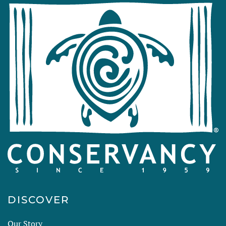
DISCOVER
Our Story