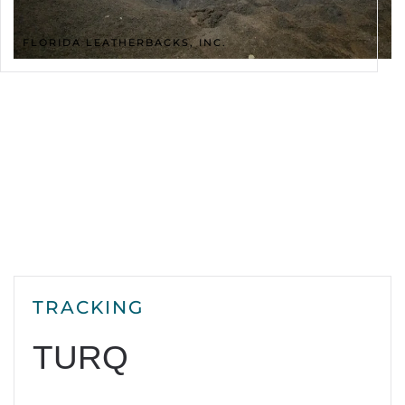
FLORIDA LEATHERBACKS, INC.
TRACKING
TURQ