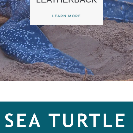
LEARN MORE