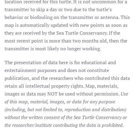
location received for this turtle. It is not uncommon for a
transmitter to skip a day or two due to the turtle’s
behavior or biofouling on the transmitter or antenna. This
map is automatically updated with new points as soon as
they are received by the Sea Turtle Conservancy. If the
most recent point is more than two months old, then the
transmitter is most likely no longer working.
The presentation of data here is for educational and
entertainment purposes and does not constitute
publication, and the researchers who contributed this data
retain all intellectual property rights. Map, materials,
images or data may NOT be used without permission.
Use
of this map, material, images, or data for any purpose
(including, but not limited to, reproduction and distribution)
without the written consent of the Sea Turtle Conservancy or
the researcher/institute contributing the data is prohibited.