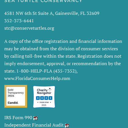
SEA TURTLE CONSERVANCY
4581 NW 6th St Suite A, Gainesville, FL 32609
352-373-6441
stc@conserveturtles.org
A copy of the office registration and financial information
may be obtained from the division of consumer services
by calling toll-free within the state. Registration does not
imply endorsement, approval, or recommendation by the
state. 1-800-HELP-FLA (435-7352),
www.FloridaConsumerHelp.com
IRS Form 990
Independent Financial Audit