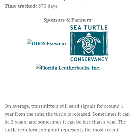
Time tracked:
870 days
Sponsors & Partners:
On average, transmitters will send signals for around 1
year from the time the turtle is released. Sometimes it can
be 2 years, and sometimes it can be less than a year. The
turtle icon location point represents the most recent