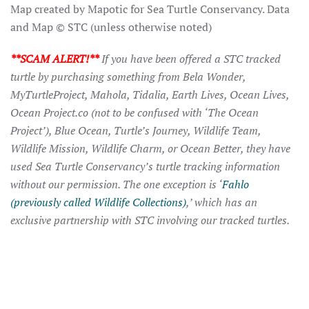
Map created by Mapotic for Sea Turtle Conservancy. Data
and Map © STC (unless otherwise noted)
**SCAM ALERT!**
If you have been offered a STC tracked
turtle by purchasing something from Bela Wonder,
MyTurtleProject, Mahola, Tidalia, Earth Lives, Ocean Lives,
Ocean Project.co (not to be confused with ‘The Ocean
Project’), Blue Ocean, Turtle’s Journey, Wildlife Team,
Wildlife Mission, Wildlife Charm, or Ocean Better, they have
used Sea Turtle Conservancy’s turtle tracking information
without our permission. The one exception is ‘
Fahlo
(previously called Wildlife Collections)
,’ which has an
exclusive partnership with STC involving our tracked turtles.