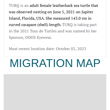
TURQ is an
adult female leatherback sea turtle that 
was observed nesting on June 5, 
2021
 on Jupiter 
Island, Florida, USA. She measured 143.0 
cm in 
curved carapace (shell) length.
TURQ is taking part
in the 2021 Tour de Turtles and was named by her
Sponsor, ODOS Eyewear.
Most recent location date: October 02, 2023
MIGRATION MAP