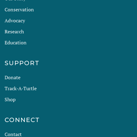
Conservation
Advocacy
Research
Education
SUPPORT
Donate
Track-A-Turtle
Shop
CONNECT
Contact