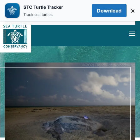
STC Turtle Tracker
×
Download
Skip to main content
Track sea turtles