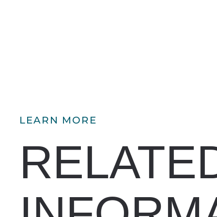
LEARN MORE
RELATE
INFORM