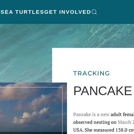
K
SEA TURTLES
GET INVOLVED
TRACKING
PANCAKE
Pancake is a new
adult femal
observed nesting on 
March 
USA. She measured 138.0 
cm