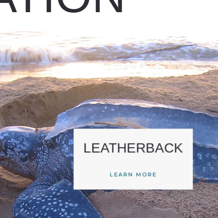
LEATHERBACK
LEARN MORE