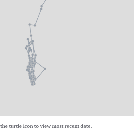
the turtle icon to view most recent date.