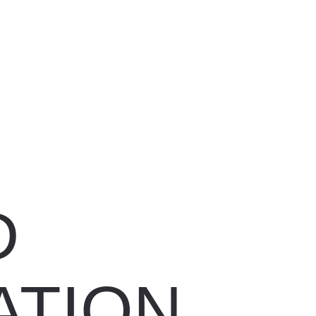
D
ATION