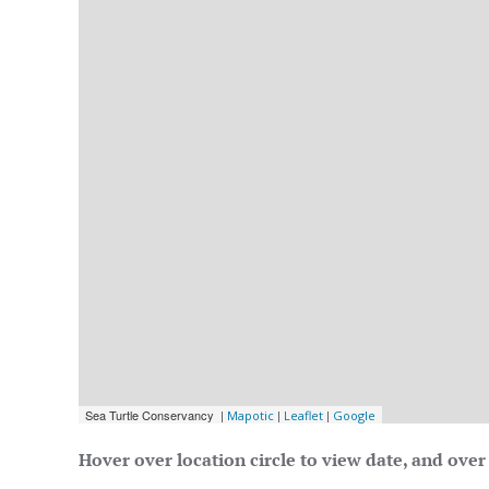
Hover over location circle to view date, and over 