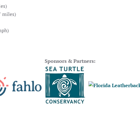
es)
 miles)
mph)
Sponsors & Partners: