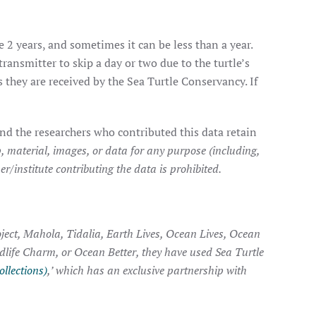
e 2 years, and sometimes it can be less than a year.
transmitter to skip a day or two due to the turtle’s
they are received by the Sea Turtle Conservancy. If
nd the researchers who contributed this data retain
, material, images, or data for any purpose (including,
r/institute contributing the data is prohibited.
ject, Mahola, Tidalia, Earth Lives, Ocean Lives, Ocean
ldlife Charm, or Ocean Better, they have used Sea Turtle
ollections)
,’ which has an exclusive partnership with