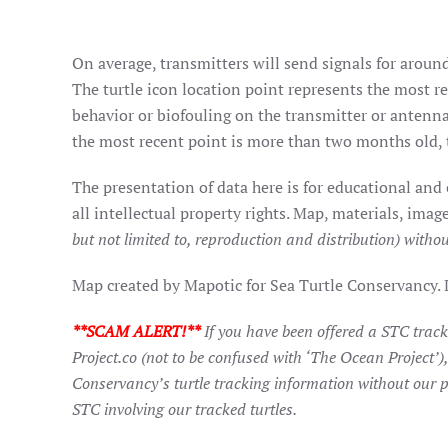
On average, transmitters will send signals for around
The turtle icon location point represents the most rec
behavior or biofouling on the transmitter or antenna
the most recent point is more than two months old, t
The presentation of data here is for educational and
all intellectual property rights. Map, materials, im
but not limited to, reproduction and distribution) withou
Map created by Mapotic for Sea Turtle Conservancy.
**SCAM ALERT!**
If you have been offered a STC trac
Project.co (not to be confused with ‘The Ocean Project’)
Conservancy’s turtle tracking information without our p
STC involving our tracked turtles.