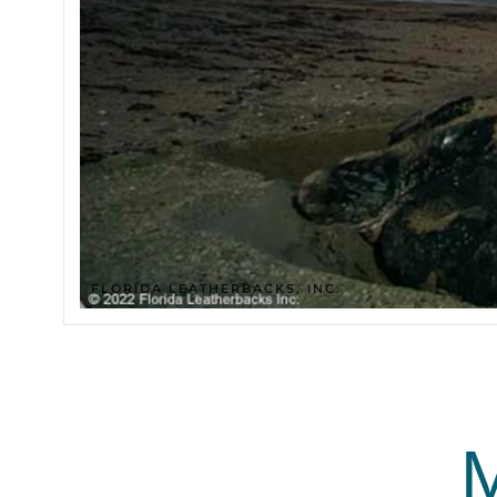
FLORIDA LEATHERBACKS, INC.