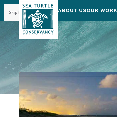
ABOUT US
OUR WOR
Skip to main content