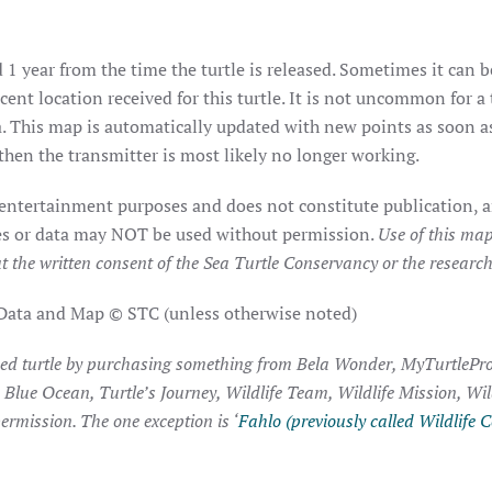
 1 year from the time the turtle is released. Sometimes it can b
ent location received for this turtle. It is not uncommon for a 
. This map is automatically updated with new points as soon as 
hen the transmitter is most likely no longer working.
 entertainment purposes and does not constitute publication, a
ages or data may NOT be used without permission.
Use of this map
t the written consent of the Sea Turtle Conservancy or the researche
 Data and Map © STC (unless otherwise noted)
ked turtle by purchasing something from Bela Wonder, MyTurtlePro
, Blue Ocean, Turtle’s Journey, Wildlife Team, Wildlife Mission, Wi
ermission. The one exception is ‘
Fahlo (previously called Wildlife C