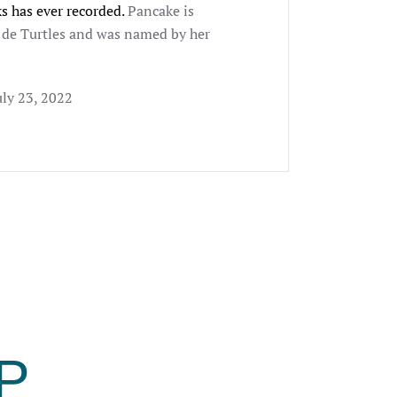
s has ever recorded.
Pancake is
r de Turtles and was named by her
uly 23, 2022
P