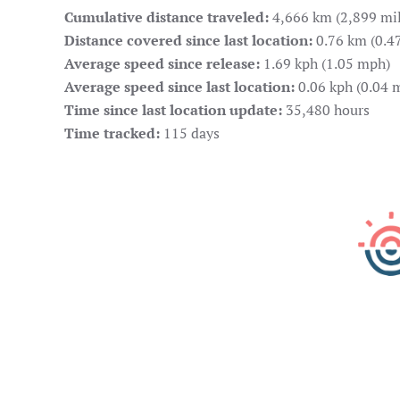
Cumulative distance traveled:
4,666 km (2,899 mil
Distance covered since last location:
0.76 km (0.47
Average speed since release:
1.69 kph (1.05 mph)
Average speed since last location:
0.06 kph (0.04 
Time since last location update:
35,480 hours
Time tracked:
115 days