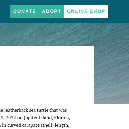
DONATE
ADOPT
ONLINE SHOP
e leatherback sea turtle that was 
29, 2022
 on Jupiter Island, Florida, 
 in curved carapace (shell) length, 