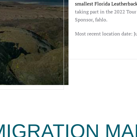
smallest Florida Leatherback
taking part in the 2022 Tou
Sponsor, fahlo.
Most recent location date: J
MIGRATION MA