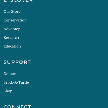
DISCOVER
Our Story
Conservation
Advocacy
Research
Education
SUPPORT
Donate
Track-A-Turtle
Shop
CONNECT