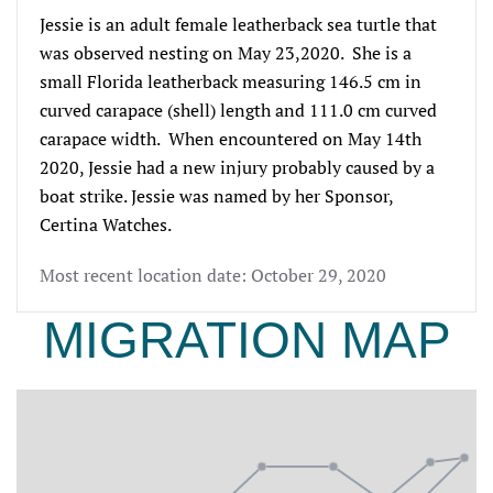
Jessie is an adult female leatherback sea turtle that 
was observed nesting on May 
23,
2020.  She is a 
small Florida leatherback measuring 
146.5 cm in 
curved carapace (shell) length and 111.0 cm curved 
carapace width.
  When encountered on May 
14th
2020, Jessie had a new injury probably caused by a 
boat strike. Jessie was named by her Sponsor, 
Certina Watches.
Most recent location date: October 29, 2020
MIGRATION MAP