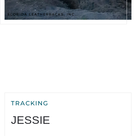
FLORIDA LEATHERBACKS, INC.
TRACKING
JESSIE