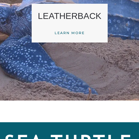
LEATHERBACK
LEARN MORE