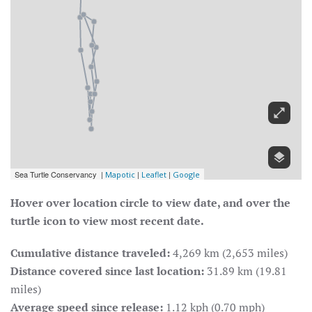
Hover over location circle to view date, and over the
turtle icon to view most recent date.
Cumulative distance traveled:
4,269 km (2,653 miles)
Distance covered since last location:
31.89 km (19.81
miles)
Average speed since release:
1.12 kph (0.70 mph)