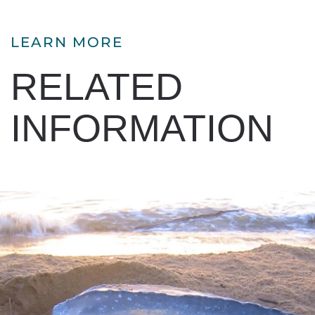
LEARN MORE
RELATED
INFORMATION