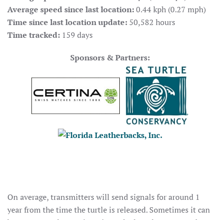
Average speed since last location:
0.44 kph (0.27 mph)
Time since last location update:
50,582 hours
Time tracked:
159 days
Sponsors & Partners:
On average, transmitters will send signals for around 1
year from the time the turtle is released. Sometimes it can