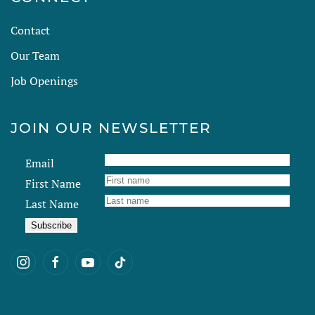
Contact
Our Team
Job Openings
JOIN OUR NEWSLETTER
Email
First Name
Last Name