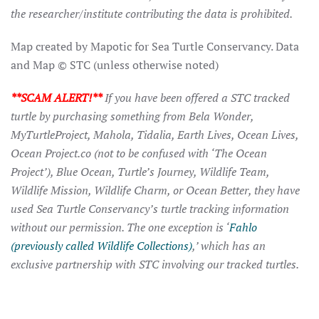
the researcher/institute contributing the data is prohibited.
Map created by Mapotic for Sea Turtle Conservancy. Data
and Map © STC (unless otherwise noted)
**SCAM ALERT!**
If you have been offered a STC tracked
turtle by purchasing something from Bela Wonder,
MyTurtleProject, Mahola, Tidalia, Earth Lives, Ocean Lives,
Ocean Project.co (not to be confused with ‘The Ocean
Project’), Blue Ocean, Turtle’s Journey, Wildlife Team,
Wildlife Mission, Wildlife Charm, or Ocean Better, they have
used Sea Turtle Conservancy’s turtle tracking information
without our permission. The one exception is ‘
Fahlo
(previously called Wildlife Collections)
,’ which has an
exclusive partnership with STC involving our tracked turtles.