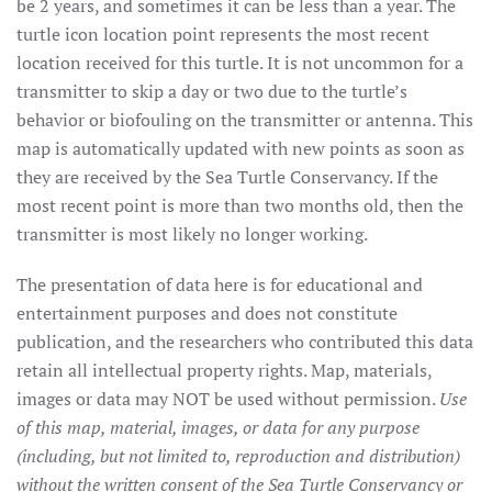
be 2 years, and sometimes it can be less than a year. The
turtle icon location point represents the most recent
location received for this turtle. It is not uncommon for a
transmitter to skip a day or two due to the turtle’s
behavior or biofouling on the transmitter or antenna. This
map is automatically updated with new points as soon as
they are received by the Sea Turtle Conservancy. If the
most recent point is more than two months old, then the
transmitter is most likely no longer working.
The presentation of data here is for educational and
entertainment purposes and does not constitute
publication, and the researchers who contributed this data
retain all intellectual property rights. Map, materials,
images or data may NOT be used without permission.
Use
of this map, material, images, or data for any purpose
(including, but not limited to, reproduction and distribution)
without the written consent of the Sea Turtle Conservancy or