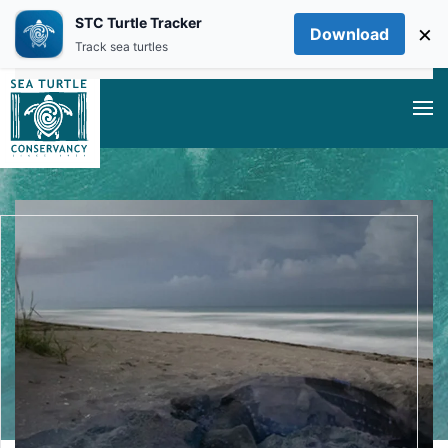
STC Turtle Tracker
×
Download
Skip to main content
Track sea turtles