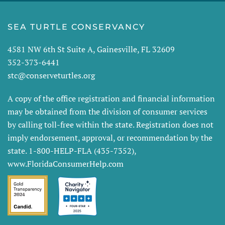
SEA TURTLE CONSERVANCY
4581 NW 6th St Suite A, Gainesville, FL 32609
352-373-6441
stc@conserveturtles.org
A copy of the office registration and financial information
may be obtained from the division of consumer services
by calling toll-free within the state. Registration does not
imply endorsement, approval, or recommendation by the
state. 1-800-HELP-FLA (435-7352),
www.FloridaConsumerHelp.com