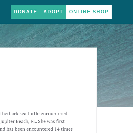
DONATE
ADOPT
ONLINE SHOP
atherback sea turtle encountered
upiter Beach, FL. She was first
 and has been encountered 14 times