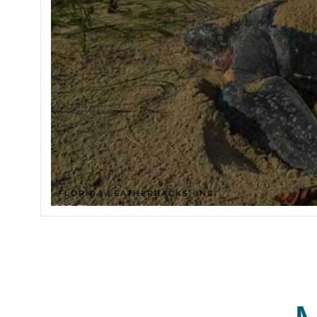
FLORIDA LEATHERBACKS, INC.