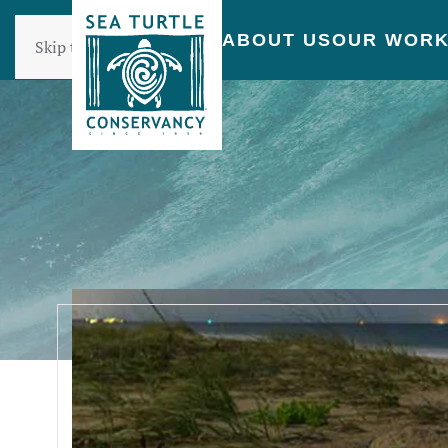
ABOUT US
OUR WOR
Skip to main content