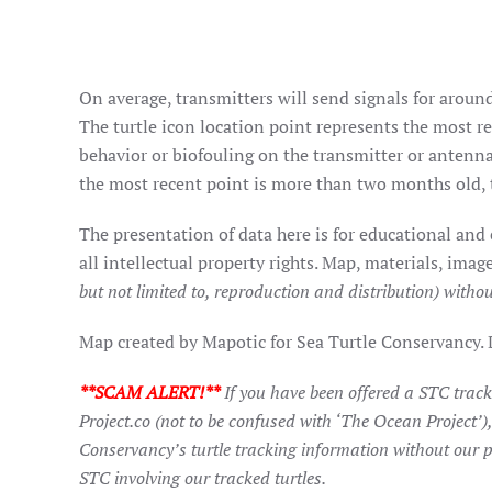
On average, transmitters will send signals for around
The turtle icon location point represents the most rec
behavior or biofouling on the transmitter or antenna
the most recent point is more than two months old, t
The presentation of data here is for educational and
all intellectual property rights. Map, materials, im
but not limited to, reproduction and distribution) withou
Map created by Mapotic for Sea Turtle Conservancy.
**SCAM ALERT!**
If you have been offered a STC trac
Project.co (not to be confused with ‘The Ocean Project’)
Conservancy’s turtle tracking information without our p
STC involving our tracked turtles.