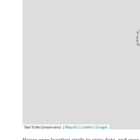
Hover over location circle to view date, and over 