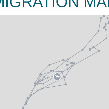
MIGRATION MA