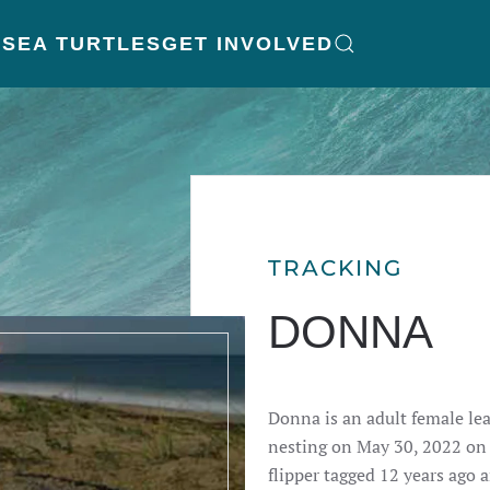
K
SEA TURTLES
GET INVOLVED
TRACKING
DONNA
Donna is an adult female le
nesting on May 30, 2022 on J
flipper tagged 12 years ago