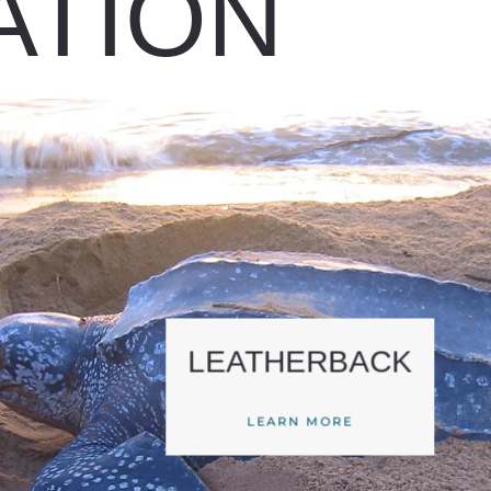
ATION
LEATHERBACK
LEARN MORE