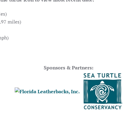
es)
.97 miles)
mph)
Sponsors & Partners: