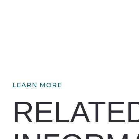
LEARN MORE
RELATE