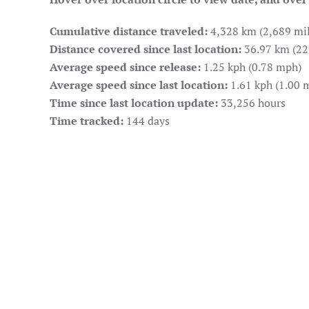
Cumulative distance traveled:
4,328 km (2,689 mil
Distance covered since last location:
36.97 km (22
Average speed since release:
1.25 kph (0.78 mph)
Average speed since last location:
1.61 kph (1.00 
Time since last location update:
33,256 hours
Time tracked:
144 days