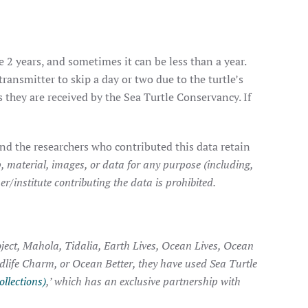
e 2 years, and sometimes it can be less than a year.
transmitter to skip a day or two due to the turtle’s
they are received by the Sea Turtle Conservancy. If
nd the researchers who contributed this data retain
, material, images, or data for any purpose (including,
r/institute contributing the data is prohibited.
ject, Mahola, Tidalia, Earth Lives, Ocean Lives, Ocean
ldlife Charm, or Ocean Better, they have used Sea Turtle
ollections)
,’ which has an exclusive partnership with