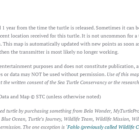
 1 year from the time the turtle is released. Sometimes it can b
ent location received for this turtle. It is not uncommon for a 
. This map is automatically updated with new points as soon as 
hen the transmitter is most likely no longer working.
 entertainment purposes and does not constitute publication, a
ages or data may NOT be used without permission.
Use of this map
t the written consent of the Sea Turtle Conservancy or the researche
 Data and Map © STC (unless otherwise noted)
ked turtle by purchasing something from Bela Wonder, MyTurtlePro
, Blue Ocean, Turtle’s Journey, Wildlife Team, Wildlife Mission, Wi
ermission. The one exception is ‘
Fahlo (previously called Wildlife C