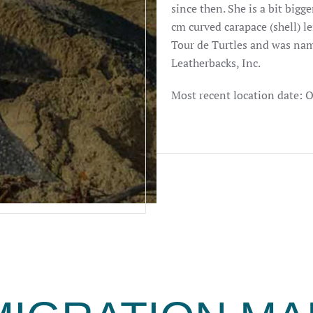
since then. She is a bit bigg
cm curved carapace (shell) le
Tour de Turtles and was nam
Leatherbacks, Inc.
Most recent location date: 