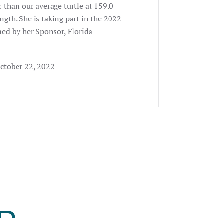
er than our average turtle at 159.0
ngth. She is taking part in the 2022
ed by her Sponsor, Florida
October 22, 2022