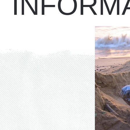
INFORM