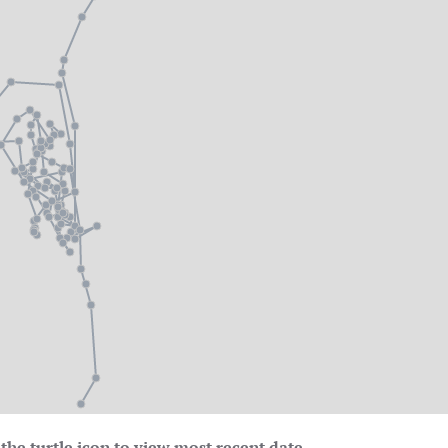
the turtle icon to view most recent date.