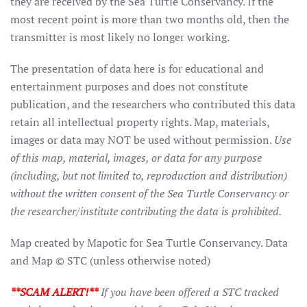
they are received by the Sea Turtle Conservancy. If the
most recent point is more than two months old, then the
transmitter is most likely no longer working.
The presentation of data here is for educational and
entertainment purposes and does not constitute
publication, and the researchers who contributed this data
retain all intellectual property rights. Map, materials,
images or data may NOT be used without permission.
Use
of this map, material, images, or data for any purpose
(including, but not limited to, reproduction and distribution)
without the written consent of the Sea Turtle Conservancy or
the researcher/institute contributing the data is prohibited.
Map created by Mapotic for Sea Turtle Conservancy. Data
and Map © STC (unless otherwise noted)
**SCAM ALERT!**
If you have been offered a STC tracked