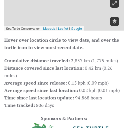
Hover over location circle to view date, and over the
turtle icon to view most recent date.
Cumulative distance traveled:
2,857 km (1,775 miles)
Distance covered since last location:
0.42 km (0.26
miles)
Average speed since release:
0.15 kph (0.09 mph)
Average speed since last location:
0.02 kph (0.01 mph)
Time since last location update:
94,868 hours
Time tracked:
806 days
Sponsors & Partners: