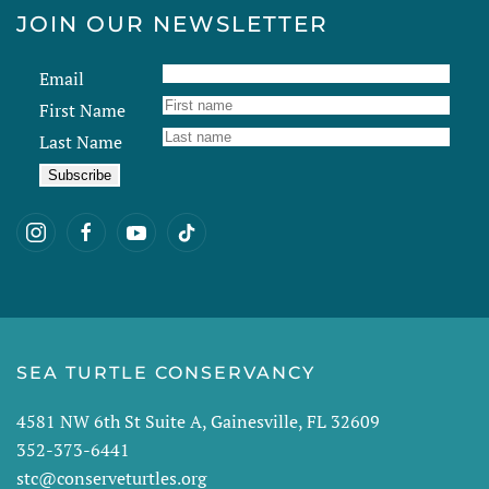
JOIN OUR NEWSLETTER
Email
First Name
Last Name
SEA TURTLE CONSERVANCY
4581 NW 6th St Suite A, Gainesville, FL 32609
352-373-6441
stc@conserveturtles.org