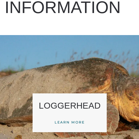
INFORMATION
LOGGERHEAD
LEARN MORE