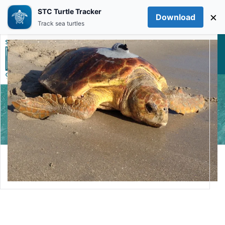
STC Turtle Tracker
×
Download
Skip to main content
Track sea turtles