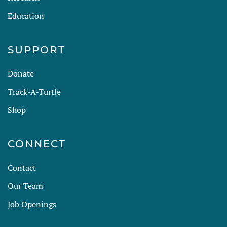
Education
SUPPORT
Donate
Track-A-Turtle
Shop
CONNECT
Contact
Our Team
Job Openings