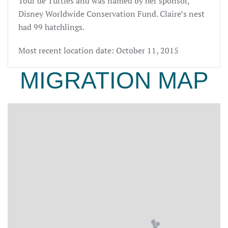
Tour de Turtles and was named by her sponsor,
Disney Worldwide Conservation Fund. Claire’s nest
had 99 hatchlings.
Most recent location date: October 11, 2015
MIGRATION MAP