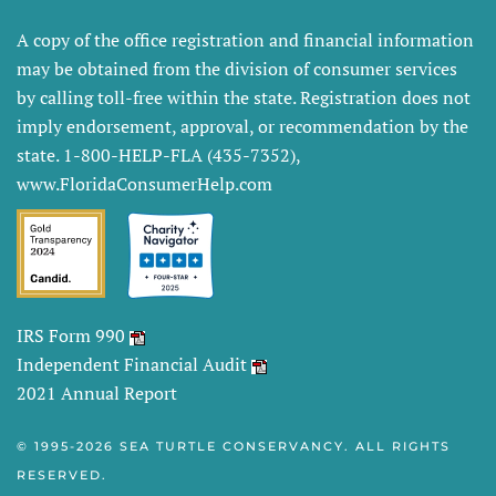
A copy of the office registration and financial information
may be obtained from the division of consumer services
by calling toll-free within the state. Registration does not
imply endorsement, approval, or recommendation by the
state. 1-800-HELP-FLA (435-7352),
www.FloridaConsumerHelp.com
IRS Form 990
Independent Financial Audit
2021 Annual Report
© 1995-
2026 SEA TURTLE CONSERVANCY. ALL RIGHTS
RESERVED.