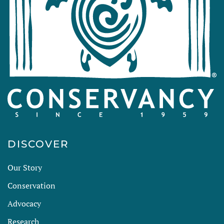
DISCOVER
Our Story
Conservation
Advocacy
Research