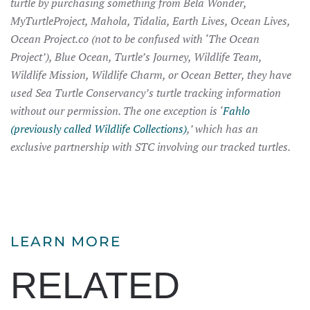
turtle by purchasing something from Bela Wonder,
MyTurtleProject, Mahola, Tidalia, Earth Lives, Ocean Lives,
Ocean Project.co (not to be confused with ‘The Ocean
Project’), Blue Ocean, Turtle’s Journey, Wildlife Team,
Wildlife Mission, Wildlife Charm, or Ocean Better, they have
used Sea Turtle Conservancy’s turtle tracking information
without our permission. The one exception is ‘
Fahlo
(previously called Wildlife Collections)
,’ which has an
exclusive partnership with STC involving our tracked turtles.
LEARN MORE
RELATED