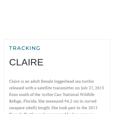
TRACKING
CLAIRE
Claire is an adult female loggerhead sea turtles
released with a satellite transmitter on July 27, 2013
from south of the Archie Carr National Wildlife
Refuge, Florida. She measured 94.2 cm in curved
carapace (shell) length. She took part in the 2013