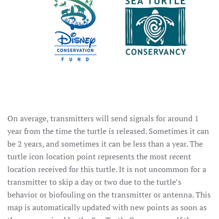
On average, transmitters will send signals for around 1
year from the time the turtle is released. Sometimes it can
be 2 years, and sometimes it can be less than a year. The
turtle icon location point represents the most recent
location received for this turtle. It is not uncommon for a
transmitter to skip a day or two due to the turtle’s
behavior or biofouling on the transmitter or antenna. This
map is automatically updated with new points as soon as