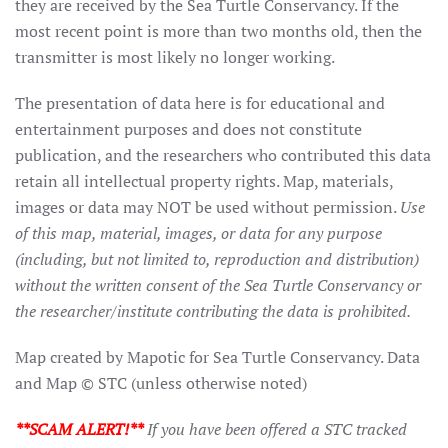
they are received by the Sea Turtle Conservancy. If the
most recent point is more than two months old, then the
transmitter is most likely no longer working.
The presentation of data here is for educational and
entertainment purposes and does not constitute
publication, and the researchers who contributed this data
retain all intellectual property rights. Map, materials,
images or data may NOT be used without permission.
Use
of this map, material, images, or data for any purpose
(including, but not limited to, reproduction and distribution)
without the written consent of the Sea Turtle Conservancy or
the researcher/institute contributing the data is prohibited.
Map created by Mapotic for Sea Turtle Conservancy. Data
and Map © STC (unless otherwise noted)
**SCAM ALERT!**
If you have been offered a STC tracked