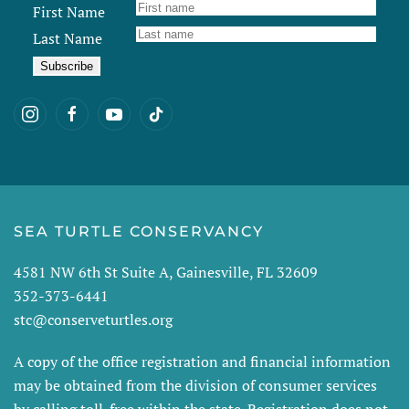
First Name
Last Name
SEA TURTLE CONSERVANCY
4581 NW 6th St Suite A, Gainesville, FL 32609
352-373-6441
stc@conserveturtles.org
A copy of the office registration and financial information
may be obtained from the division of consumer services