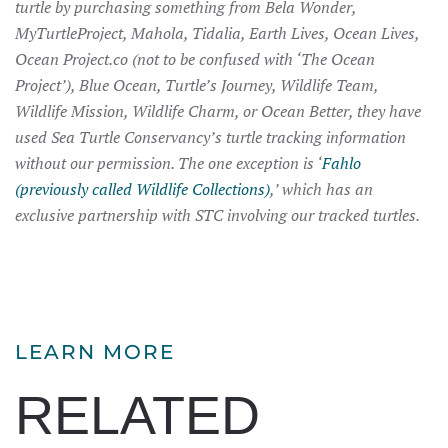
turtle by purchasing something from Bela Wonder,
MyTurtleProject, Mahola, Tidalia, Earth Lives, Ocean Lives,
Ocean Project.co (not to be confused with ‘The Ocean
Project’), Blue Ocean, Turtle’s Journey, Wildlife Team,
Wildlife Mission, Wildlife Charm, or Ocean Better, they have
used Sea Turtle Conservancy’s turtle tracking information
without our permission. The one exception is ‘
Fahlo
(previously called Wildlife Collections)
,’ which has an
exclusive partnership with STC involving our tracked turtles.
LEARN MORE
RELATED