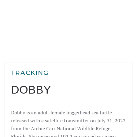
TRACKING
DOBBY
Dobby is an adult female loggerhead sea turtle
released with a satellite transmitter on July 31, 2022
from the Archie Carr National Wildlife Refuge,
Florida. She measured 102.2 cm curved carapace