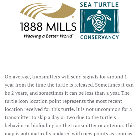
On average, transmitters will send signals for around 1
year from the time the turtle is released. Sometimes it can
be 2 years, and sometimes it can be less than a year. The
turtle icon location point represents the most recent
location received for this turtle. It is not uncommon for a
transmitter to skip a day or two due to the turtle’s
behavior or biofouling on the transmitter or antenna. This
map is automatically updated with new points as soon as