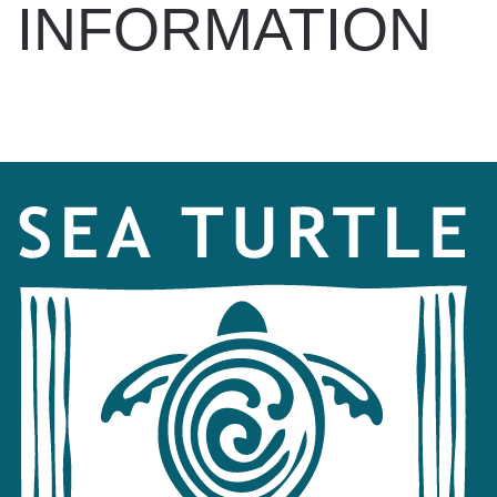
INFORMATION