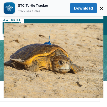
STC Turtle Tracker
×
Download
Skip to main content
Track sea turtles