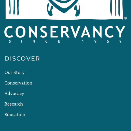
DISCOVER
Our Story
Conservation
Advocacy
Research
Education