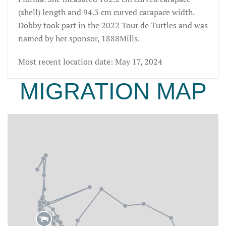
(shell) length and 94.3 cm curved carapace width.
Dobby took part
in the 2022 Tour de Turtles and was
named by her sponsor, 1888Mills.
Most recent location date: May 17, 2024
MIGRATION MAP