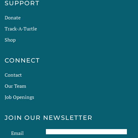
SUPPORT
Donate
Track-A-Turtle
Shop
CONNECT
Contact
Our Team
Job Openings
JOIN OUR NEWSLETTER
Email