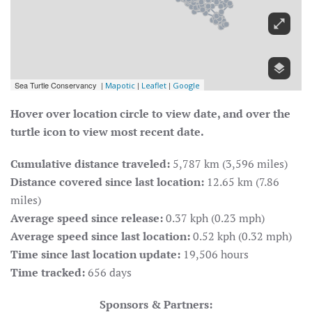
Hover over location circle to view date, and over the
turtle icon to view most recent date.
Cumulative distance traveled:
5,787 km (3,596 miles)
Distance covered since last location:
12.65 km (7.86
miles)
Average speed since release:
0.37 kph (0.23 mph)
Average speed since last location:
0.52 kph (0.32 mph)
Time since last location update:
19,506 hours
Time tracked:
656 days
Sponsors & Partners: