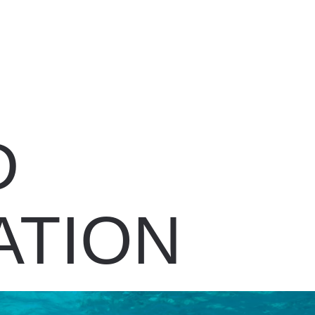
D
ATION