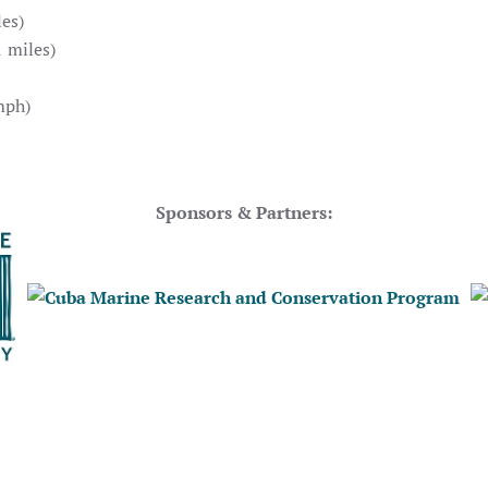
es)
 miles)
mph)
Sponsors & Partners: