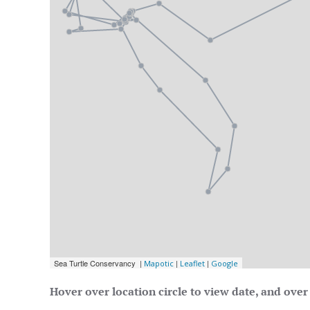
Hover over location circle to view date, and over 