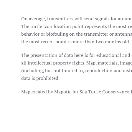
On average, transmitters will send signals for around
The turtle icon location point represents the most rec
behavior or biofouling on the transmitter or antenna
the most recent point is more than two months old, t
The presentation of data here is for educational and
all intellectual property rights. Map, materials, im
(including, but not limited to, reproduction and dist
data is prohibited.
Map created by Mapotic for Sea Turtle Conservancy.