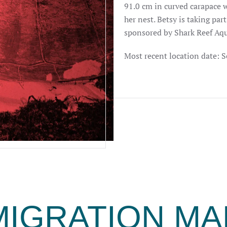
91.0 cm in curved carapace 
her nest. Betsy is taking par
sponsored by Shark Reef Aq
Most recent location date: 
MIGRATION MA