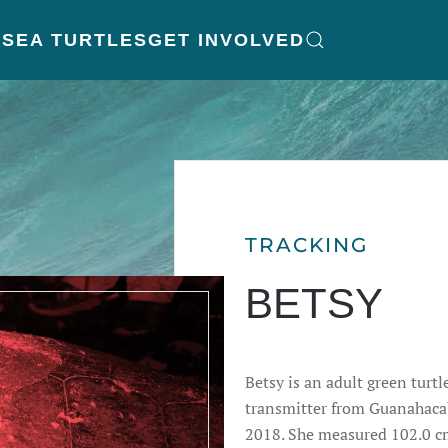
K
SEA TURTLES
GET INVOLVED
TRACKING
BETSY
Betsy is an adult green turtl
transmitter from Guanahacab
2018. She measured 102.0 cm 