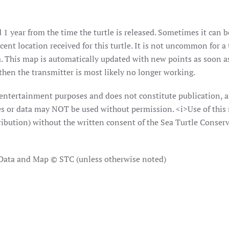
 1 year from the time the turtle is released. Sometimes it can b
ent location received for this turtle. It is not uncommon for a 
. This map is automatically updated with new points as soon as 
hen the transmitter is most likely no longer working.
 entertainment purposes and does not constitute publication, a
ages or data may NOT be used without permission. <i>Use of this
ribution) without the written consent of the Sea Turtle Conserv
 Data and Map © STC (unless otherwise noted)