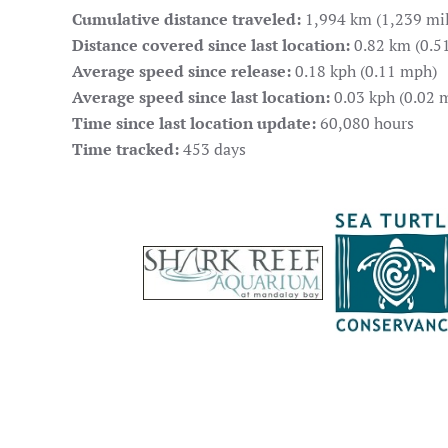
Cumulative distance traveled:
1,994 km (1,239 mil
Distance covered since last location:
0.82 km (0.51
Average speed since release:
0.18 kph (0.11 mph)
Average speed since last location:
0.03 kph (0.02 
Time since last location update:
60,080 hours
Time tracked:
453 days