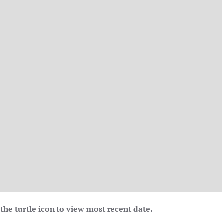
the turtle icon to view most recent date.