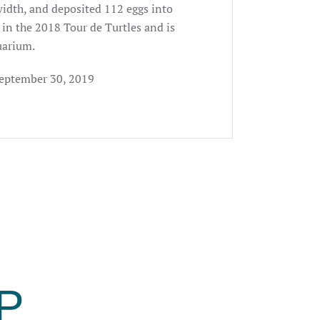
width, and deposited 112 eggs into
t in the 2018 Tour de Turtles and is
uarium.
September 30, 2019
P