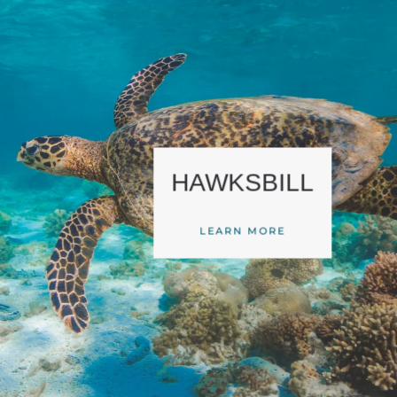
HAWKSBILL
LEARN MORE