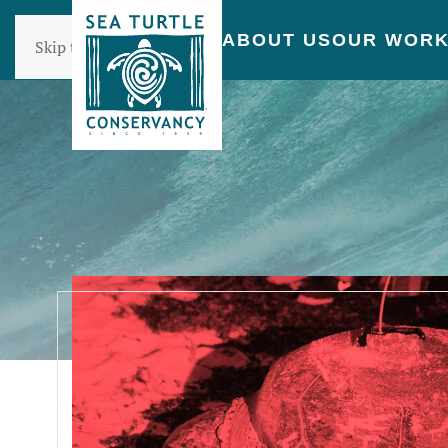
ABOUT US
OUR WOR
Skip to main content