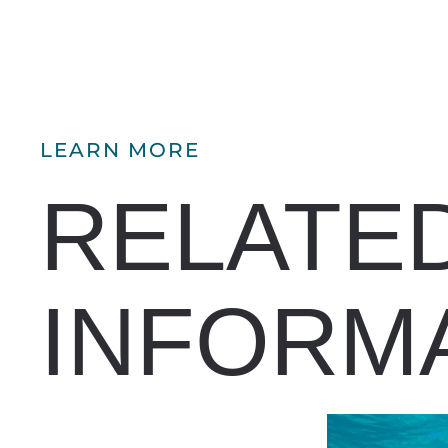
LEARN MORE
RELATE
INFORM