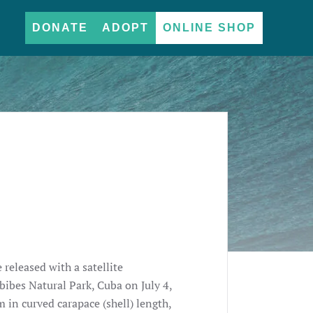
DONATE
ADOPT
ONLINE SHOP
e released with a satellite
ibes Natural Park, Cuba on July 4,
in curved carapace (shell) length,