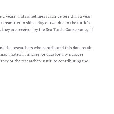
e 2 years, and sometimes it can be less than a year.
transmitter to skip a day or two due to the turtle’s
they are received by the Sea Turtle Conservancy. If
nd the researchers who contributed this data retain
 map, material, images, or data for any purpose
ancy or the researcher/institute contributing the