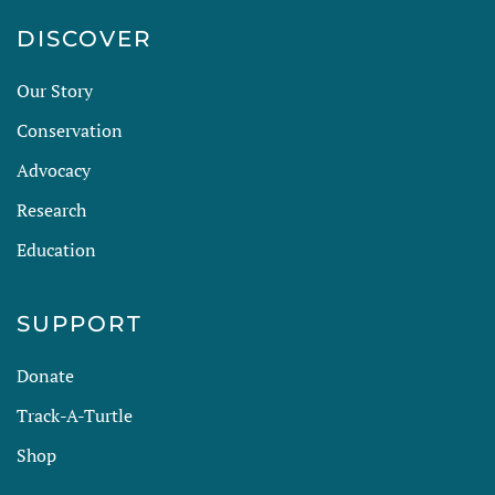
DISCOVER
Our Story
Conservation
Advocacy
Research
Education
SUPPORT
Donate
Track-A-Turtle
Shop