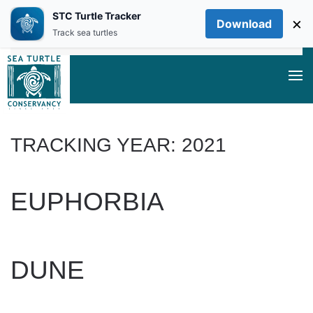
STC Turtle Tracker
×
Download
Skip to main content
Track sea turtles
TRACKING YEAR:
2021
EUPHORBIA
WRITTEN BY
DAN EVANS
ON
JUNE 20, 2025
.
DUNE
WRITTEN BY
DAN EVANS
ON
JUNE 20, 2025
.