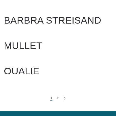
WRITTEN BY
DAN EVANS
ON
APRIL 17, 2025
.
BARBRA STREISAND
WRITTEN BY
DAN EVANS
ON
APRIL 17, 2025
.
MULLET
WRITTEN BY
DAN EVANS
ON
FEBRUARY 17, 2025
.
OUALIE
WRITTEN BY
DAN EVANS
ON
APRIL 2, 2025
.
1
2