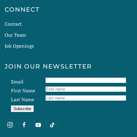
CONNECT
Contact
Our Team
Job Openings
JOIN OUR NEWSLETTER
Email
First Name
Last Name