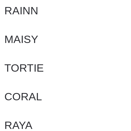
RAINN
WRITTEN BY
DAN EVANS
ON
APRIL 23, 2025
.
MAISY
WRITTEN BY
DAN EVANS
ON
MAY 29, 2025
.
TORTIE
WRITTEN BY
DAN EVANS
ON
APRIL 17, 2025
.
CORAL
WRITTEN BY
DAN EVANS
ON
APRIL 17, 2025
.
RAYA