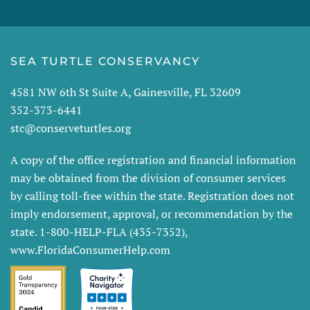
SEA TURTLE CONSERVANCY
4581 NW 6th St Suite A, Gainesville, FL 32609
352-373-6441
stc@conserveturtles.org
A copy of the office registration and financial information
may be obtained from the division of consumer services
by calling toll-free within the state. Registration does not
imply endorsement, approval, or recommendation by the
state. 1-800-HELP-FLA (435-7352),
www.FloridaConsumerHelp.com