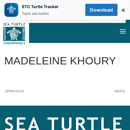
STC Turtle Tracker
×
Download
Skip to main content
Track sea turtles
MADELEINE KHOURY
WRITTEN BY
ON
MAY 24, 2024
.
PREVIOUS
NEXT