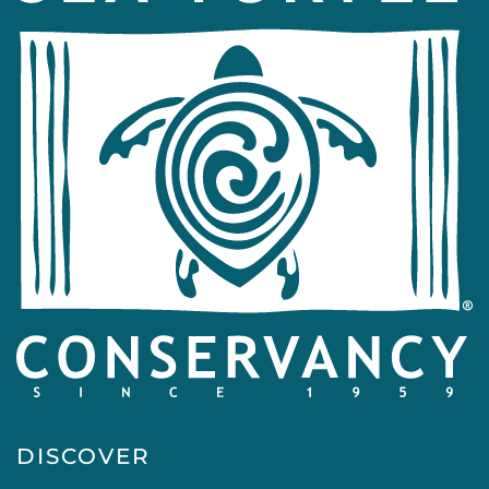
DISCOVER