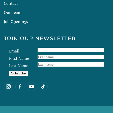
Contact
Our Team
Job Openings
JOIN OUR NEWSLETTER
Email
First Name
Last Name