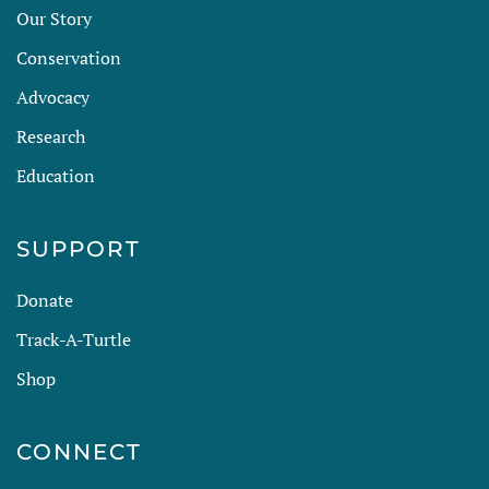
Our Story
Conservation
Advocacy
Research
Education
SUPPORT
Donate
Track-A-Turtle
Shop
CONNECT