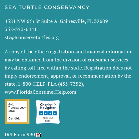
SEA TURTLE CONSERVANCY
4581 NW 6th St Suite A, Gainesville, FL 32609
352-373-6441
stc@conserveturtles.org
A copy of the office registration and financial information
may be obtained from the division of consumer services
by calling toll-free within the state. Registration does not
imply endorsement, approval, or recommendation by the
state. 1-800-HELP-FLA (435-7352),
www.FloridaConsumerHelp.com
IRS Form 990