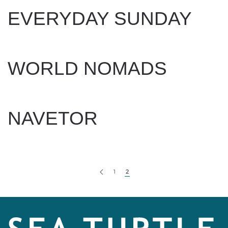
EVERYDAY SUNDAY
WRITTEN BY
LEXIE BEACH
ON
FEBRUARY 19, 2025
.
WORLD NOMADS
WRITTEN BY
LEXIE BEACH
ON
FEBRUARY 18, 2025
.
NAVETOR
WRITTEN BY
LEXIE BEACH
ON
FEBRUARY 18, 2025
.
1
2