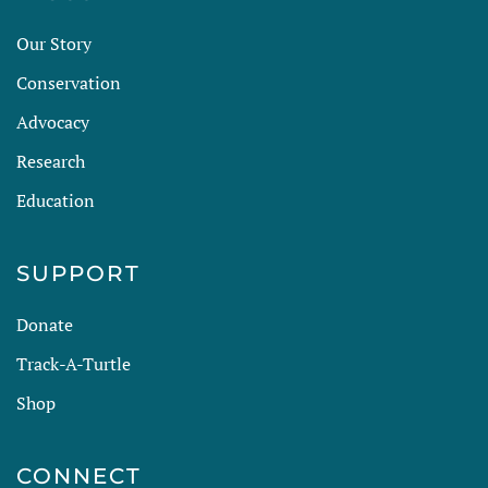
Our Story
Conservation
Advocacy
Research
Education
SUPPORT
Donate
Track-A-Turtle
Shop
CONNECT