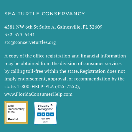
SEA TURTLE CONSERVANCY
4581 NW 6th St Suite A, Gainesville, FL 32609
352-373-6441
stc@conserveturtles.org
A copy of the office registration and financial information
may be obtained from the division of consumer services
by calling toll-free within the state. Registration does not
imply endorsement, approval, or recommendation by the
state. 1-800-HELP-FLA (435-7352),
www.FloridaConsumerHelp.com