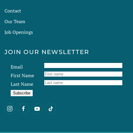
Contact
Our Team
Job Openings
JOIN OUR NEWSLETTER
Email
First Name
Last Name