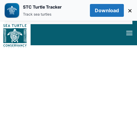
STC Turtle Tracker
×
Download
Skip to main content
Track sea turtles