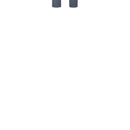
MY CART
VIEW ALL ITEMS
SHIRTS & APPAREL
2024 TOUR DE TURTLES T-
SHIRT – ADULT
$
24.95
Wear your support! Top selling signature BELLA CANVAS
Tees are made of 100% lightweight cotton. The 2024 Tour
de Turtles t-shirts are available in Vintage Navy, adult
sizes M & L. Limited quantity in stock, so order yours
today.