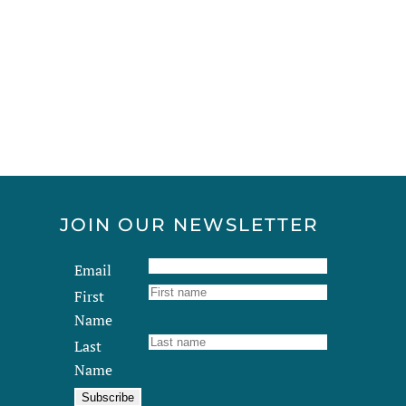
multiple
variants.
The
options
may
be
chosen
on
the
product
JOIN OUR NEWSLETTER
page
Email
First
Name
Last
Name