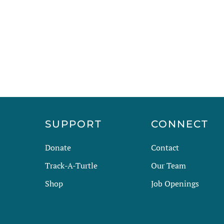
has
multiple
variants.
The
options
may
be
chosen
on
the
R
SUPPORT
CONNECT
product
page
Donate
Contact
Track-A-Turtle
Our Team
Shop
Job Openings