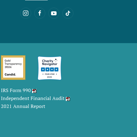
IRS Form 990
Independent Financial Audit
2021 Annual Report