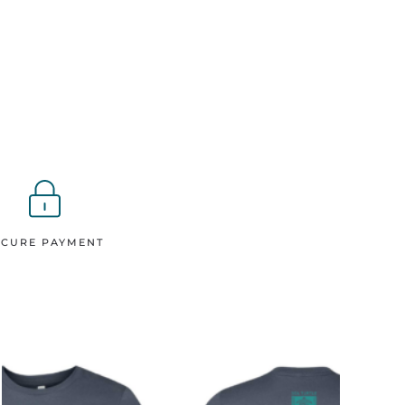
ECURE PAYMENT