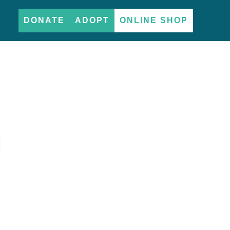
DONATE
ADOPT
ONLINE SHOP