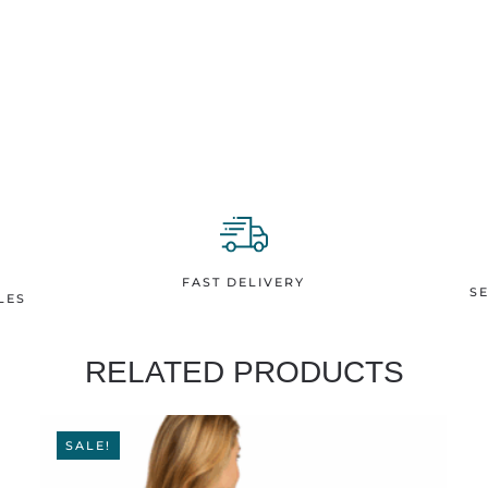
Turtles
T-
shirt
quantity
FAST DELIVERY
S
LES
RELATED PRODUCTS
SALE!