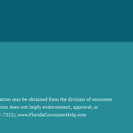
rmation may be obtained from the division of consumer
tration does not imply endorsement, approval, or
35-7352), www.FloridaConsumerHelp.com