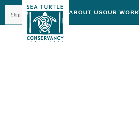
ABOUT US
OUR WOR
Skip to main content