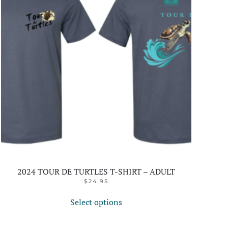
2024 TOUR DE TURTLES T-SHIRT – ADULT
$
24.95
This
Select options
product
has