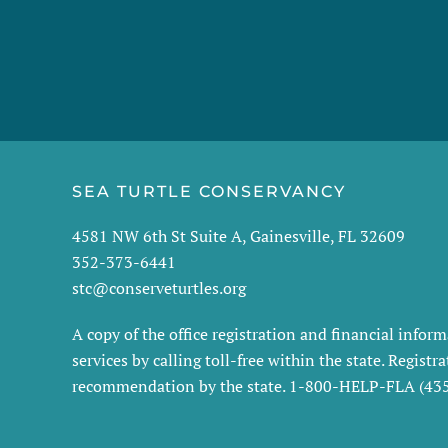
SEA TURTLE CONSERVANCY
4581 NW 6th St Suite A, Gainesville, FL 32609
352-373-6441
stc@conserveturtles.org
A copy of the office registration and financial info
services by calling toll-free within the state. Regis
recommendation by the state. 1-800-HELP-FLA (4