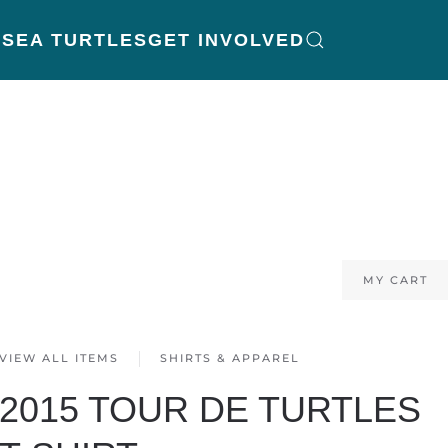
K
SEA TURTLES
GET INVOLVED
MY CART
VIEW ALL ITEMS
SHIRTS & APPAREL
2015 TOUR DE TURTLES