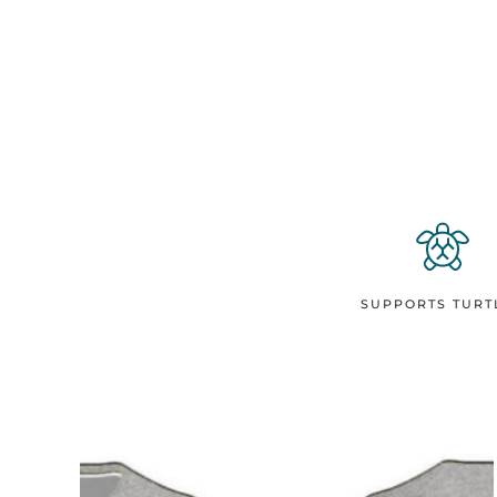
SUPPORTS TURT