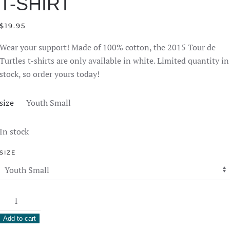
T-SHIRT
$
19.95
Wear your support! Made of 100% cotton, the 2015 Tour de
Turtles t-shirts are only available in white. Limited quantity in
stock, so order yours today!
size
Youth Small
In stock
SIZE
2015
Tour
Add to cart
de