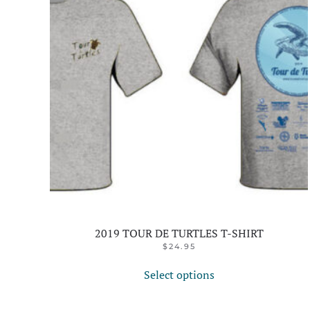
2019 TOUR DE TURTLES T-SHIRT
$
24.95
This
Select options
product
has