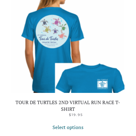
TOUR DE TURTLES 2ND VIRTUAL RUN RACE T-
SHIRT
ORIGINAL
CURRENT
$
24.95
$
19.95
PRICE
PRICE
This
WAS:
IS:
Select options
product
$24.95.
$19.95.