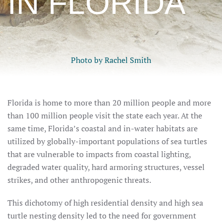
IN FLORIDA
Photo by Rachel Smith
Florida is home to more than 20 million people and more
than 100 million people visit the state each year. At the
same time, Florida’s coastal and in-water habitats are
utilized by globally-important populations of sea turtles
that are vulnerable to impacts from coastal lighting,
degraded water quality, hard armoring structures, vessel
strikes, and other anthropogenic threats.
This dichotomy of high residential density and high sea
turtle nesting density led to the need for government