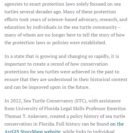
agencies to enact protection laws solely focused on sea
turtles several decades ago. Many of these protection
efforts took years of science-based advocacy, research, and
education by individuals in the sea turtle community –
many of whom are no longer here to tell the story of how
the protection laws or policies were established.
In a state that is growing and changing so rapidly, it is
important to create a record of how conservation
protections for sea turtles were achieved in the past to
ensure that they are understood in their historical context
and can be improved upon in the future.
In 2022, Sea Turtle Conservancy (STC), with assistance
from University of Florida Legal Skills Professor Emeritus
Thomas T. Ankersen, created a policy history of sea turtle
conservation in Florida. Full history can be found
on the
ArcGIS StoryMaps website
, while links to individual