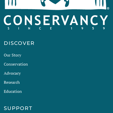
DISCOVER
Our Story
Conservation
Advocacy
Research
Education
SUPPORT