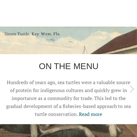
ON THE MENU
Hundreds of years ago, sea turtles were a valuable source
of protein for indigenous cultures and quickly grew in
importance as a commodity for trade. This led to the
gradual development of a fisheries-based approach to sea
turtle conservation.
Read more