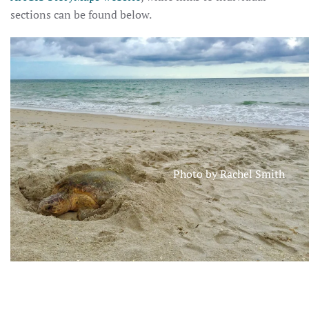
sections can be found below.
Photo by Rachel Smith