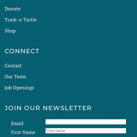
Donate
Track-A-Turtle
Shop
CONNECT
Contact
Our Team
Job Openings
JOIN OUR NEWSLETTER
Email
First Name