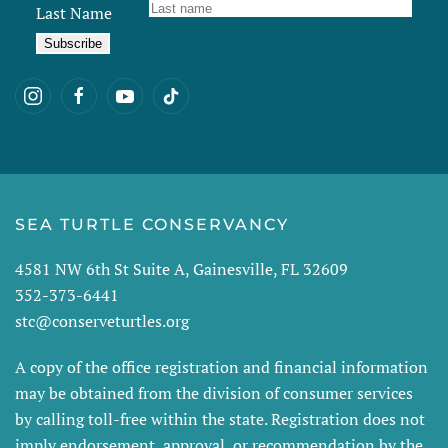
Last Name
SEA TURTLE CONSERVANCY
4581 NW 6th St Suite A, Gainesville, FL 32609
352-373-6441
stc@conserveturtles.org
A copy of the office registration and financial information
may be obtained from the division of consumer services
by calling toll-free within the state. Registration does not
imply endorsement, approval, or recommendation by the