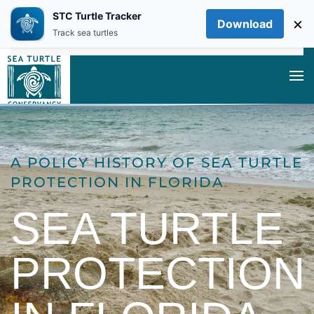
STC Turtle Tracker
×
Download
Skip to main content
Track sea turtles
A POLICY HISTORY OF SEA TURTLE
PROTECTION IN FLORIDA
SEA TURTLE
PROTECTION