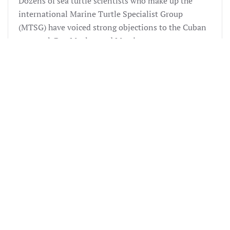
Dozens of sea turtle scientists who make up the
international Marine Turtle Specialist Group
(MTSG) have voiced strong objections to the Cuban
proposal. Drs. Meylan and Mortimer are among
those on the MTSG who are most knowledgeable
about the status of hawksbills in the Caribbean and
indeed globally. The STC delegation was on hand in
Africa to present delegates with factual information
about the impacts of the Cuban proposal. As a result
of the hard work of STC and others, the proposals
were defeated.
CITES 2002
During the 2002 CITES Conference, Cuba
resubmitted its 2000 CITES proposal to re-open