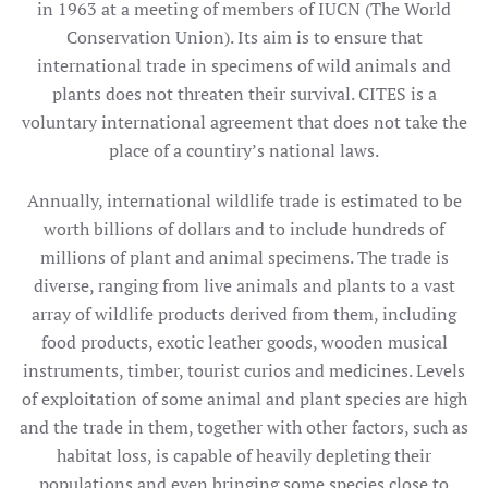
in 1963 at a meeting of members of IUCN (The World
Conservation Union). Its aim is to ensure that
international trade in specimens of wild animals and
plants does not threaten their survival. CITES is a
voluntary international agreement that does not take the
place of a countiry’s national laws.
Annually, international wildlife trade is estimated to be
worth billions of dollars and to include hundreds of
millions of plant and animal specimens. The trade is
diverse, ranging from live animals and plants to a vast
array of wildlife products derived from them, including
food products, exotic leather goods, wooden musical
instruments, timber, tourist curios and medicines. Levels
of exploitation of some animal and plant species are high
and the trade in them, together with other factors, such as
habitat loss, is capable of heavily depleting their
populations and even bringing some species close to