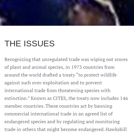
THE ISSUES
Recognizing that unregulated trade was wiping out scores
of plant and animal species, in 1973 countries from
around the world drafted a treaty “to protect wildlife
against such over-exploitation and to prevent
international trade from threatening species with
extinction.” Known as CITES, the treaty now includes 146
member countries. These countries act by banning
commercial international trade in an agreed list of
endangered species and by regulating and monitoring
trade in others that might become endangered. Hawksbill