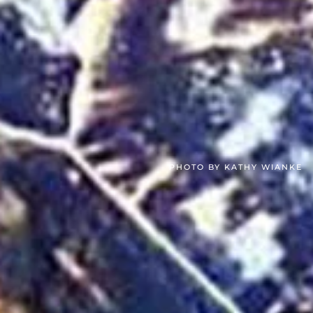
PHOTO BY KATHY WIANKE