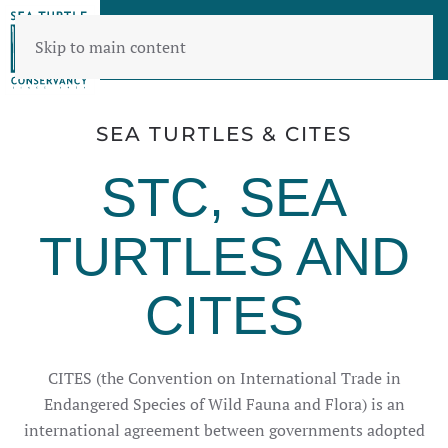
Skip to main content
SEA TURTLES & CITES
STC, SEA
TURTLES AND
CITES
CITES (the Convention on International Trade in
Endangered Species of Wild Fauna and Flora) is an
international agreement between governments adopted