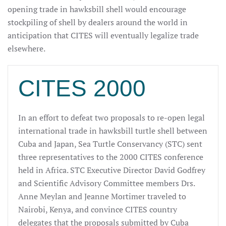
opening trade in hawksbill shell would encourage
stockpiling of shell by dealers around the world in
anticipation that CITES will eventually legalize trade
elsewhere.
CITES 2000
In an effort to defeat two proposals to re-open legal
international trade in hawksbill turtle shell between
Cuba and Japan, Sea Turtle Conservancy (STC) sent
three representatives to the 2000 CITES conference
held in Africa. STC Executive Director David Godfrey
and Scientific Advisory Committee members Drs.
Anne Meylan and Jeanne Mortimer traveled to
Nairobi, Kenya, and convince CITES country
delegates that the proposals submitted by Cuba