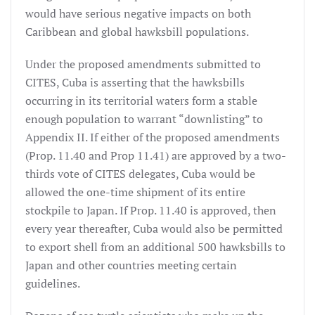
would have serious negative impacts on both
Caribbean and global hawksbill populations.
Under the proposed amendments submitted to
CITES, Cuba is asserting that the hawksbills
occurring in its territorial waters form a stable
enough population to warrant “downlisting” to
Appendix II. If either of the proposed amendments
(Prop. 11.40 and Prop 11.41) are approved by a two-
thirds vote of CITES delegates, Cuba would be
allowed the one-time shipment of its entire
stockpile to Japan. If Prop. 11.40 is approved, then
every year thereafter, Cuba would also be permitted
to export shell from an additional 500 hawksbills to
Japan and other countries meeting certain
guidelines.