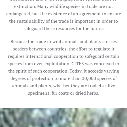
extinction. Many wildlife species in trade are not
endangered, but the existence of an agreement to ensure
the sustainability of the trade is important in order to
safeguard these resources for the future.
Because the trade in wild animals and plants crosses
borders between countries, the effort to regulate it
requires international cooperation to safeguard certain
species from over-exploitation. CITES was conceived in
the spirit of such cooperation. Today, it accords varying
degrees of protection to more than 30,000 species of
animals and plants, whether they are traded as live
specimens, fur coats or dried herbs.