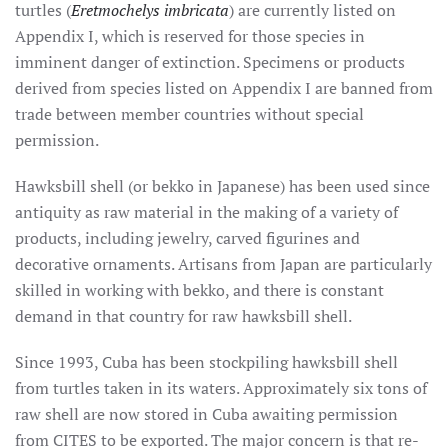
turtles (
Eretmochelys imbricata
) are currently listed on
Appendix I, which is reserved for those species in
imminent danger of extinction. Specimens or products
derived from species listed on Appendix I are banned from
trade between member countries without special
permission.
Hawksbill shell (or bekko in Japanese) has been used since
antiquity as raw material in the making of a variety of
products, including jewelry, carved figurines and
decorative ornaments. Artisans from Japan are particularly
skilled in working with bekko, and there is constant
demand in that country for raw hawksbill shell.
Since 1993, Cuba has been stockpiling hawksbill shell
from turtles taken in its waters. Approximately six tons of
raw shell are now stored in Cuba awaiting permission
from CITES to be exported. The major concern is that re-