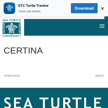
STC Turtle Tracker
×
Download
Skip to main content
Track sea turtles
CERTINA
WRITTEN BY
LEXIE BEACH
ON
FEBRUARY 11, 2025
.
PREVIOUS
NEXT