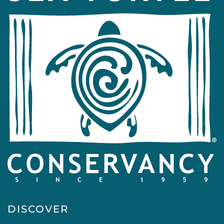
DISCOVER