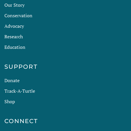
Our Story
Conservation
Advocacy
Research
Education
SUPPORT
Donate
Track-A-Turtle
Shop
CONNECT