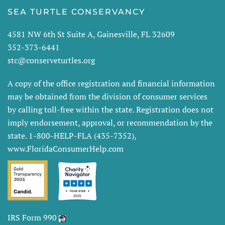
SEA TURTLE CONSERVANCY
4581 NW 6th St Suite A, Gainesville, FL 32609
352-373-6441
stc@conserveturtles.org
A copy of the office registration and financial information
may be obtained from the division of consumer services
by calling toll-free within the state. Registration does not
imply endorsement, approval, or recommendation by the
state. 1-800-HELP-FLA (435-7352),
www.FloridaConsumerHelp.com
IRS Form 990