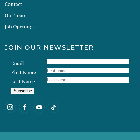
Contact
Our Team
Job Openings
JOIN OUR NEWSLETTER
Email
First Name
Last Name