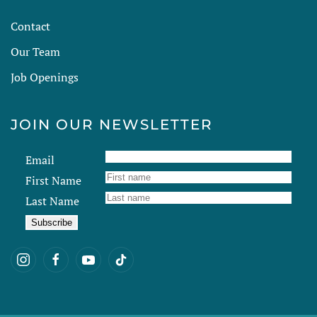
Contact
Our Team
Job Openings
JOIN OUR NEWSLETTER
Email
First Name
Last Name