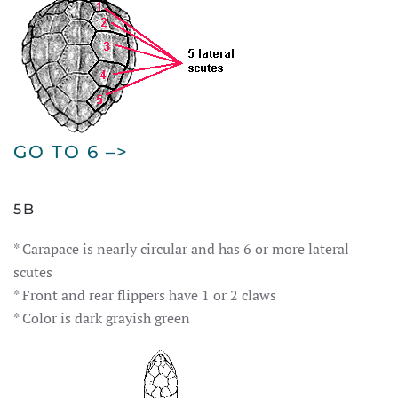
GO TO 6 –>
5B
* Carapace is nearly circular and has 6 or more lateral
scutes
* Front and rear flippers have 1 or 2 claws
* Color is dark grayish green