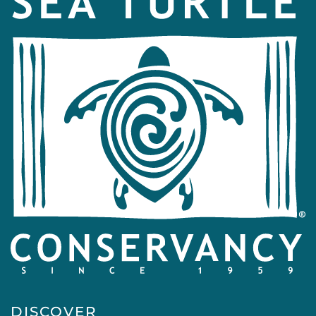
DISCOVER