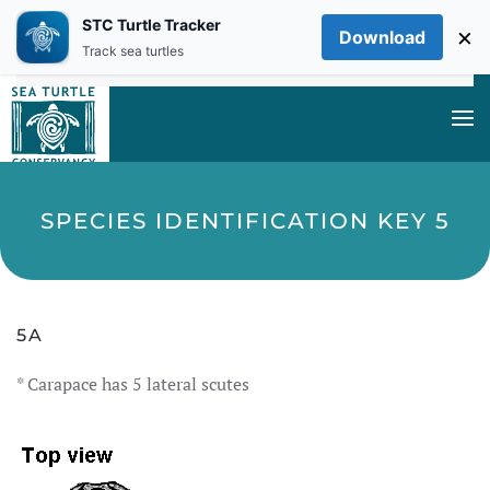
STC Turtle Tracker
×
Download
Skip to main content
Track sea turtles
SPECIES IDENTIFICATION KEY 5
5A
* Carapace has 5 lateral scutes