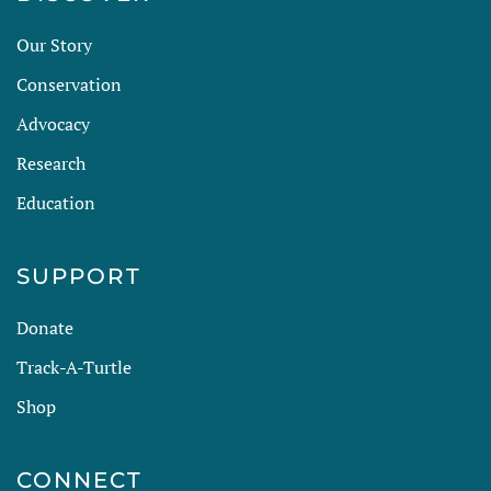
Our Story
Conservation
Advocacy
Research
Education
SUPPORT
Donate
Track-A-Turtle
Shop
CONNECT