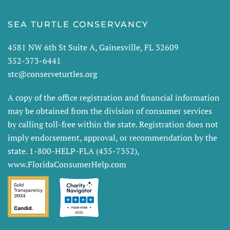
SEA TURTLE CONSERVANCY
4581 NW 6th St Suite A, Gainesville, FL 32609
352-373-6441
stc@conserveturtles.org
A copy of the office registration and financial information
may be obtained from the division of consumer services
by calling toll-free within the state. Registration does not
imply endorsement, approval, or recommendation by the
state. 1-800-HELP-FLA (435-7352),
www.FloridaConsumerHelp.com