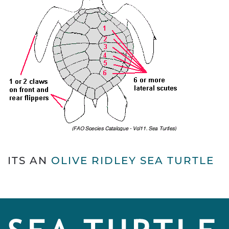
ITS AN
OLIVE RIDLEY SEA TURTLE