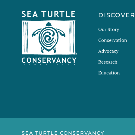
DISCOVE
Our Story
Conservation
Advocacy
Research
Education
SEA TURTLE CONSERVANCY