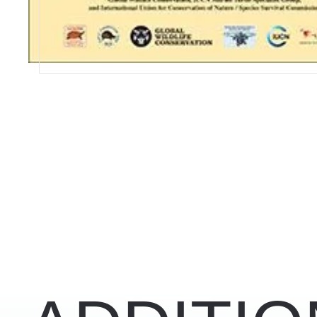
RELATED CONTENT