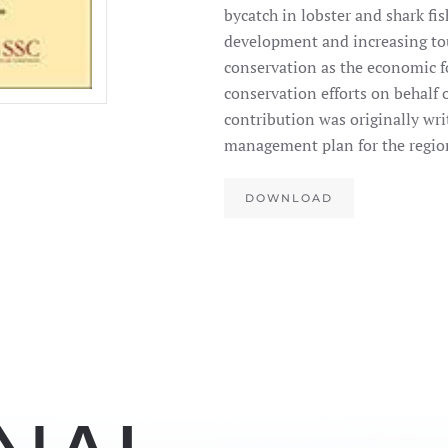
bycatch in lobster and shark fi
development and increasing tou
conservation as the economic fo
conservation efforts on behalf 
contribution was originally writ
management plan for the regio
DOWNLOAD