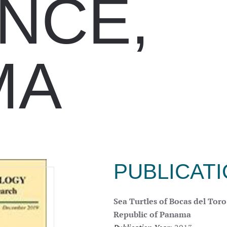
NCE,
MA
PUBLICAT
Sea Turtles of Bocas del Tor
Republic of Panama