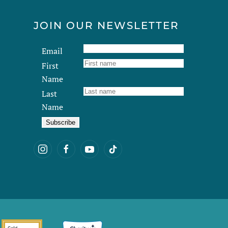
JOIN OUR NEWSLETTER
Email
First
Name
Last
Name