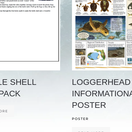
LE SHELL
LOGGERHEAD
PACK
INFORMATION
POSTER
ORE
POSTER