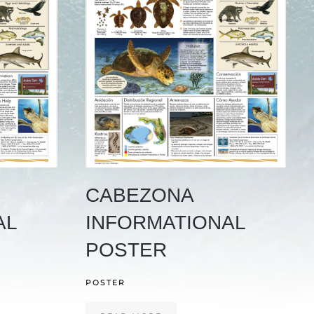
CABEZONA
AL
INFORMATIONAL
POSTER
POSTER