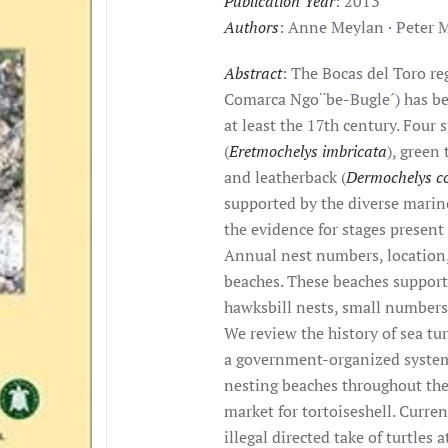
Publication Year
: 2013
Authors
: Anne Meylan · Peter 
Abstract
: The Bocas del Toro r
Comarca Ngo¨be-Bugle´) has bee
at least the 17th century. Four 
(
Eretmochelys imbricata
), green 
and leatherback (
Dermochelys c
supported by the diverse marin
the evidence for stages present
Annual nest numbers, location,
beaches. These beaches support
hawksbill nests, small numbers 
We review the history of sea tur
a government-organized system 
nesting beaches throughout the
market for tortoiseshell. Curren
illegal directed take of turtles