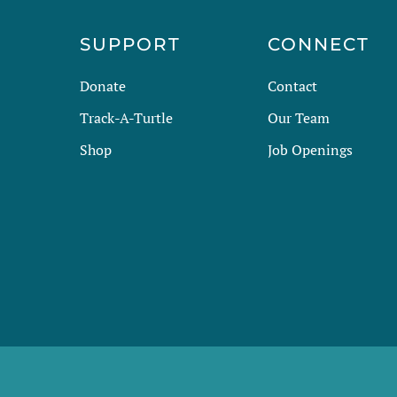
R
SUPPORT
CONNECT
Donate
Contact
Track-A-Turtle
Our Team
Shop
Job Openings