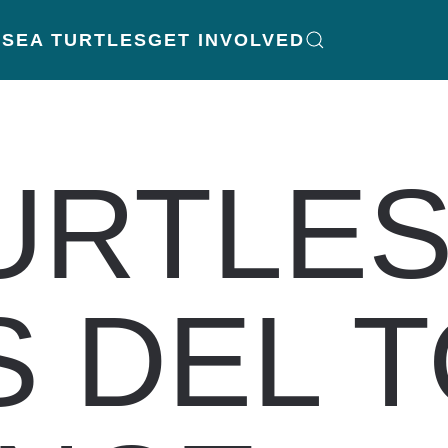
K
SEA TURTLES
GET INVOLVED
URTLES
 DEL 