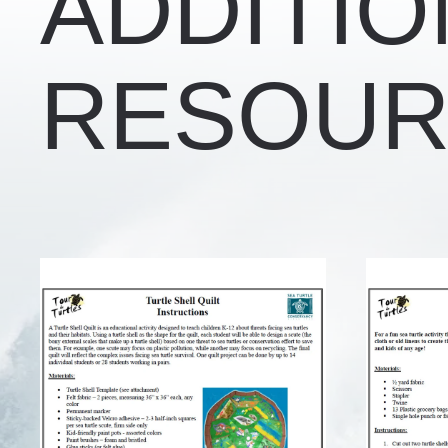
ADDITIO
RESOUR