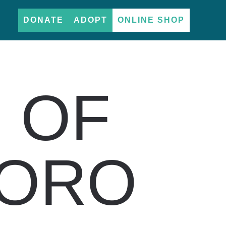
DONATE
ADOPT
ONLINE SHOP
 OF
TORO