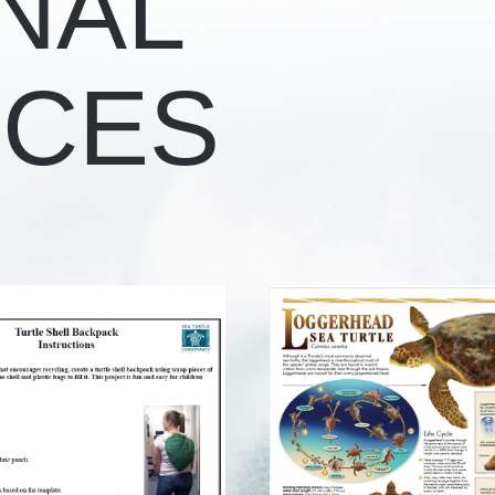
NAL
CES