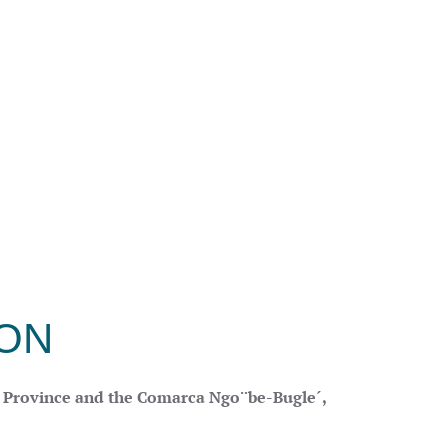
ION
o Province and the Comarca Ngo¨be-Bugle´,