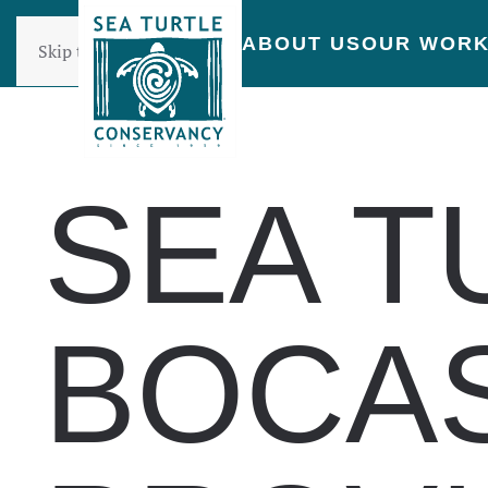
ABOUT US
OUR WOR
Skip to main content
SEA T
BOCAS