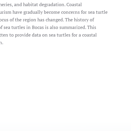
sheries, and habitat degradation. Coastal
rism have gradually become concerns for sea turtle
cus of the region has changed. The history of
of sea turtles in Bocas is also summarized. This
ten to provide data on sea turtles for a coastal
n.