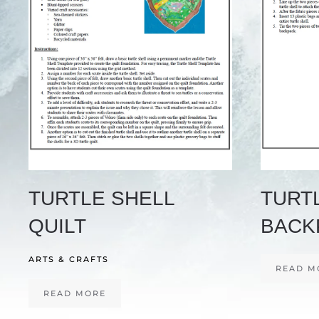
TURTLE SHELL
TURT
QUILT
BACK
ARTS & CRAFTS
READ M
READ MORE