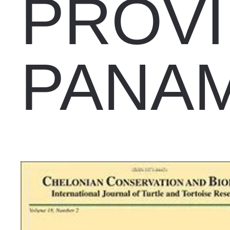
PROVI
PANA