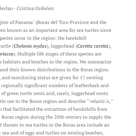
Meylan · Cristina Ordoñez
egion of Panama´ (Bocas del Toro Province and the
n known as an important area for sea turtles since
species occur in the region: the hawksbill
turtle (
Chelonia mydas
), loggerhead (
Caretta caretta
),
oriacea
). Multiple life stages of these species are
e habitats and beaches in the region. We summarize
 and their known distributions in the Bocas region.
 and monitoring status are given for 17 nesting
 regionally significant numbers of leatherback and
of green turtle nests and, rarely, loggerhead nests.
tle use in the Bocas region and describe ‘‘velacio´n,’’
that facilitated the extraction of hawksbills from
 Bocas region during the 20th century to supply the
t threats to sea turtles in the Bocas area include an
 at sea and of eggs and turtles on nesting beaches,