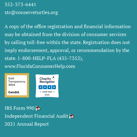
352-373-6441
stc@conserveturtles.org
A copy of the office registration and financial information
may be obtained from the division of consumer services
by calling toll-free within the state. Registration does not
imply endorsement, approval, or recommendation by the
state. 1-800-HELP-FLA (435-7352),
www.FloridaConsumerHelp.com
IRS Form 990
Independent Financial Audit
2021 Annual Report