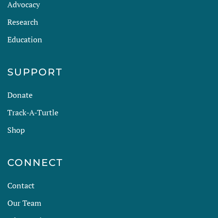
Advocacy
Research
Education
SUPPORT
Donate
Track-A-Turtle
Shop
CONNECT
Contact
Our Team