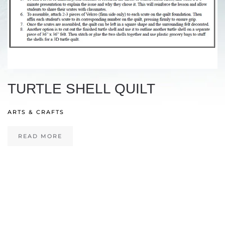
TURTLE SHELL QUILT
ARTS & CRAFTS
READ MORE