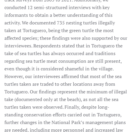
conducted 12 semi-structured interviews with key
informants to obtain a better understanding of this
activity. We documented 735 nesting turtles illegally
taken at Tortuguero, being the green turtle the most
affected species; these findings were also supported by our
interviewees. Respondents stated that in Tortuguero the
take of sea turtles has always occurred and traditions
regarding sea turtle meat consumption are still present,
even though it is considered shameful in the village.
However, our interviewees affirmed that most of the sea
turtles taken are traded to other locations away from
Tortuguero. Our findings represent the minimum of illegal
take (documented only at the beach), as not all the sea
turtles taken were observed. Finally, despite long-
standing conservation efforts carried out in Tortuguero,
further changes in the National Park’s management plans
are needed, including more personnel and increased law