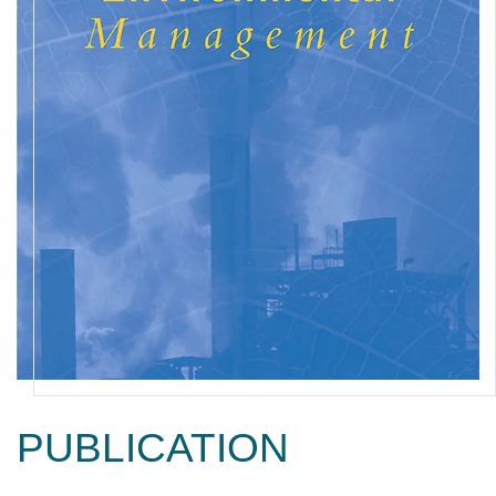
PUBLICATION