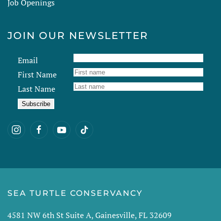
Job Openings
JOIN OUR NEWSLETTER
Email
First Name
Last Name
SEA TURTLE CONSERVANCY
4581 NW 6th St Suite A, Gainesville, FL 32609