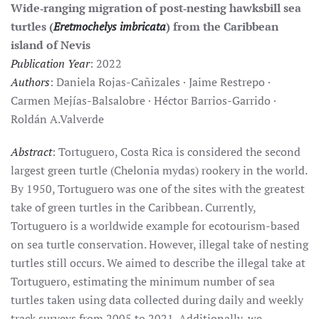
Wide‑ranging migration of post‑nesting hawksbill sea
turtles (
Eretmochelys imbricata
) from the Caribbean
island of Nevis
Publication Year
: 2022
Authors
: Daniela Rojas-Cañizales · Jaime Restrepo ·
Carmen Mejías-Balsalobre · Héctor Barrios-Garrido ·
Roldán A.Valverde
Abstract
: Tortuguero, Costa Rica is considered the second
largest green turtle (Chelonia mydas) rookery in the world.
By 1950, Tortuguero was one of the sites with the greatest
take of green turtles in the Caribbean. Currently,
Tortuguero is a worldwide example for ecotourism-based
on sea turtle conservation. However, illegal take of nesting
turtles still occurs. We aimed to describe the illegal take at
Tortuguero, estimating the minimum number of sea
turtles taken using data collected during daily and weekly
track surveys from 2005 to 2021. Additionally, we