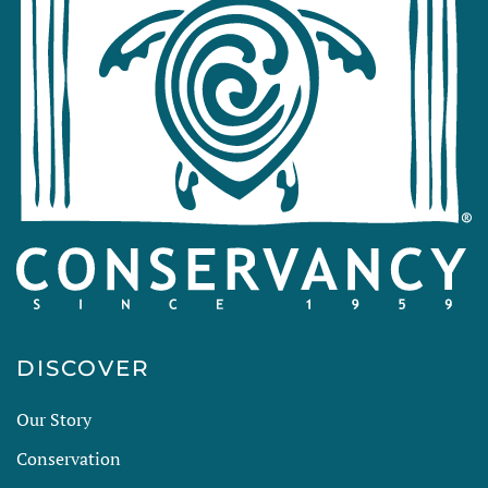
DISCOVER
Our Story
Conservation