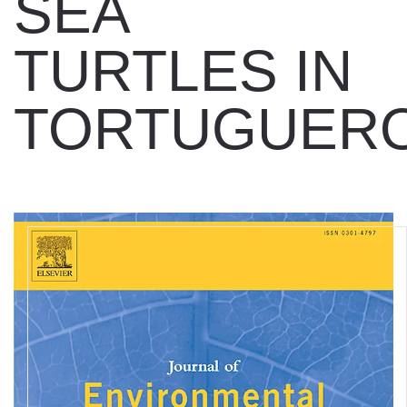
SEA
TURTLES IN
TORTUGUER