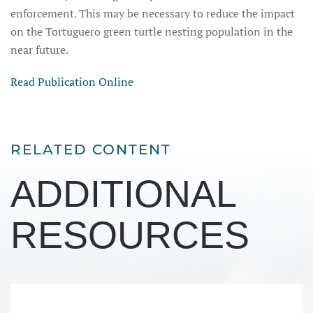
enforcement. This may be necessary to reduce the impact
on the Tortuguero green turtle nesting population in the
near future.
Read Publication Online
RELATED CONTENT
ADDITIONAL
RESOURCES