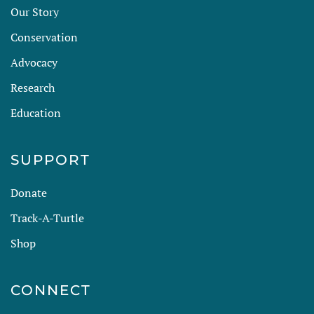
Our Story
Conservation
Advocacy
Research
Education
SUPPORT
Donate
Track-A-Turtle
Shop
CONNECT