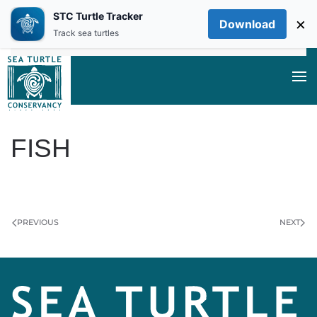
STC Turtle Tracker
×
Download
Skip to main content
Track sea turtles
FISH
WRITTEN BY
DAN EVANS
ON
JUNE 7, 2024
.
PREVIOUS
NEXT