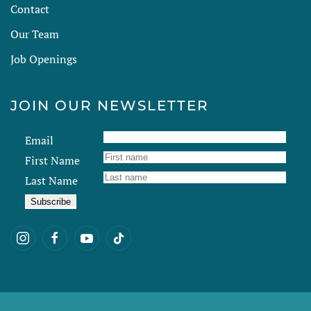
Contact
Our Team
Job Openings
JOIN OUR NEWSLETTER
Email
First Name
Last Name