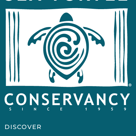
DISCOVER