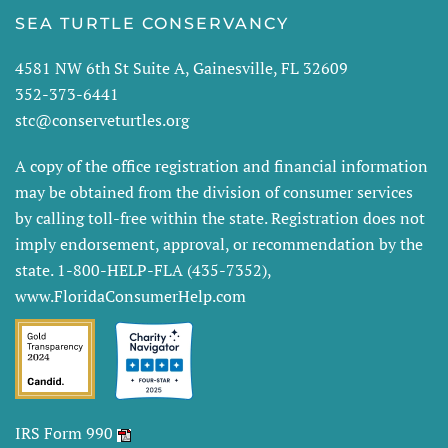
SEA TURTLE CONSERVANCY
4581 NW 6th St Suite A, Gainesville, FL 32609
352-373-6441
stc@conserveturtles.org
A copy of the office registration and financial information
may be obtained from the division of consumer services
by calling toll-free within the state. Registration does not
imply endorsement, approval, or recommendation by the
state. 1-800-HELP-FLA (435-7352),
www.FloridaConsumerHelp.com
IRS Form 990